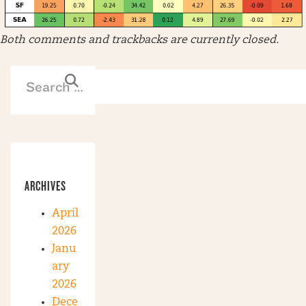
Both comments and trackbacks are currently closed.
ARCHIVES
April
2026
Janu
ary
2026
Dece