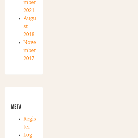
mber
2021
Augu
st
2018
Nove
mber
2017
META
Regis
ter
Log