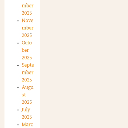
mber
2025
Nove
mber
2025
Octo
ber
2025
Septe
mber
2025
Augu
st
2025
July
2025
Marc