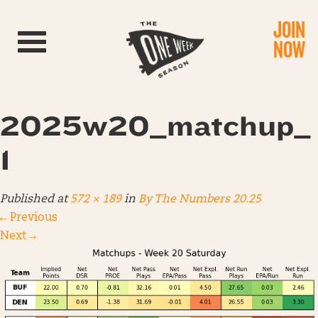
JOIN
Toggle navigation
NOW
2025w20_matchup_
1
Published
at
572 × 189
in
By The Numbers 20.25
←
Previous
Next
→