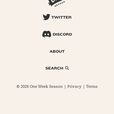
TWITTER
DISCORD
ABOUT
SEARCH
© 2026 One Week Season |
Privacy
|
Terms