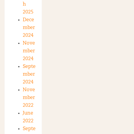
h
2025
Dece
mber
2024
Nove
mber
2024
Septe
mber
2024
Nove
mber
2022
June
2022
Septe