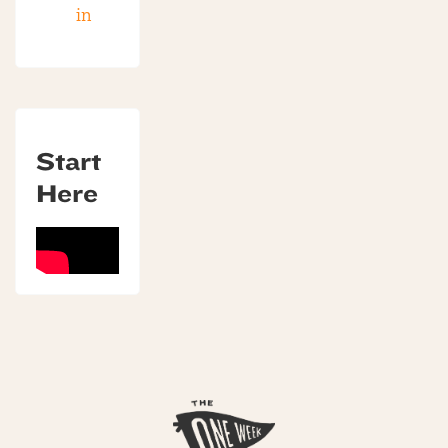
in
Start
Here