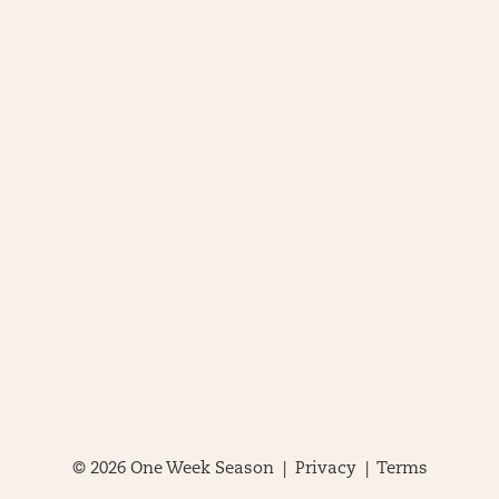
© 2026 One Week Season |
Privacy
|
Terms