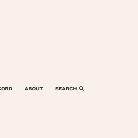
CORD
ABOUT
SEARCH