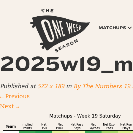
MATCHUPS
2025w19_m
Published
at
572 × 189
in
By The Numbers 19.
←
Previous
Next
→