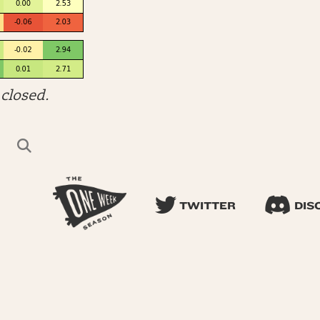
closed.
TWITTER
DIS