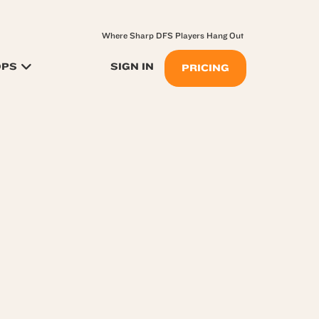
Where Sharp DFS Players Hang Out
OPS
SIGN IN
PRICING