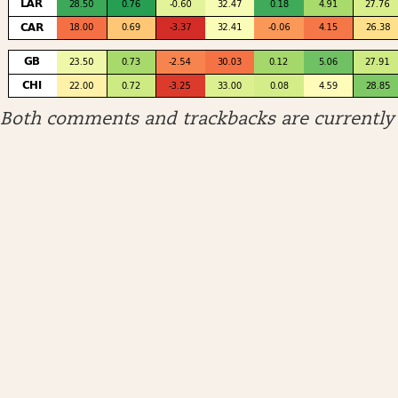
Both comments and trackbacks are currently 
ARCHIVES
April 2026
January 2026