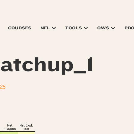
COURSES
NFL
TOOLS
OWS
PR
atchup_1
25