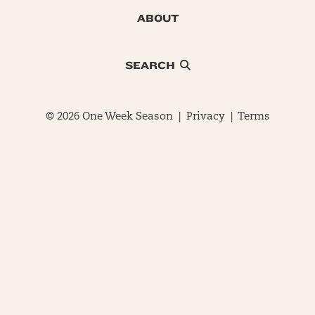
ABOUT
SEARCH
© 2026 One Week Season |
Privacy
|
Terms