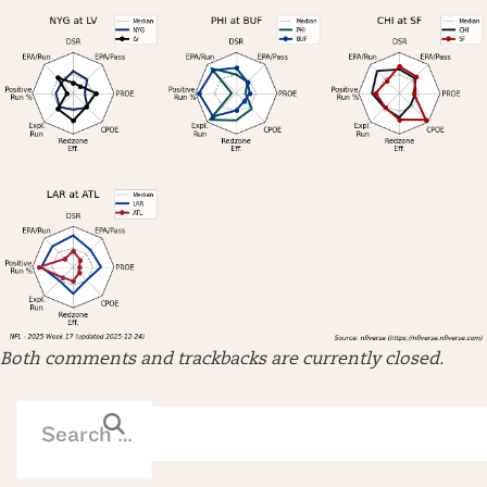
Both comments and trackbacks are currently closed.