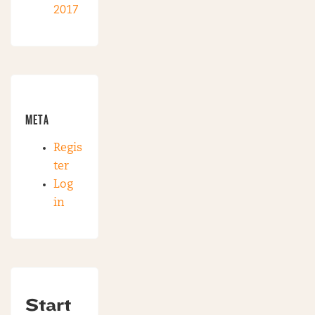
2017
META
Regis
ter
Log
in
Start