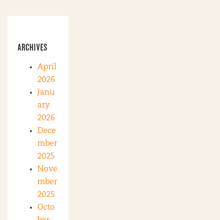
ARCHIVES
April
2026
Janu
ary
2026
Dece
mber
2025
Nove
mber
2025
Octo