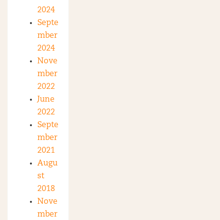
2024
Septe
mber
2024
Nove
mber
2022
June
2022
Septe
mber
2021
Augu
st
2018
Nove
mber