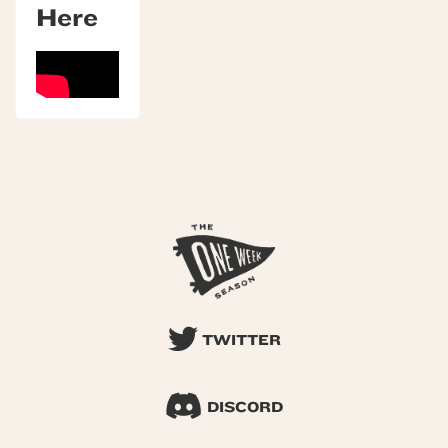
Here
TWITTER
DISCORD