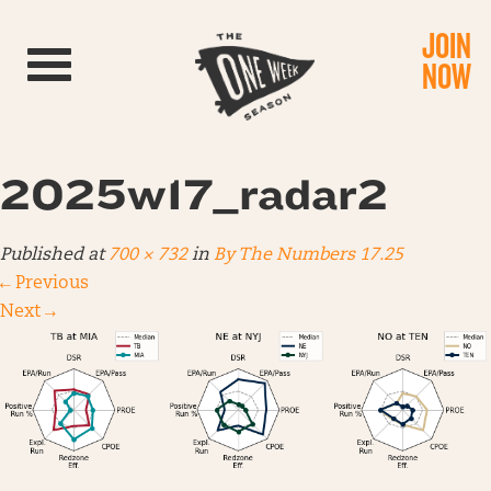
JOIN
Toggle navigation
NOW
2025w17_radar2
Published
at
700 × 732
in
By The Numbers 17.25
←
Previous
Next
→