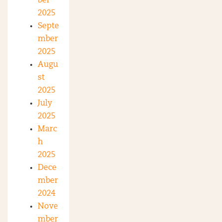
ber
2025
Septe
mber
2025
Augu
st
2025
July
2025
Marc
h
2025
Dece
mber
2024
Nove
mber