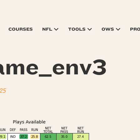
COURSES
NFL
TOOLS
OWS
PR
ame_env3
25