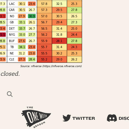
closed.
TWITTER
DIS