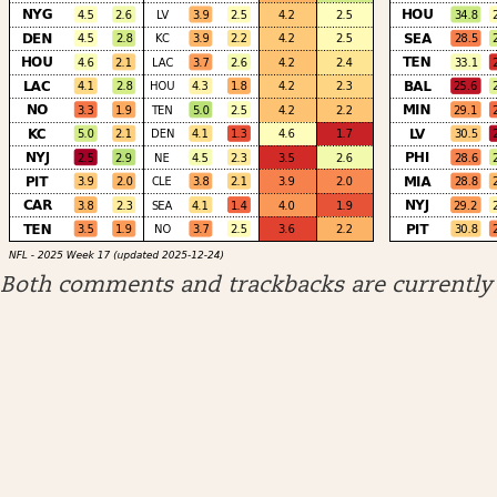
Both comments and trackbacks are currently 