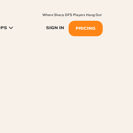
Where Sharp DFS Players Hang Out
OPS
SIGN IN
PRICING