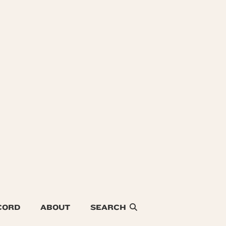
CORD
ABOUT
SEARCH