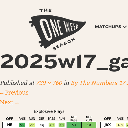
MATCHUPS
2025w17_g
Published
at
739 × 760
in
By The Numbers 17.
←
Previous
Next
→