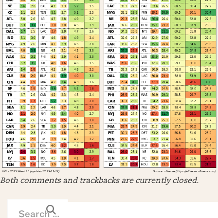
Both comments and trackbacks are currently closed.