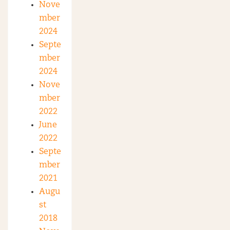
Nove
mber
2024
Septe
mber
2024
Nove
mber
2022
June
2022
Septe
mber
2021
Augu
st
2018