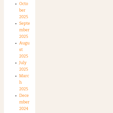
Octo
ber
2025
Septe
mber
2025
Augu
st
2025
July
2025
Marc
h
2025
Dece
mber
2024