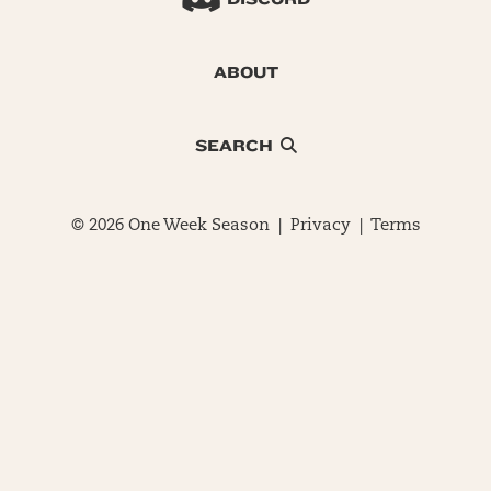
ABOUT
SEARCH
© 2026 One Week Season |
Privacy
|
Terms