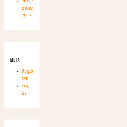
Nove
mber
2017
META
Regis
ter
Log
in