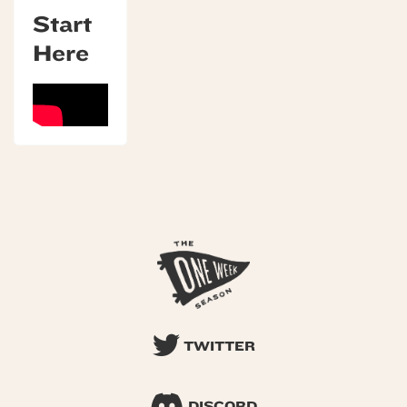
Start
Here
TWITTER
DISCORD