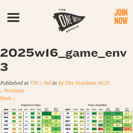
JOIN
Toggle navigation
NOW
2025w16_game_env
3
Published
at
739 × 760
in
By The Numbers 16.25
←
Previous
Next
→