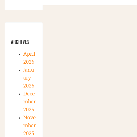
ARCHIVES
April
2026
Janu
ary
2026
Dece
mber
2025
Nove
mber
2025