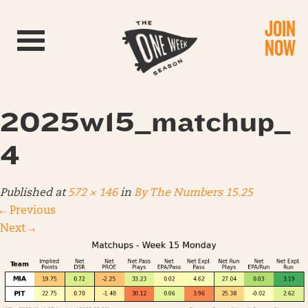
JOIN
Toggle navigation
NOW
2025w15_matchup_
4
Published
at
572 × 146
in
By The Numbers 15.25
←
Previous
Next
→