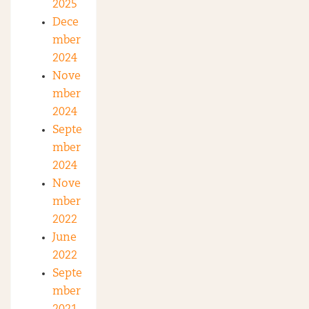
2025
Dece
mber
2024
Nove
mber
2024
Septe
mber
2024
Nove
mber
2022
June
2022
Septe
mber