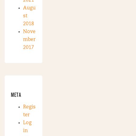
2021
Augu
st
2018
Nove
mber
2017
META
Regis
ter
Log
in