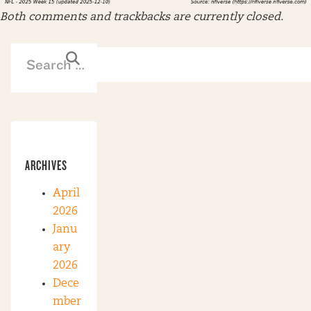
Both comments and trackbacks are currently closed.
ARCHIVES
April
2026
Janu
ary
2026
Dece
mber