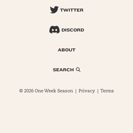
TWITTER
DISCORD
ABOUT
SEARCH
© 2026 One Week Season |
Privacy
|
Terms