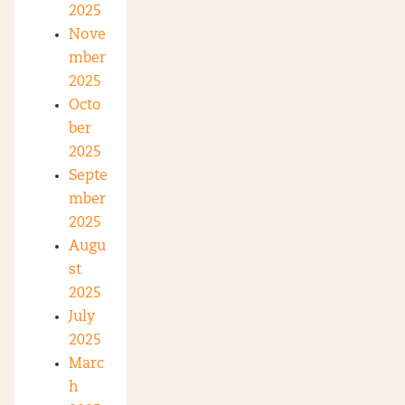
2025
Nove
mber
2025
Octo
ber
2025
Septe
mber
2025
Augu
st
2025
July
2025
Marc
h