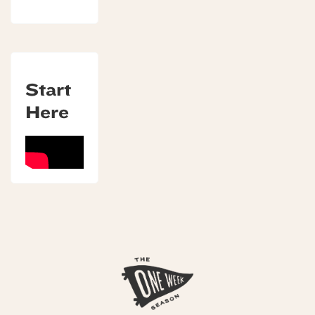
Start
Here