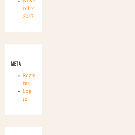
Nove
mber
2017
META
Regis
ter
Log
in