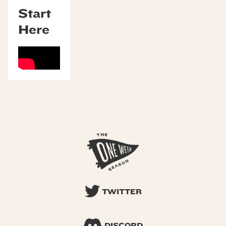
Start
Here
TWITTER
DISCORD