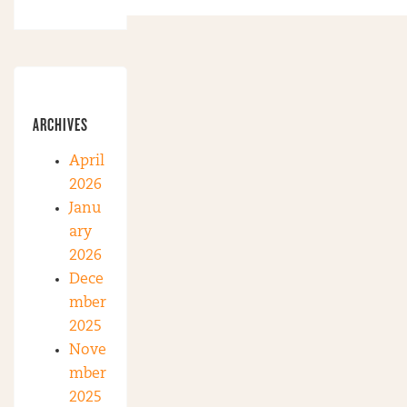
ARCHIVES
April
2026
Janu
ary
2026
Dece
mber
2025
Nove
mber
2025