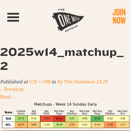
JOIN
Toggle navigation
NOW
2025w14_matchup_
2
Published
at
572 × 588
in
By The Numbers 14.25
←
Previous
Next
→