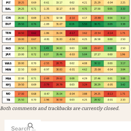
Both comments and trackbacks are currently closed.