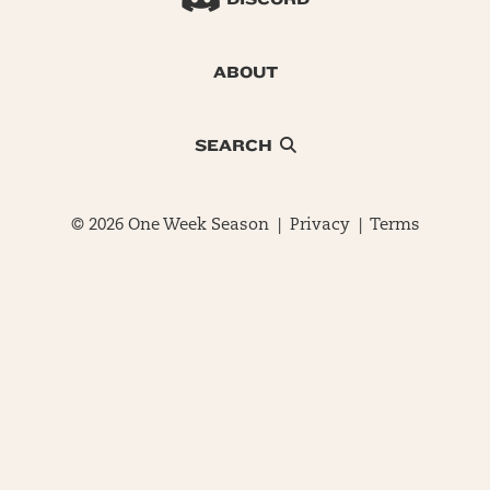
ABOUT
SEARCH
© 2026 One Week Season |
Privacy
|
Terms