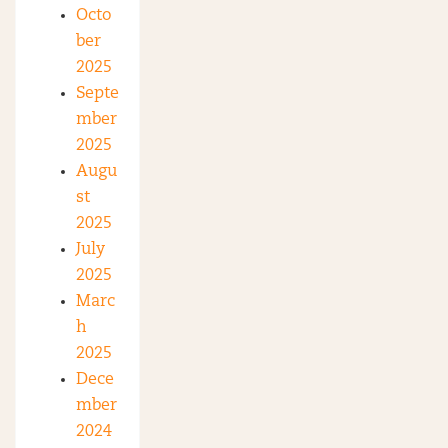
Octo
ber
2025
Septe
mber
2025
Augu
st
2025
July
2025
Marc
h
2025
Dece
mber
2024