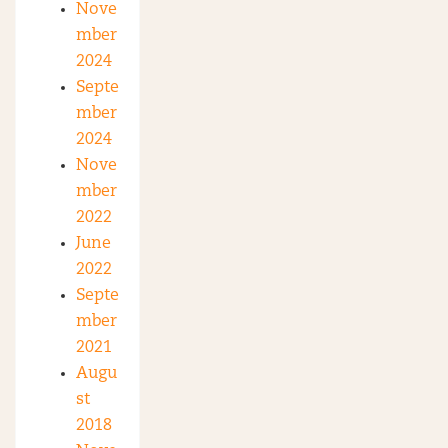
Nove
mber
2024
Septe
mber
2024
Nove
mber
2022
June
2022
Septe
mber
2021
Augu
st
2018