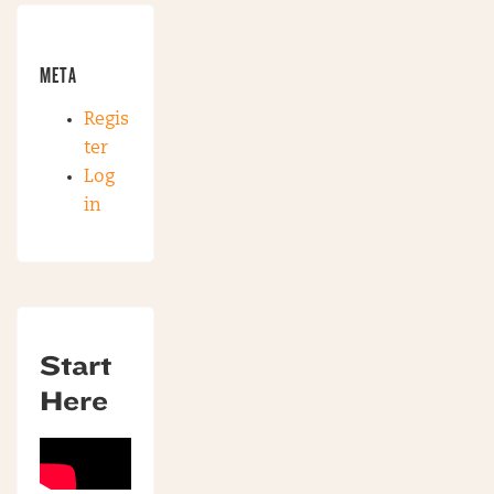
META
Regis
ter
Log
in
Start
Here