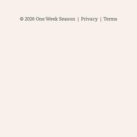
© 2026 One Week Season |
Privacy
|
Terms