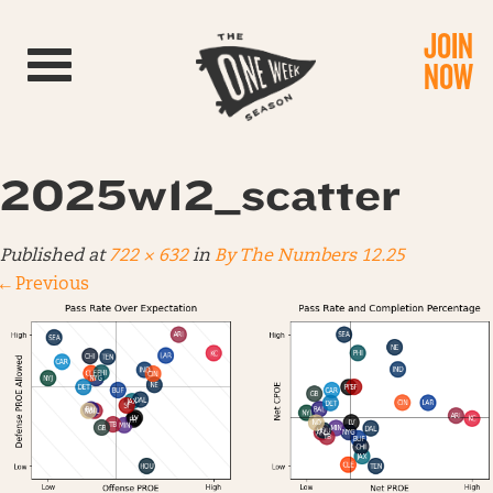
JOIN
Toggle navigation
NOW
2025w12_scatter
Published
at
722 × 632
in
By The Numbers 12.25
←
Previous