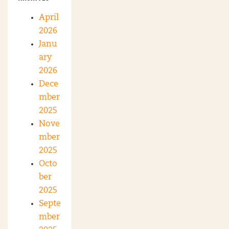
April
2026
Janu
ary
2026
Dece
mber
2025
Nove
mber
2025
Octo
ber
2025
Septe
mber