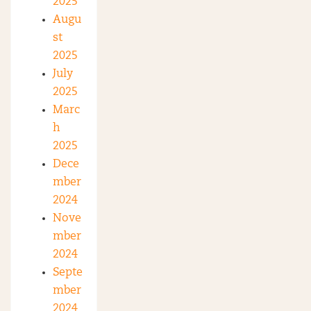
2025
Augu
st
2025
July
2025
Marc
h
2025
Dece
mber
2024
Nove
mber
2024
Septe
mber
2024