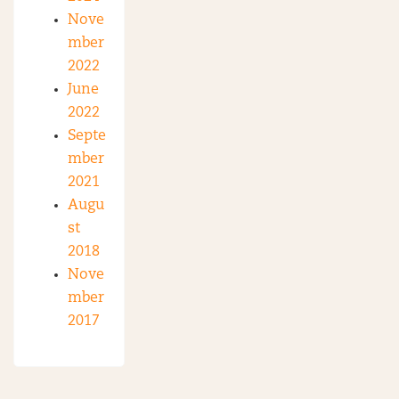
Nove
mber
2022
June
2022
Septe
mber
2021
Augu
st
2018
Nove
mber
2017