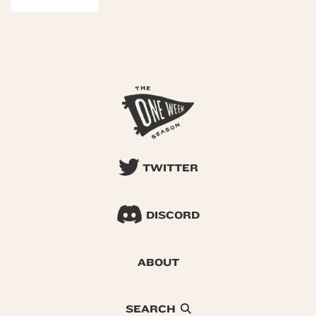
TWITTER
DISCORD
ABOUT
SEARCH