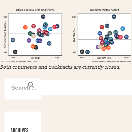
Both comments and trackbacks are currently closed.
ARCHIVES