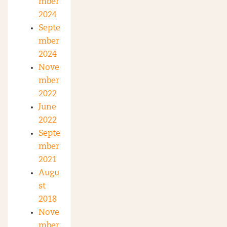
mber
2024
Septe
mber
2024
Nove
mber
2022
June
2022
Septe
mber
2021
Augu
st
2018
Nove
mber