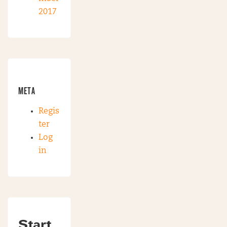
2017
META
Regis
ter
Log
in
Start