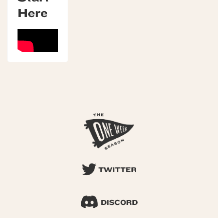
Here
TWITTER
DISCORD