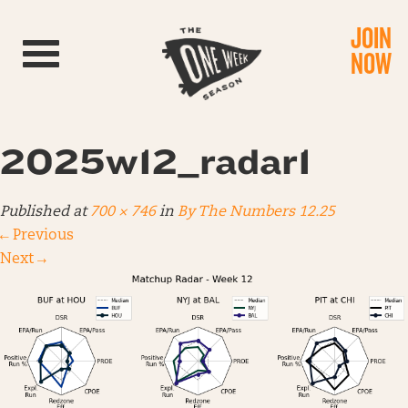
JOIN
Toggle navigation
NOW
2025w12_radar1
Published
at
700 × 746
in
By The Numbers 12.25
←
Previous
Next
→