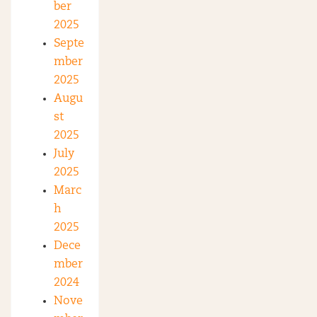
ber
2025
Septe
mber
2025
Augu
st
2025
July
2025
Marc
h
2025
Dece
mber
2024
Nove