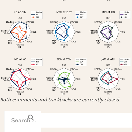
Both comments and trackbacks are currently closed.