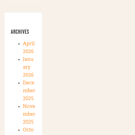
ARCHIVES
April
2026
Janu
ary
2026
Dece
mber
2025
Nove
mber
2025
Octo