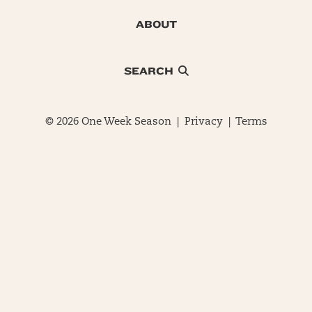
ABOUT
SEARCH
© 2026 One Week Season |
Privacy
|
Terms