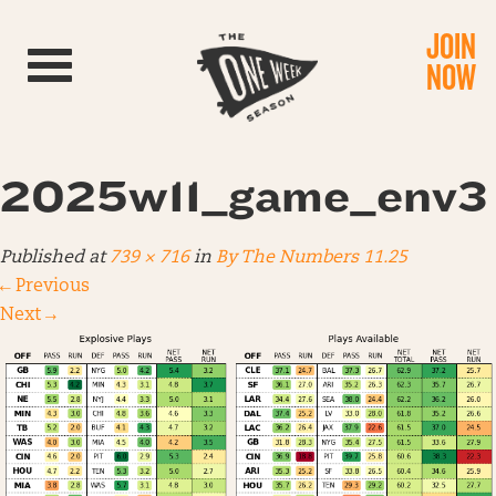
JOIN
Toggle navigation
NOW
2025w11_game_env3
Published
at
739 × 716
in
By The Numbers 11.25
←
Previous
Next
→