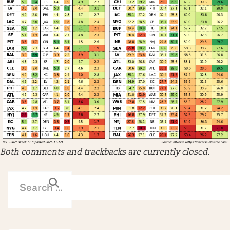
Both comments and trackbacks are currently closed.