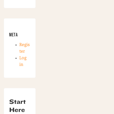
META
Regis
ter
Log
in
Start
Here