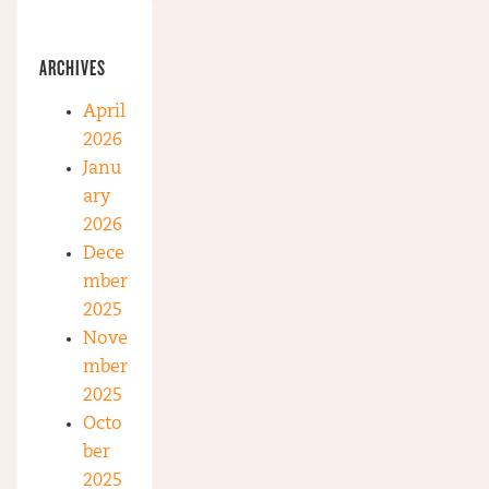
ARCHIVES
April
2026
Janu
ary
2026
Dece
mber
2025
Nove
mber
2025
Octo
ber
2025