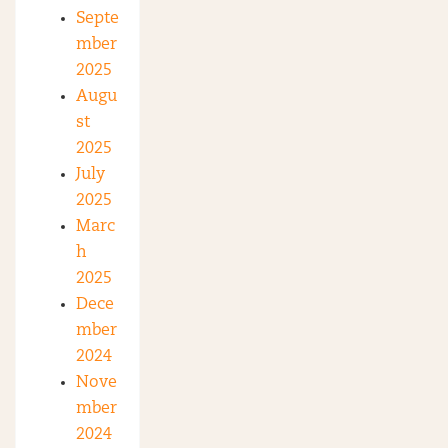
Septe
mber
2025
Augu
st
2025
July
2025
Marc
h
2025
Dece
mber
2024
Nove
mber
2024