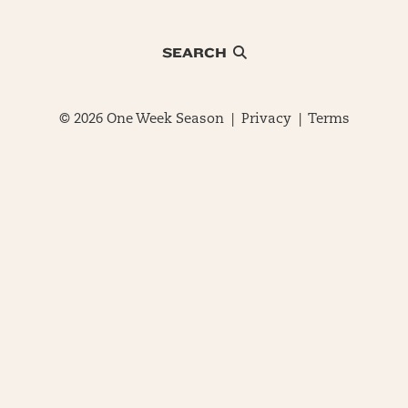
SEARCH
© 2026 One Week Season |
Privacy
|
Terms