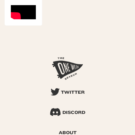
TWITTER
DISCORD
ABOUT