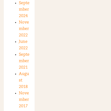
Septe
mber
2024
Nove
mber
2022
June
2022
Septe
mber
2021
Augu
st
2018
Nove
mber
2017