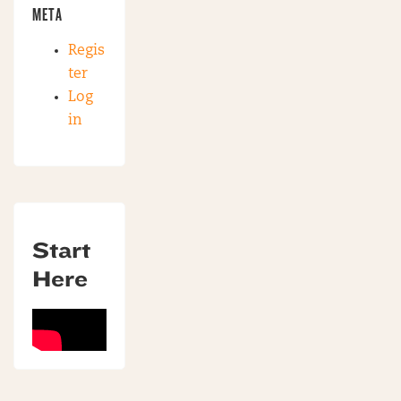
META
Regis
ter
Log
in
Start
Here