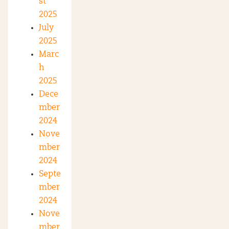
st
2025
July
2025
Marc
h
2025
Dece
mber
2024
Nove
mber
2024
Septe
mber
2024
Nove
mber