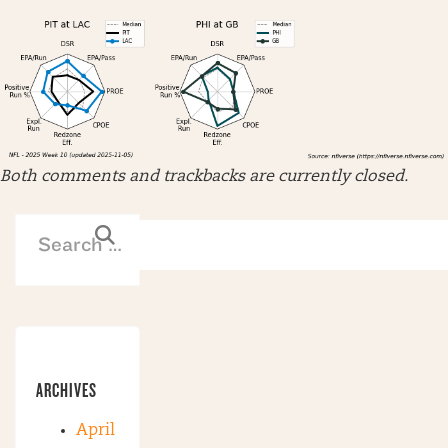
Both comments and trackbacks are currently closed.
ARCHIVES
April