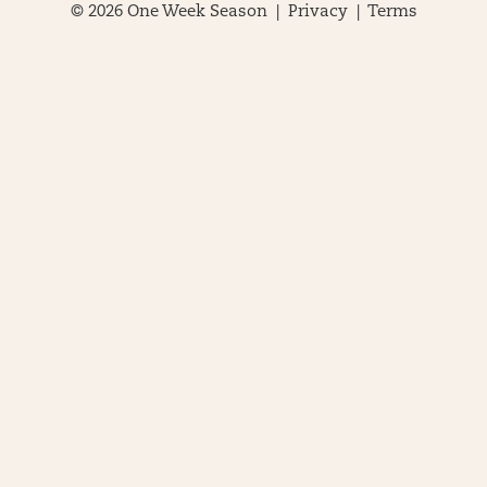
© 2026 One Week Season |
Privacy
|
Terms