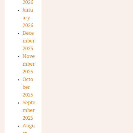
2026
Janu
ary
2026
Dece
mber
2025
Nove
mber
2025
Octo
ber
2025
Septe
mber
2025
Augu