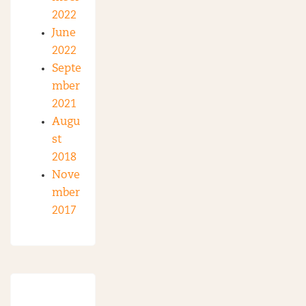
2022
June
2022
Septe
mber
2021
Augu
st
2018
Nove
mber
2017