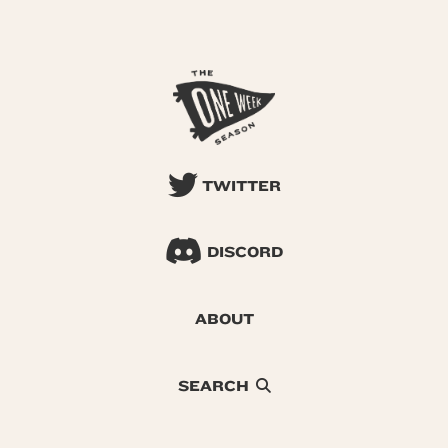
TWITTER
DISCORD
ABOUT
SEARCH