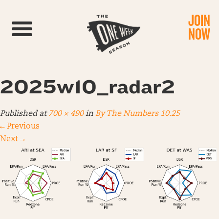
JOIN
Toggle navigation
NOW
2025w10_radar2
Published
at
700 × 490
in
By The Numbers 10.25
←
Previous
Next
→