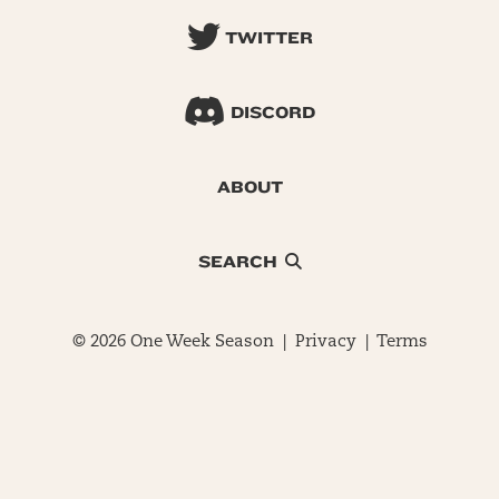
TWITTER
DISCORD
ABOUT
SEARCH
© 2026 One Week Season |
Privacy
|
Terms