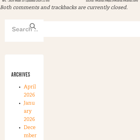
Both comments and trackbacks are currently closed.
ARCHIVES
April
2026
Janu
ary
2026
Dece
mber