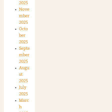
2025
Nove
mber
2025
Octo
ber
2025
Septe
mber
2025
Augu
st
2025
July
2025
Marc
h