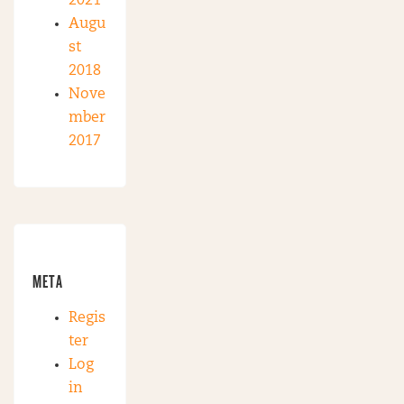
2021
Augu
st
2018
Nove
mber
2017
META
Regis
ter
Log
in