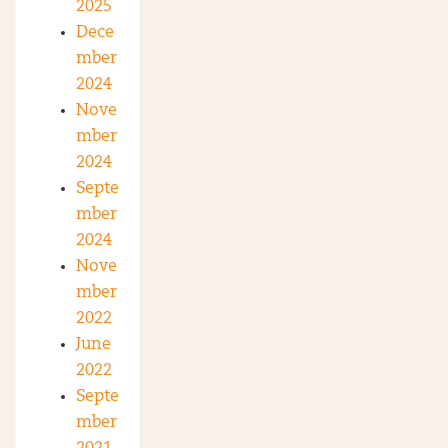
2025
Dece
mber
2024
Nove
mber
2024
Septe
mber
2024
Nove
mber
2022
June
2022
Septe
mber