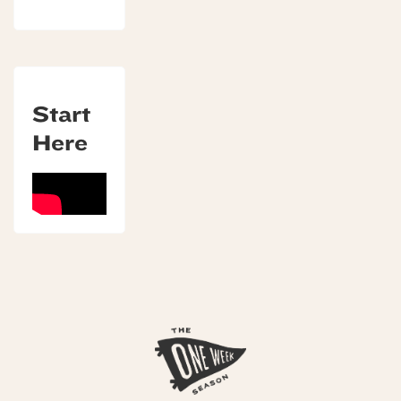
Start
Here