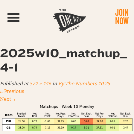
JOIN
Toggle navigation
NOW
2025w10_matchup_
4-1
Published
at
572 × 146
in
By The Numbers 10.25
←
Previous
Next
→