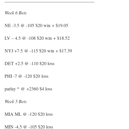
Week 6 Bets
NE -3.5 @ -105 $20 win + $19.05
LV – 4.5 @ -108 $20 win + $18.52
NYJ +7.5 @ -115 $20 win + $17.39
DET +2.5 @ -110 $20 loss
PHI -7 @ -120 $20 loss
parlay ^ @ +2360 $4 loss
Week 5 Bets
MIA ML @ -120 $20 loss
MIN -4.5 @ -105 $20 loss