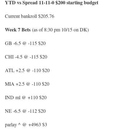
YTD vs Spread 11-11-0 $200 starting budget
Current bankroll $205.76
Week 7 Bets
(as of 8:30 pm 10/15 on DK)
GB -6.5 @ -115 $20
CHI -4.5 @ -115 $20
ATL +2.5 @ -110 $20
MIA +2.5 @ -110 $20
IND ml @ +110 $20
NE -6.5 @ -112 $20
parlay ^ @ +4963 $3
_______________________________________