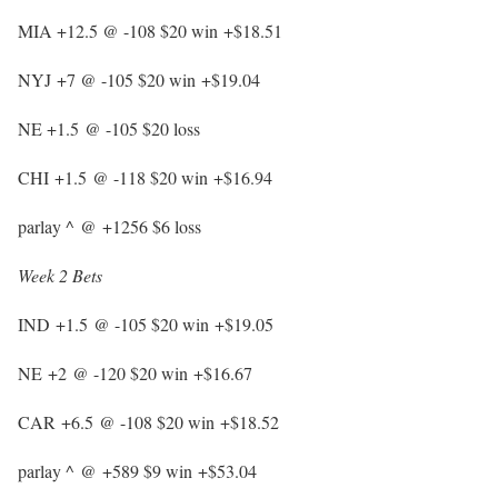
MIA +12.5 @ -108 $20 win
+$18.51
NYJ +7 @ -105 $20 win
+$19.04
NE +1.5 @ -105 $20 loss
CHI +1.5 @ -118 $20 win
+$16.94
parlay ^ @ +1256 $6 loss
Week 2 Bets
IND +1.5 @ -105 $20 win +$19.05
NE +2 @ -120 $20 win
+$16.67
CAR +6.5 @ -108 $20 win +$18.52
parlay ^ @ +589 $9 win +$53.04