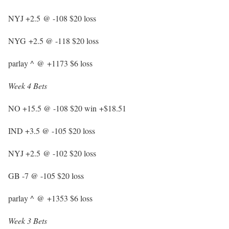
NYJ +2.5 @ -108 $20 loss
NYG +2.5 @ -118 $20 loss
parlay ^ @ +1173 $6 loss
Week 4 Bets
NO +15.5 @ -108 $20 win
+$18.51
IND +3.5 @ -105 $20 loss
NYJ +2.5 @ -102 $20 loss
GB -7 @ -105 $20 loss
parlay ^ @ +1353 $6 loss
Week 3 Bets