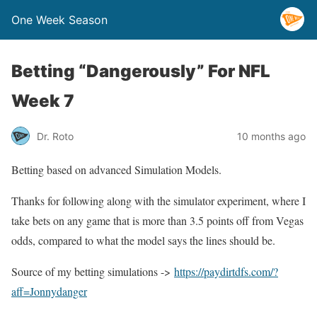
One Week Season
Betting “Dangerously” For NFL
Week 7
Dr. Roto
10 months ago
Betting based on advanced Simulation Models.
Thanks for following along with the simulator experiment, where I
take bets on any game that is more than 3.5 points off from Vegas
odds, compared to what the model says the lines should be.
Source of my betting simulations ->
https://paydirtdfs.com/?
aff=Jonnydanger