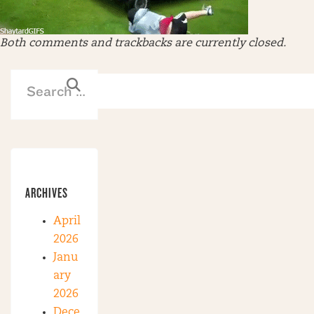
Both comments and trackbacks are currently closed.
ARCHIVES
April
2026
Janu
ary
2026
Dece