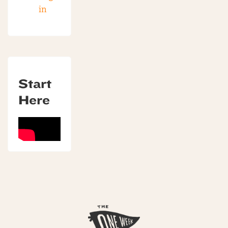
in
Start
Here