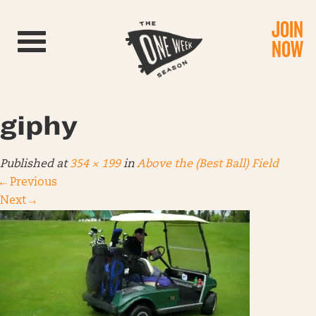
JOIN
Toggle navigation
NOW
giphy
Published
at
354 × 199
in
Above the (Best Ball) Field
←
Previous
Next
→