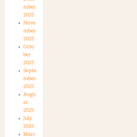
mber
2025
Nove
mber
2025
Octo
ber
2025
Septe
mber
2025
Augu
st
2025
July
2025
Marc