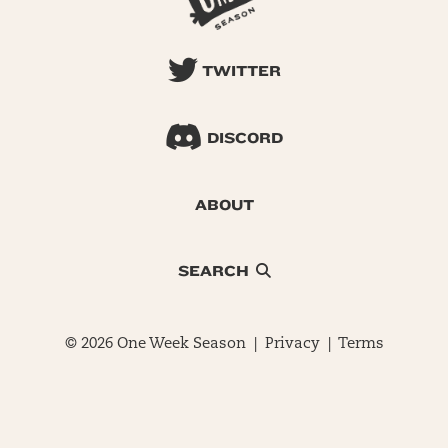
TWITTER
DISCORD
ABOUT
SEARCH
© 2026 One Week Season |
Privacy
|
Terms