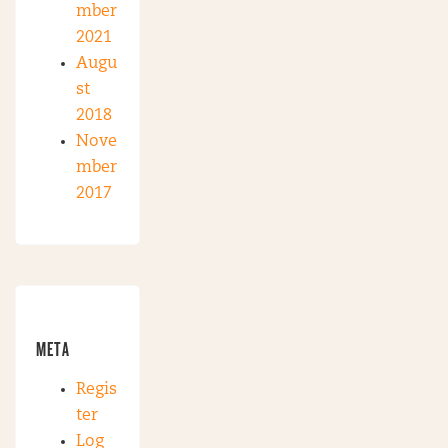
mber
2021
Augu
st
2018
Nove
mber
2017
META
Regis
ter
Log