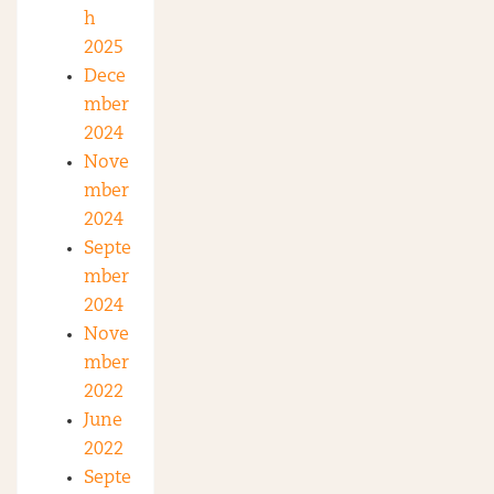
h
2025
Dece
mber
2024
Nove
mber
2024
Septe
mber
2024
Nove
mber
2022
June
2022
Septe