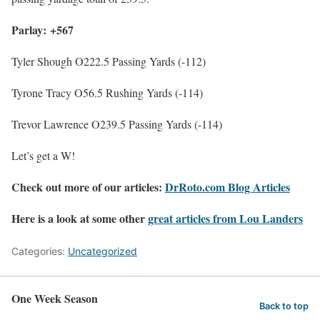
Parlay: +567
Tyler Shough O222.5 Passing Yards (-112)
Tyrone Tracy O56.5 Rushing Yards (-114)
Trevor Lawrence O239.5 Passing Yards (-114)
Let’s get a W!
Check out more of our articles:
DrRoto.com Blog Articles
Here is a look at some other
great articles from Lou Landers
Categories:
Uncategorized
One Week Season
Back to top