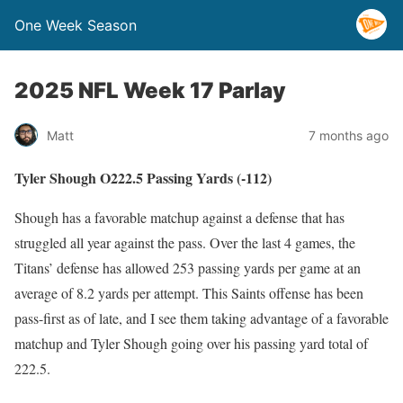
One Week Season
2025 NFL Week 17 Parlay
Matt
7 months ago
Tyler Shough O222.5 Passing Yards (-112)
Shough has a favorable matchup against a defense that has
struggled all year against the pass. Over the last 4 games, the
Titans’ defense has allowed 253 passing yards per game at an
average of 8.2 yards per attempt. This Saints offense has been
pass-first as of late, and I see them taking advantage of a favorable
matchup and Tyler Shough going over his passing yard total of
222.5.