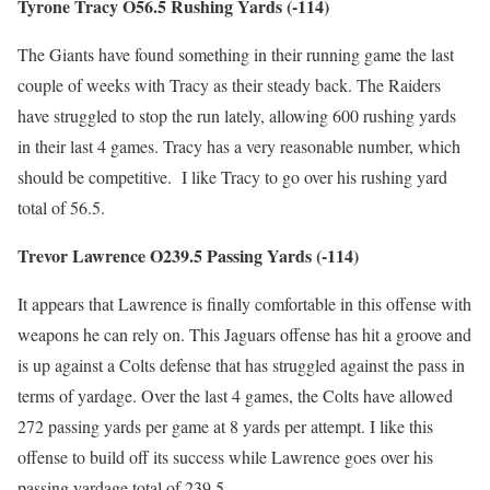
Tyrone Tracy O56.5 Rushing Yards (-114)
The Giants have found something in their running game the last
couple of weeks with Tracy as their steady back. The Raiders
have struggled to stop the run lately, allowing 600 rushing yards
in their last 4 games. Tracy has a very reasonable number, which
should be competitive. I like Tracy to go over his rushing yard
total of 56.5.
Trevor Lawrence O239.5 Passing Yards (-114)
It appears that Lawrence is finally comfortable in this offense with
weapons he can rely on. This Jaguars offense has hit a groove and
is up against a Colts defense that has struggled against the pass in
terms of yardage. Over the last 4 games, the Colts have allowed
272 passing yards per game at 8 yards per attempt. I like this
offense to build off its success while Lawrence goes over his
passing yardage total of 239.5.