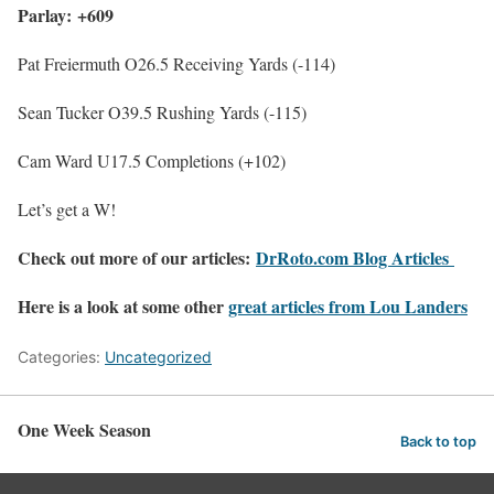
Parlay: +609
Pat Freiermuth O26.5 Receiving Yards (-114)
Sean Tucker O39.5 Rushing Yards (-115)
Cam Ward U17.5 Completions (+102)
Let’s get a W!
Check out more of our articles:
DrRoto.com Blog Articles
Here is a look at some other
great articles from Lou Landers
Categories:
Uncategorized
One Week Season
Back to top