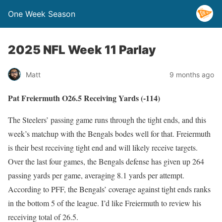
One Week Season
2025 NFL Week 11 Parlay
Matt
9 months ago
Pat Freiermuth O26.5 Receiving Yards (-114)
The Steelers’ passing game runs through the tight ends, and this
week’s matchup with the Bengals bodes well for that. Freiermuth
is their best receiving tight end and will likely receive targets.
Over the last four games, the Bengals defense has given up 264
passing yards per game, averaging 8.1 yards per attempt.
According to PFF, the Bengals’ coverage against tight ends ranks
in the bottom 5 of the league. I’d like Freiermuth to review his
receiving total of 26.5.