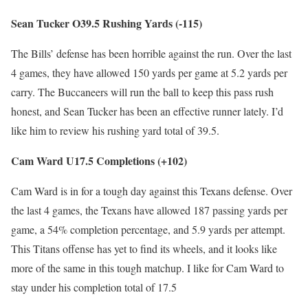
Sean Tucker O39.5 Rushing Yards (-115)
The Bills’ defense has been horrible against the run. Over the last
4 games, they have allowed 150 yards per game at 5.2 yards per
carry. The Buccaneers will run the ball to keep this pass rush
honest, and Sean Tucker has been an effective runner lately. I’d
like him to review his rushing yard total of 39.5.
Cam Ward U17.5 Completions (+102)
Cam Ward is in for a tough day against this Texans defense. Over
the last 4 games, the Texans have allowed 187 passing yards per
game, a 54% completion percentage, and 5.9 yards per attempt.
This Titans offense has yet to find its wheels, and it looks like
more of the same in this tough matchup. I like for Cam Ward to
stay under his completion total of 17.5