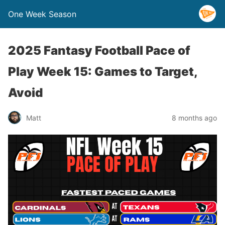
One Week Season
2025 Fantasy Football Pace of
Play Week 15: Games to Target,
Avoid
Matt
8 months ago