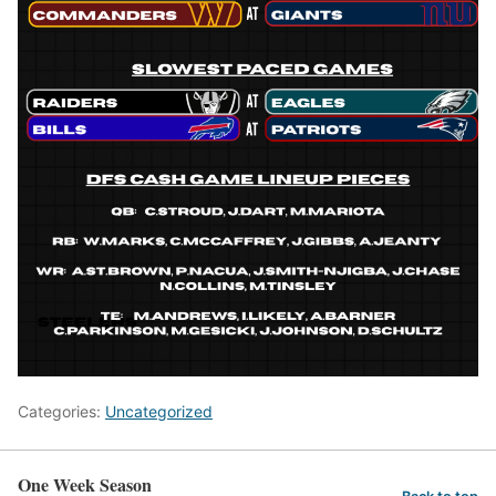
Categories:
Uncategorized
One Week Season