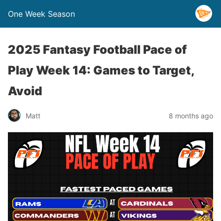
One Week Season
2025 Fantasy Football Pace of
Play Week 14: Games to Target,
Avoid
Matt
8 months ago