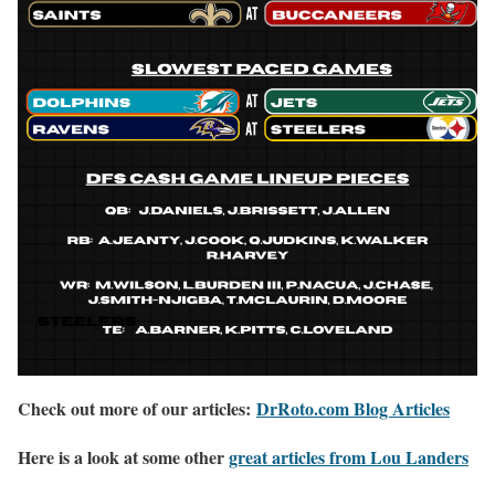
Check out more of our articles:
DrRoto.com Blog Articles
Here is a look at some other
great articles from Lou Landers