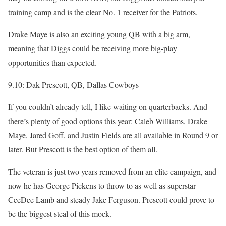
training camp and is the clear No. 1 receiver for the Patriots.
Drake Maye is also an exciting young QB with a big arm,
meaning that Diggs could be receiving more big-play
opportunities than expected.
9.10: Dak Prescott, QB, Dallas Cowboys
If you couldn’t already tell, I like waiting on quarterbacks. And
there’s plenty of good options this year: Caleb Williams, Drake
Maye, Jared Goff, and Justin Fields are all available in Round 9 or
later. But Prescott is the best option of them all.
The veteran is just two years removed from an elite campaign, and
now he has George Pickens to throw to as well as superstar
CeeDee Lamb and steady Jake Ferguson. Prescott could prove to
be the biggest steal of this mock.