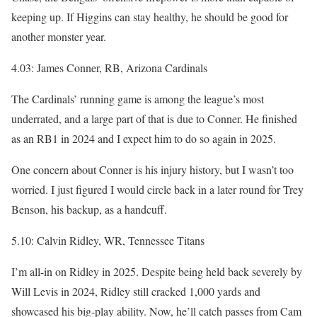
keeping up. If Higgins can stay healthy, he should be good for
another monster year.
4.03: James Conner, RB, Arizona Cardinals
The Cardinals’ running game is among the league’s most
underrated, and a large part of that is due to Conner. He finished
as an RB1 in 2024 and I expect him to do so again in 2025.
One concern about Conner is his injury history, but I wasn’t too
worried. I just figured I would circle back in a later round for Trey
Benson, his backup, as a handcuff.
5.10: Calvin Ridley, WR, Tennessee Titans
I’m all-in on Ridley in 2025. Despite being held back severely by
Will Levis in 2024, Ridley still cracked 1,000 yards and
showcased his big-play ability. Now, he’ll catch passes from Cam