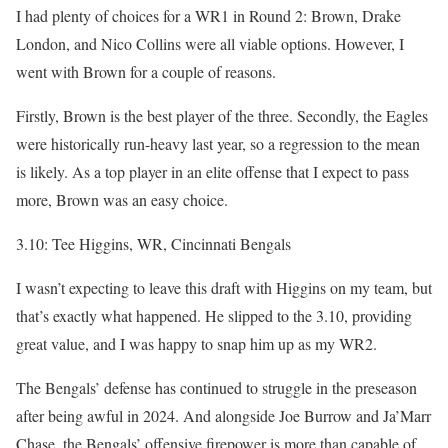
I had plenty of choices for a WR1 in Round 2: Brown, Drake
London, and Nico Collins were all viable options. However, I
went with Brown for a couple of reasons.
Firstly, Brown is the best player of the three. Secondly, the Eagles
were historically run-heavy last year, so a regression to the mean
is likely. As a top player in an elite offense that I expect to pass
more, Brown was an easy choice.
3.10: Tee Higgins, WR, Cincinnati Bengals
I wasn’t expecting to leave this draft with Higgins on my team, but
that’s exactly what happened. He slipped to the 3.10, providing
great value, and I was happy to snap him up as my WR2.
The Bengals’ defense has continued to struggle in the preseason
after being awful in 2024. And alongside Joe Burrow and Ja’Marr
Chase, the Bengals’ offensive firepower is more than capable of