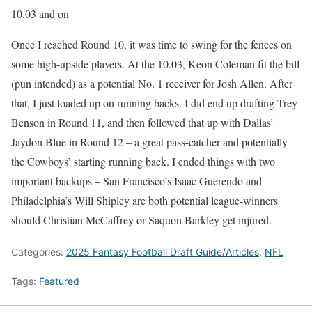
10.03 and on
Once I reached Round 10, it was time to swing for the fences on
some high-upside players. At the 10.03, Keon Coleman fit the bill
(pun intended) as a potential No. 1 receiver for Josh Allen. After
that, I just loaded up on running backs. I did end up drafting Trey
Benson in Round 11, and then followed that up with Dallas’
Jaydon Blue in Round 12 – a great pass-catcher and potentially
the Cowboys’ starting running back. I ended things with two
important backups – San Francisco’s Isaac Guerendo and
Philadelphia’s Will Shipley are both potential league-winners
should Christian McCaffrey or Saquon Barkley get injured.
Categories:
2025 Fantasy Football Draft Guide/Articles
,
NFL
Tags:
Featured