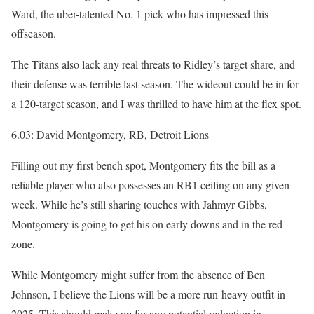
Ward, the uber-talented No. 1 pick who has impressed this
offseason.
The Titans also lack any real threats to Ridley’s target share, and
their defense was terrible last season. The wideout could be in for
a 120-target season, and I was thrilled to have him at the flex spot.
6.03: David Montgomery, RB, Detroit Lions
Filling out my first bench spot, Montgomery fits the bill as a
reliable player who also possesses an RB1 ceiling on any given
week. While he’s still sharing touches with Jahmyr Gibbs,
Montgomery is going to get his on early downs and in the red
zone.
While Montgomery might suffer from the absence of Ben
Johnson, I believe the Lions will be a more run-heavy outfit in
2025. This should make up for any potential reduction in