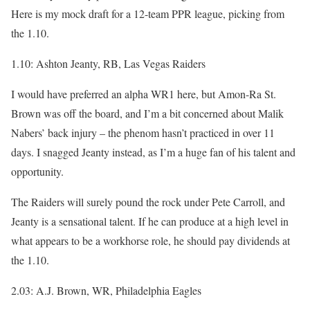
Here is my mock draft for a 12-team PPR league, picking from
the 1.10.
1.10: Ashton Jeanty, RB, Las Vegas Raiders
I would have preferred an alpha WR1 here, but Amon-Ra St.
Brown was off the board, and I’m a bit concerned about Malik
Nabers’ back injury – the phenom hasn’t practiced in over 11
days. I snagged Jeanty instead, as I’m a huge fan of his talent and
opportunity.
The Raiders will surely pound the rock under Pete Carroll, and
Jeanty is a sensational talent. If he can produce at a high level in
what appears to be a workhorse role, he should pay dividends at
the 1.10.
2.03: A.J. Brown, WR, Philadelphia Eagles