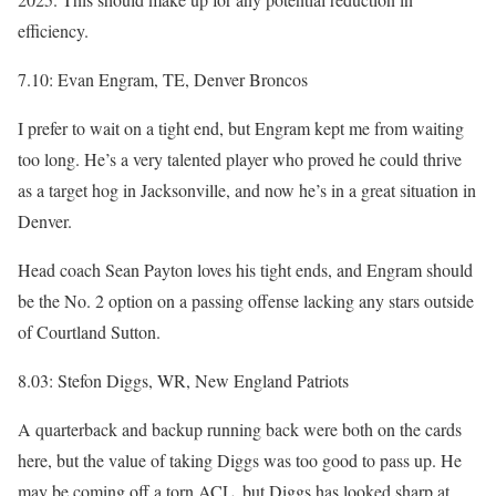
efficiency.
7.10: Evan Engram, TE, Denver Broncos
I prefer to wait on a tight end, but Engram kept me from waiting
too long. He’s a very talented player who proved he could thrive
as a target hog in Jacksonville, and now he’s in a great situation in
Denver.
Head coach Sean Payton loves his tight ends, and Engram should
be the No. 2 option on a passing offense lacking any stars outside
of Courtland Sutton.
8.03: Stefon Diggs, WR, New England Patriots
A quarterback and backup running back were both on the cards
here, but the value of taking Diggs was too good to pass up. He
may be coming off a torn ACL, but Diggs has looked sharp at