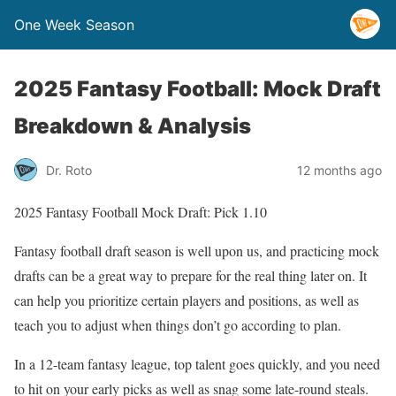
One Week Season
2025 Fantasy Football: Mock Draft
Breakdown & Analysis
Dr. Roto
12 months ago
2025 Fantasy Football Mock Draft: Pick 1.10
Fantasy football draft season is well upon us, and practicing mock
drafts can be a great way to prepare for the real thing later on. It
can help you prioritize certain players and positions, as well as
teach you to adjust when things don’t go according to plan.
In a 12-team fantasy league, top talent goes quickly, and you need
to hit on your early picks as well as snag some late-round steals.