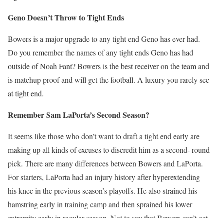
Geno Doesn’t Throw to Tight Ends
Bowers is a major upgrade to any tight end Geno has ever had.
Do you remember the names of any tight ends Geno has had
outside of Noah Fant? Bowers is the best receiver on the team and
is matchup proof and will get the football. A luxury you rarely see
at tight end.
Remember Sam LaPorta’s Second Season?
It seems like those who don’t want to draft a tight end early are
making up all kinds of excuses to discredit him as a second- round
pick. There are many differences between Bowers and LaPorta.
For starters, LaPorta had an injury history after hyperextending
his knee in the previous season’s playoffs. He also strained his
hamstring early in training camp and then sprained his lower
extremity early in regular season. Not to say that Bowers can’t get