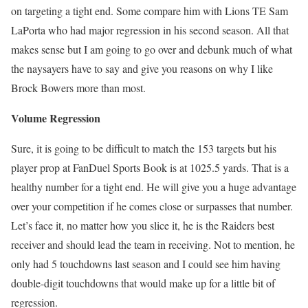
on targeting a tight end. Some compare him with Lions TE Sam
LaPorta who had major regression in his second season. All that
makes sense but I am going to go over and debunk much of what
the naysayers have to say and give you reasons on why I like
Brock Bowers more than most.
Volume Regression
Sure, it is going to be difficult to match the 153 targets but his
player prop at FanDuel Sports Book is at 1025.5 yards. That is a
healthy number for a tight end. He will give you a huge advantage
over your competition if he comes close or surpasses that number.
Let’s face it, no matter how you slice it, he is the Raiders best
receiver and should lead the team in receiving. Not to mention, he
only had 5 touchdowns last season and I could see him having
double-digit touchdowns that would make up for a little bit of
regression.