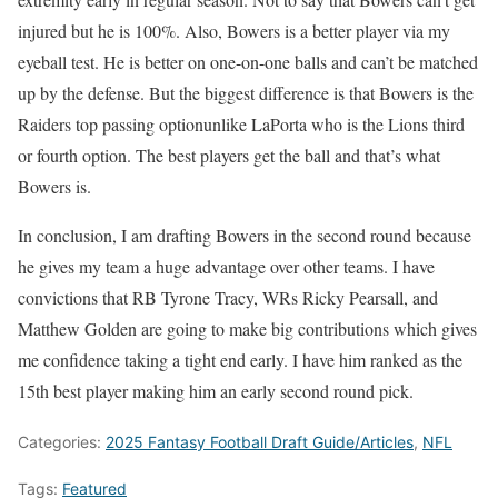
injured but he is 100%. Also, Bowers is a better player via my
eyeball test. He is better on one-on-one balls and can’t be matched
up by the defense. But the biggest difference is that Bowers is the
Raiders top passing optionunlike LaPorta who is the Lions third
or fourth option. The best players get the ball and that’s what
Bowers is.
In conclusion, I am drafting Bowers in the second round because
he gives my team a huge advantage over other teams. I have
convictions that RB Tyrone Tracy, WRs Ricky Pearsall, and
Matthew Golden are going to make big contributions which gives
me confidence taking a tight end early. I have him ranked as the
15th best player making him an early second round pick.
Categories:
2025 Fantasy Football Draft Guide/Articles
,
NFL
Tags:
Featured