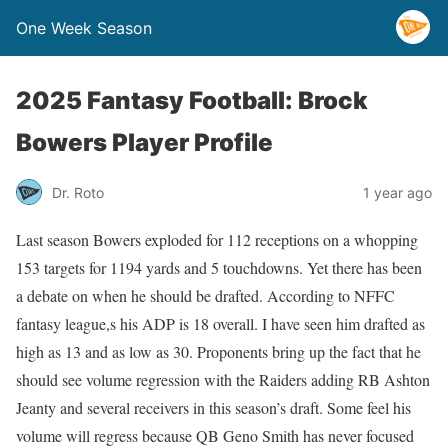
One Week Season
2025 Fantasy Football: Brock
Bowers Player Profile
Dr. Roto
1 year ago
Last season Bowers exploded for 112 receptions on a whopping
153 targets for 1194 yards and 5 touchdowns. Yet there has been
a debate on when he should be drafted. According to NFFC
fantasy league,s his ADP is 18 overall. I have seen him drafted as
high as 13 and as low as 30. Proponents bring up the fact that he
should see volume regression with the Raiders adding RB Ashton
Jeanty and several receivers in this season’s draft. Some feel his
volume will regress because QB Geno Smith has never focused