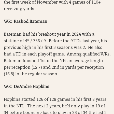
the first week of November with 4 games of 110+
receiving yards.
WR: Rashod Bateman
Bateman had his breakout year in 2024 with a
statline of 45 / 756 / 9. Before the 9 TDs last year, his
previous high in his first 3 seasons was 2. He also
had a TD in each playoff game. Among qualified WRs,
Bateman finished 1st in the NFL in average length
per reception (12.7) and 2nd in yards per reception
(16.8) in the regular season.
WR: DeAndre Hopkins
Hopkins started 126 of 128 games in his first 8 years
in the NFL. The next 2 years, he’d only play in 19 of
34 before bouncing back to play in 33 of 34 the last 2