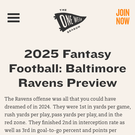
JOIN
Toggle navigation
NOW
2025 Fantasy
Football: Baltimore
Ravens Preview
The Ravens offense was all that you could have
dreamed of in 2024. They were 1st in yards per game,
rush yards per play, pass yards per play, and in the
red zone. They finished 2nd in interception rate as
well as 3rd in goal-to-go percent and points per