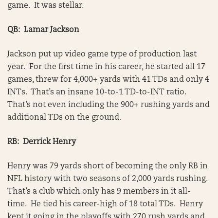
game. It was stellar.
QB: Lamar Jackson
Jackson put up video game type of production last
year. For the first time in his career, he started all 17
games, threw for 4,000+ yards with 41 TDs and only 4
INTs. That’s an insane 10-to-1 TD-to-INT ratio.
That’s not even including the 900+ rushing yards and
additional TDs on the ground.
RB: Derrick Henry
Henry was 79 yards short of becoming the only RB in
NFL history with two seasons of 2,000 yards rushing.
That’s a club which only has 9 members in it all-
time. He tied his career-high of 18 total TDs. Henry
kept it going in the playoffs with 270 rush yards and