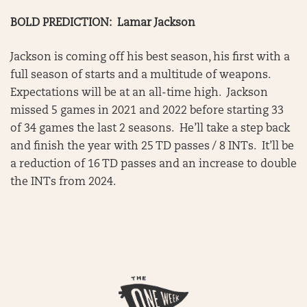
BOLD PREDICTION: Lamar Jackson
Jackson is coming off his best season, his first with a
full season of starts and a multitude of weapons.
Expectations will be at an all-time high. Jackson
missed 5 games in 2021 and 2022 before starting 33
of 34 games the last 2 seasons. He’ll take a step back
and finish the year with 25 TD passes / 8 INTs. It’ll be
a reduction of 16 TD passes and an increase to double
the INTs from 2024.