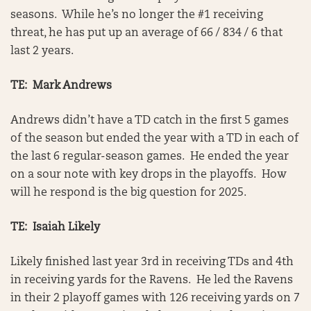
seasons. While he’s no longer the #1 receiving
threat, he has put up an average of 66 / 834 / 6 that
last 2 years.
TE: Mark Andrews
Andrews didn’t have a TD catch in the first 5 games
of the season but ended the year with a TD in each of
the last 6 regular-season games. He ended the year
on a sour note with key drops in the playoffs. How
will he respond is the big question for 2025.
TE: Isaiah Likely
Likely finished last year 3rd in receiving TDs and 4th
in receiving yards for the Ravens. He led the Ravens
in their 2 playoff games with 126 receiving yards on 7