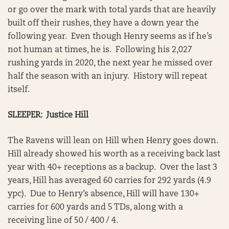
or go over the mark with total yards that are heavily
built off their rushes, they have a down year the
following year. Even though Henry seems as if he’s
not human at times, he is. Following his 2,027
rushing yards in 2020, the next year he missed over
half the season with an injury. History will repeat
itself.
SLEEPER: Justice Hill
The Ravens will lean on Hill when Henry goes down.
Hill already showed his worth as a receiving back last
year with 40+ receptions as a backup. Over the last 3
years, Hill has averaged 60 carries for 292 yards (4.9
ypc). Due to Henry’s absence, Hill will have 130+
carries for 600 yards and 5 TDs, along with a
receiving line of 50 / 400 / 4.