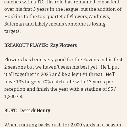
catches with a TD. His role has remained consistent
over his first 3 years in the league, but the addition of
Hopkins to the top quartet of Flowers, Andrews,
Bateman and Likely means someone is losing
targets.
BREAKOUT PLAYER: Zay Flowers
Flowers has been very good for the Ravens in his first
2 seasons but we haven’t seen his best yet. He’ll put
it all together in 2025 and be a legit #1 threat. He’ll
have 135 targets, 70% catch rate with 13 yards per
reception and finish the year with a statline of 95 /
1,200 / 8.
BUST: Derrick Henry
When running backs rush for 2,000 yards in a season