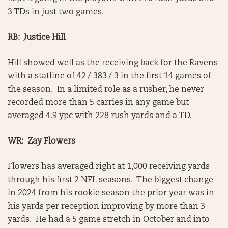
3 TDs in just two games.
RB: Justice Hill
Hill showed well as the receiving back for the Ravens
with a statline of 42 / 383 / 3 in the first 14 games of
the season. In a limited role as a rusher, he never
recorded more than 5 carries in any game but
averaged 4.9 ypc with 228 rush yards and a TD.
WR: Zay Flowers
Flowers has averaged right at 1,000 receiving yards
through his first 2 NFL seasons. The biggest change
in 2024 from his rookie season the prior year was in
his yards per reception improving by more than 3
yards. He had a 5 game stretch in October and into