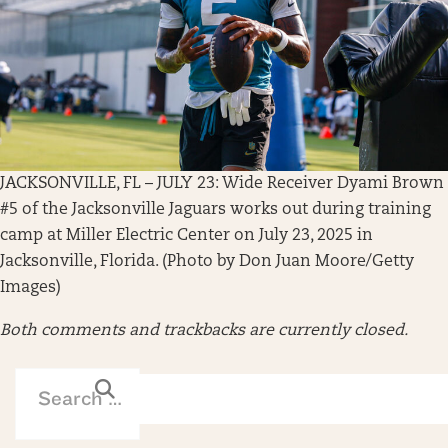
JACKSONVILLE, FL – JULY 23: Wide Receiver Dyami Brown
#5 of the Jacksonville Jaguars works out during training
camp at Miller Electric Center on July 23, 2025 in
Jacksonville, Florida. (Photo by Don Juan Moore/Getty
Images)
Both comments and trackbacks are currently closed.