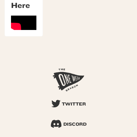
Here
TWITTER
DISCORD