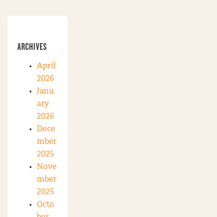
ARCHIVES
April
2026
Janu
ary
2026
Dece
mber
2025
Nove
mber
2025
Octo