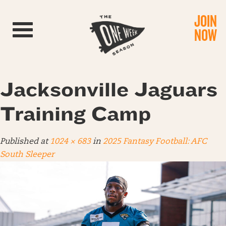
JOIN
Toggle navigation
NOW
Jacksonville Jaguars
Training Camp
Published
at
1024 × 683
in
2025 Fantasy Football: AFC
South Sleeper