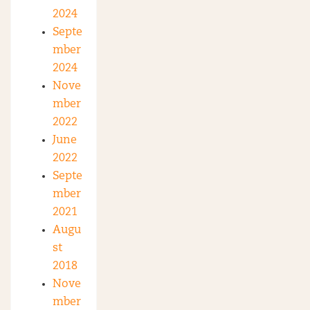
2024
Septe
mber
2024
Nove
mber
2022
June
2022
Septe
mber
2021
Augu
st
2018
Nove
mber