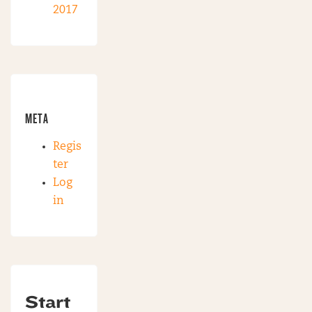
2017
META
Regis
ter
Log
in
Start