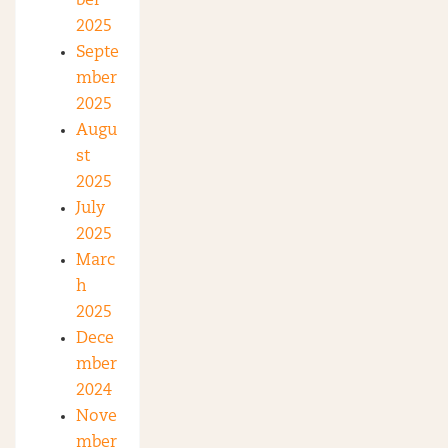
ber
2025
Septe
mber
2025
Augu
st
2025
July
2025
Marc
h
2025
Dece
mber
2024
Nove
mber