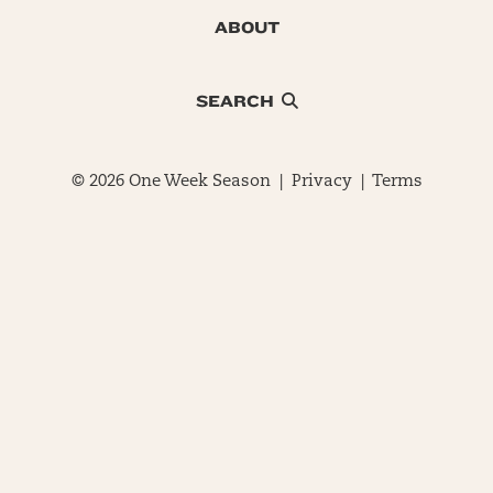
ABOUT
SEARCH
© 2026 One Week Season |
Privacy
|
Terms