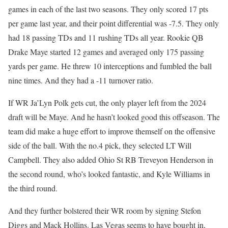
games in each of the last two seasons. They only scored 17 pts
per game last year, and their point differential was -7.5. They only
had 18 passing TDs and 11 rushing TDs all year. Rookie QB
Drake Maye started 12 games and averaged only 175 passing
yards per game. He threw 10 interceptions and fumbled the ball
nine times. And they had a -11 turnover ratio.
If WR Ja’Lyn Polk gets cut, the only player left from the 2024
draft will be Maye. And he hasn’t looked good this offseason. The
team did make a huge effort to improve themself on the offensive
side of the ball. With the no.4 pick, they selected LT Will
Campbell. They also added Ohio St RB Treveyon Henderson in
the second round, who’s looked fantastic, and Kyle Williams in
the third round.
And they further bolstered their WR room by signing Stefon
Diggs and Mack Hollins. Las Vegas seems to have bought in,