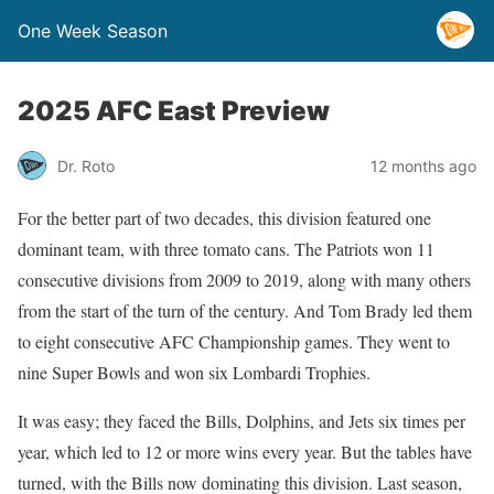
One Week Season
2025 AFC East Preview
Dr. Roto
12 months ago
For the better part of two decades, this division featured one
dominant team, with three tomato cans. The Patriots won 11
consecutive divisions from 2009 to 2019, along with many others
from the start of the turn of the century. And Tom Brady led them
to eight consecutive AFC Championship games. They went to
nine Super Bowls and won six Lombardi Trophies.
It was easy; they faced the Bills, Dolphins, and Jets six times per
year, which led to 12 or more wins every year. But the tables have
turned, with the Bills now dominating this division. Last season,