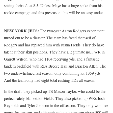
setting their o/u at 8.5. Unless Maye has a huge spike from his
rookie campaign and this preseason, this will be an easy under.
NEW YORK JETS:
The two-year Aaron Rodgers experiment
turned out to be a disaster. The team has freed themself of
Rodgers and has replaced him with Justin Fields. They do have
talent at their skill positions. They have a legitimate no.1 WR in
Garrett Wilson, who had 1104 receiving yds, and a fantastic
tandem backfield with RBs Breece Hall and Braelon Allen. The
two underwhelmed last season, only combining for 1359 yds.
And the team only had eight total rushing TDs all season.
In the draft, they picked up TE Mason Taylor, who could be the
perfect safety blanket for Fields. They also picked up WRs Josh
Reynolds and Tyler Johnson in the offseason. They only won five
games last season, and although ending the season above 500 will