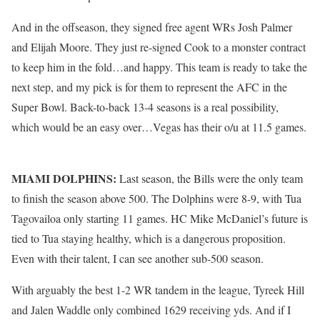
And in the offseason, they signed free agent WRs Josh Palmer
and Elijah Moore. They just re-signed Cook to a monster contract
to keep him in the fold…and happy. This team is ready to take the
next step, and my pick is for them to represent the AFC in the
Super Bowl. Back-to-back 13-4 seasons is a real possibility,
which would be an easy over…Vegas has their o/u at 11.5 games.
MIAMI DOLPHINS:
Last season, the Bills were the only team
to finish the season above 500. The Dolphins were 8-9, with Tua
Tagovailoa only starting 11 games. HC Mike McDaniel’s future is
tied to Tua staying healthy, which is a dangerous proposition.
Even with their talent, I can see another sub-500 season.
With arguably the best 1-2 WR tandem in the league, Tyreek Hill
and Jalen Waddle only combined 1629 receiving yds. And if I