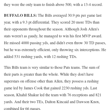
they were the only team to finish above 500, with a 13-4 record.
BUFFALO BILLS:
The Bills averaged 30.9 pts per game last
year, with a 9.3 pt differential. They scored 20 more TDs than
their opponents throughout the season. Although Josh Allen’s
stats weren’t as gaudy, he managed to win his first MVP award.
He missed 4000 passing yds, and didn’t even throw 30 TD passes,
but he was extremely efficient, only throwing six interceptions. He
added 531 rushing yards, with 12 rushing TDs.
This Bills team is very similar to those Pats teams. The sum of
their parts is greater than the whole. While they don’t have
superstars on offense other than Allen, they possess a rushing
game led by James Cook that gained 2230 rushing yds. Last
season, Khahil Shakur led the team with 76 receptions and 821
yards. And their two TEs, Dalton Kincaid and Dawson Knox,
combined for 66 passes.