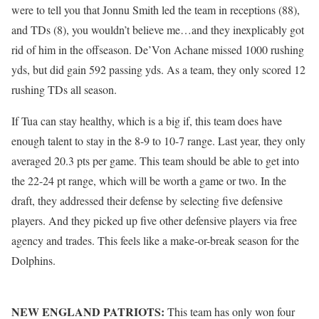
were to tell you that Jonnu Smith led the team in receptions (88),
and TDs (8), you wouldn’t believe me…and they inexplicably got
rid of him in the offseason. De’Von Achane missed 1000 rushing
yds, but did gain 592 passing yds. As a team, they only scored 12
rushing TDs all season.
If Tua can stay healthy, which is a big if, this team does have
enough talent to stay in the 8-9 to 10-7 range. Last year, they only
averaged 20.3 pts per game. This team should be able to get into
the 22-24 pt range, which will be worth a game or two. In the
draft, they addressed their defense by selecting five defensive
players. And they picked up five other defensive players via free
agency and trades. This feels like a make-or-break season for the
Dolphins.
NEW ENGLAND PATRIOTS:
This team has only won four