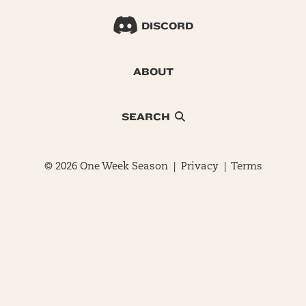
DISCORD
ABOUT
SEARCH
© 2026 One Week Season |
Privacy
|
Terms