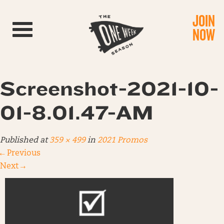
JOIN
Toggle navigation
NOW
Screenshot-2021-10-
01-8.01.47-AM
Published
at
359 × 499
in
2021 Promos
←
Previous
Next
→