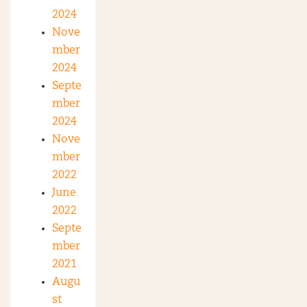
2024
Nove
mber
2024
Septe
mber
2024
Nove
mber
2022
June
2022
Septe
mber
2021
Augu
st