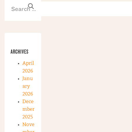
ARCHIVES
April
2026
Janu
ary
2026
Dece
mber
2025
Nove