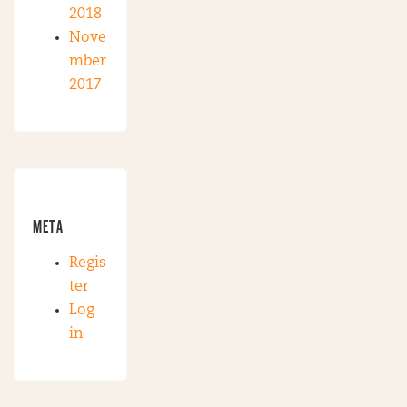
2018
Nove
mber
2017
META
Regis
ter
Log
in