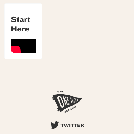
Start
Here
TWITTER