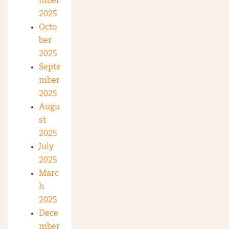
mber
2025
Octo
ber
2025
Septe
mber
2025
Augu
st
2025
July
2025
Marc
h
2025
Dece
mber