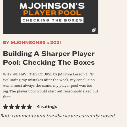
Both comments and trackbacks are currently closed.