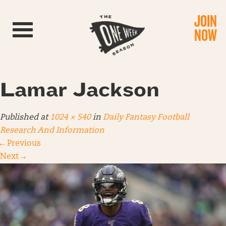
JOIN
Toggle navigation
NOW
Lamar Jackson
Published
at
1024 × 540
in
Daily Fantasy Football
Research And Information
←
Previous
Next
→