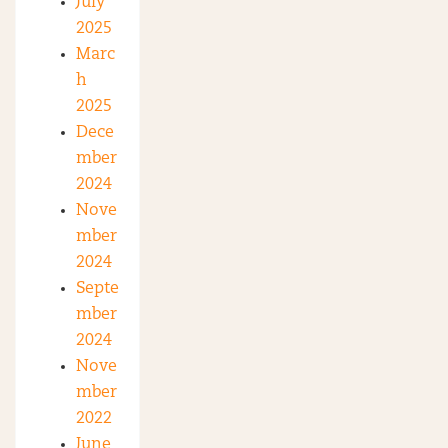
July
2025
Marc
h
2025
Dece
mber
2024
Nove
mber
2024
Septe
mber
2024
Nove
mber
2022
June