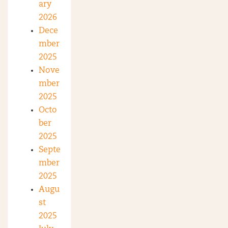
ary
2026
Dece
mber
2025
Nove
mber
2025
Octo
ber
2025
Septe
mber
2025
Augu
st
2025