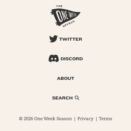
TWITTER
DISCORD
ABOUT
SEARCH
© 2026 One Week Season |
Privacy
|
Terms