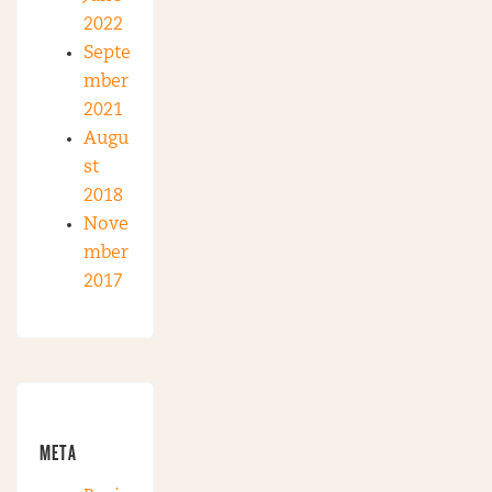
2022
Septe
mber
2021
Augu
st
2018
Nove
mber
2017
META