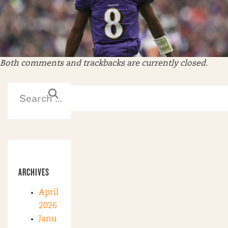
Both comments and trackbacks are currently closed.
ARCHIVES
April
2026
Janu