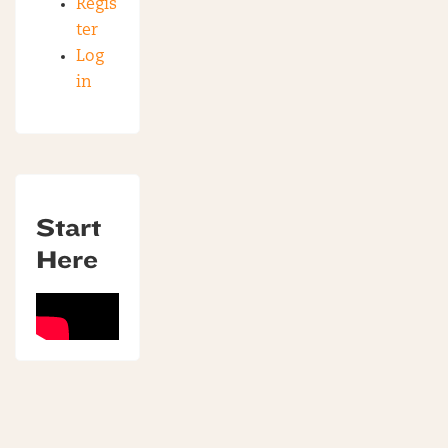
Regis
ter
Log
in
Start
Here