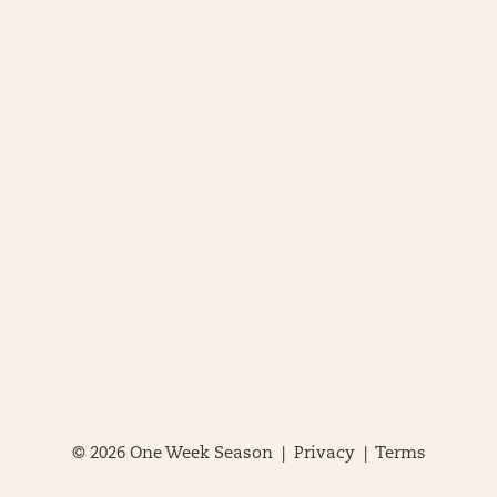
© 2026 One Week Season |
Privacy
|
Terms