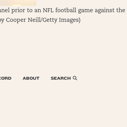
nel prior to an NFL football game against the
by Cooper Neill/Getty Images)
CORD
ABOUT
SEARCH