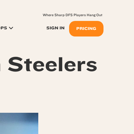
Where Sharp DFS Players Hang Out
OPS
SIGN IN
PRICING
h Steelers