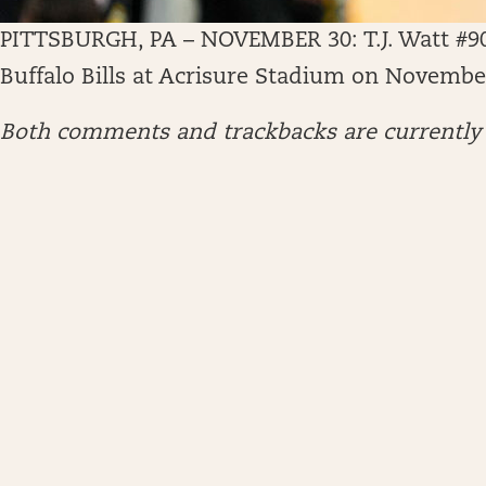
PITTSBURGH, PA – NOVEMBER 30: T.J. Watt #90 o
Buffalo Bills at Acrisure Stadium on November
Both comments and trackbacks are currently 
ARCHIVES
April 2026
January 2026