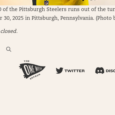
f the Pittsburgh Steelers runs out of the tun
 30, 2025 in Pittsburgh, Pennsylvania. (Photo 
closed.
TWITTER
DIS