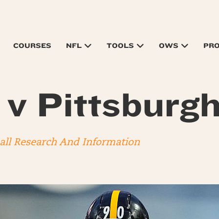
COURSES
NFL
TOOLS
OWS
PR
s v Pittsburg
ball Research And Information