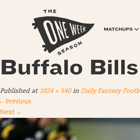
MATCHUPS
Buffalo Bill
Published
at
1024 × 540
in
Daily Fantasy Foot
←
Previous
Next
→