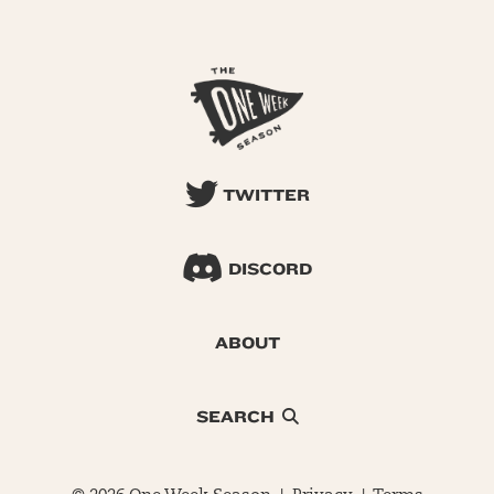
TWITTER
DISCORD
ABOUT
SEARCH