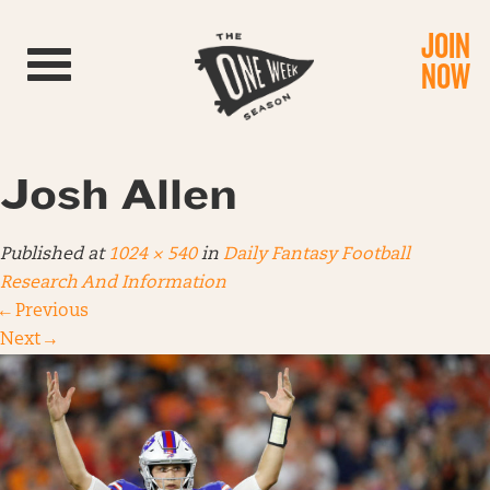
JOIN
Toggle navigation
NOW
Josh Allen
Published
at
1024 × 540
in
Daily Fantasy Football
Research And Information
←
Previous
Next
→