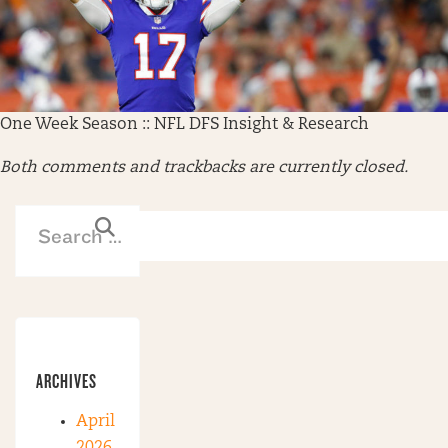
One Week Season :: NFL DFS Insight & Research
Both comments and trackbacks are currently closed.
ARCHIVES
April