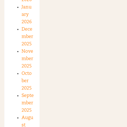
2026
Janu
ary
2026
Dece
mber
2025
Nove
mber
2025
Octo
ber
2025
Septe
mber
2025
Augu
st