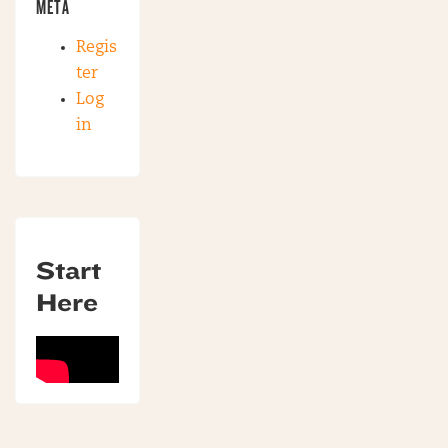
META
Regis
ter
Log
in
Start
Here