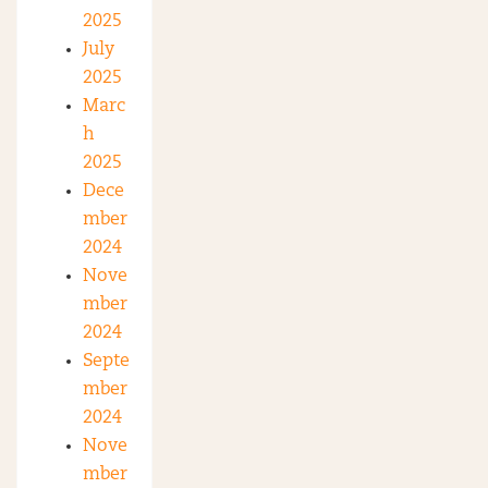
2025
July
2025
Marc
h
2025
Dece
mber
2024
Nove
mber
2024
Septe
mber
2024
Nove
mber