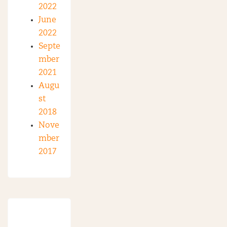
2022
June
2022
Septe
mber
2021
Augu
st
2018
Nove
mber
2017