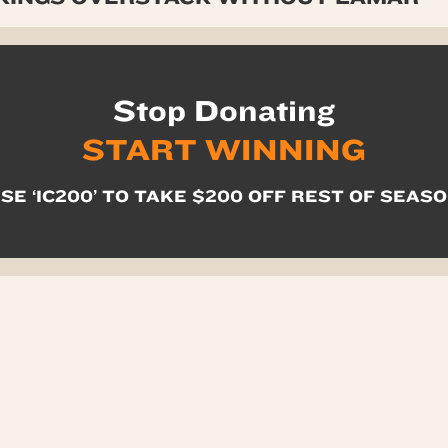
Stop Donating
START WINNING
SE ‘IC200’ TO TAKE $200 OFF REST OF SEAS