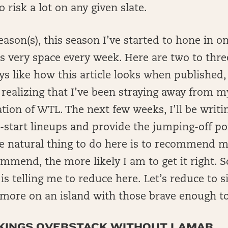
 risk a lot on any given slate.
ason(s), this season I’ve started to hone in 
is very space every week. Here are two to thre
ys like how this article looks when published,
 realizing that I’ve been straying away from m
tion of WTL. The next few weeks, I’ll be writi
k-start lineups and provide the jumping-off poi
he natural thing to do here is to recommend 
mmend, the more likely I am to get it right. So
is telling me to reduce here. Let’s reduce to s
more on an island with those brave enough to
VIKINGS OVERSTACK WITHOUT LAMAR