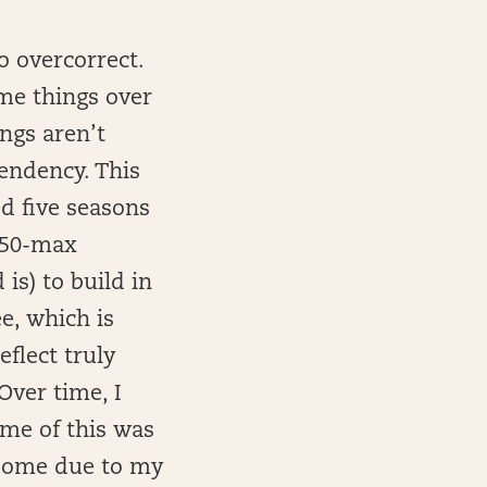
o overcorrect.
ame things over
ngs aren’t
tendency. This
ed five seasons
150-max
is) to build in
e, which is
eflect truly
Over time, I
ome of this was
 some due to my