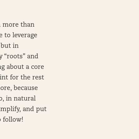
on more than
e to leverage
 but in
y “roots” and
ng about a core
nt for the rest
more, because
, in natural
implify, and put
 follow!