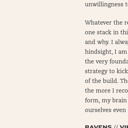
unwillingness to
Whatever the re
one stack in th
and why. I alwa
hindsight, I am
the very founda
strategy to kic
of the build. T
the more I reco
form, my brain 
ourselves even 
RAVENS // 