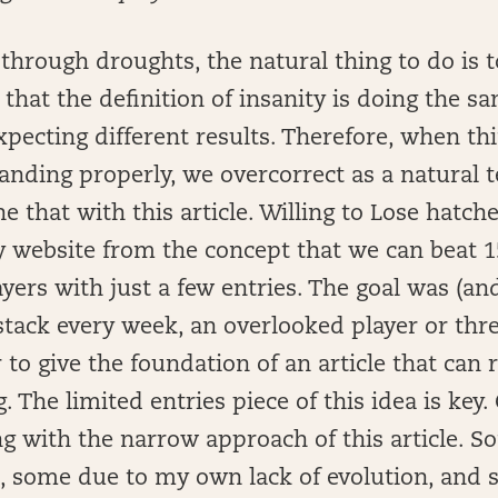
hrough droughts, the natural thing to do is t
 that the definition of insanity is doing the s
pecting different results. Therefore, when thi
anding properly, we overcorrect as a natural 
ne that with this article. Willing to Lose hatch
ry website from the concept that we can beat 
ers with just a few entries. The goal was (and 
tack every week, an overlooked player or thre
to give the foundation of an article that can r
 The limited entries piece of this idea is key. 
 with the narrow approach of this article. S
e, some due to my own lack of evolution, and