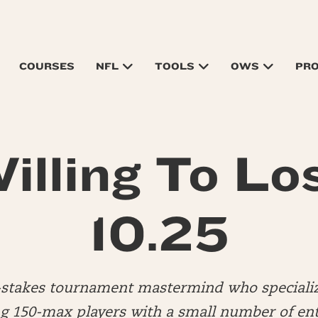
COURSES
NFL
TOOLS
OWS
PR
illing To Lo
10.25
d-stakes tournament mastermind who specializ
 150-max players with a small number of ent