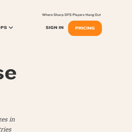
Where Sharp DFS Players Hang Out
OPS
SIGN IN
PRICING
se
es in
ries