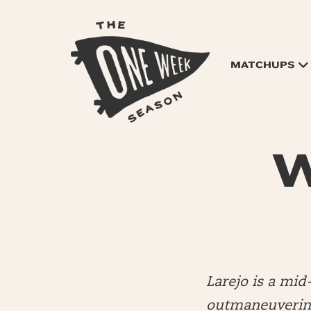
MATCHUPS
W
Larejo is a mi
outmaneuvering