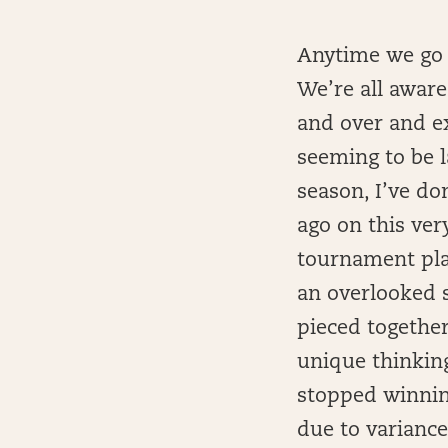
Anytime we go t
We’re all aware
and over and ex
seeming to be l
season, I’ve do
ago on this ve
tournament play
an overlooked s
pieced together 
unique thinking.
stopped winning
due to varianc