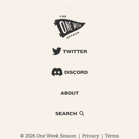
TWITTER
DISCORD
ABOUT
SEARCH
© 2026 One Week Season |
Privacy
|
Terms