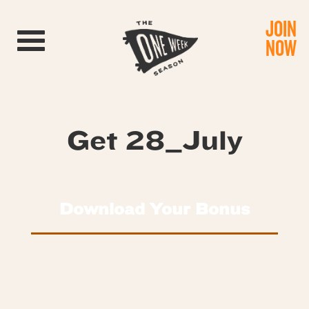
JOIN
Toggle navigation
NOW
Get 28_July
Download Your Bonus