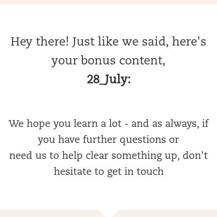
Hey there! Just like we said, here's
your bonus content,
28_July:
We hope you learn a lot - and as always, if
you have further questions or
need us to help clear something up, don't
hesitate to get in touch