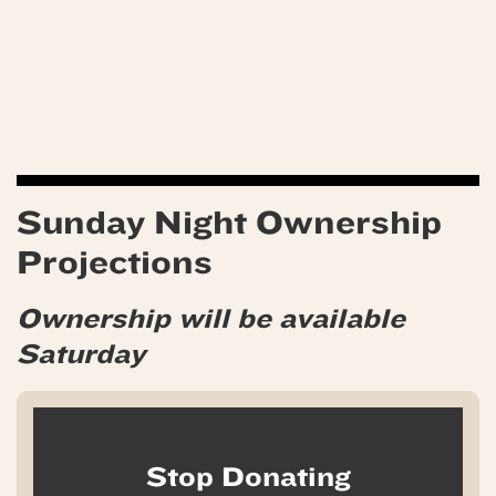
Sunday Night Ownership
Projections
Ownership will be available
Saturday
Stop Donating