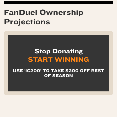
FanDuel Ownership
Projections
Stop Donating
START WINNING
USE ‘IC200’ TO TAKE $200 OFF REST
OF SEASON