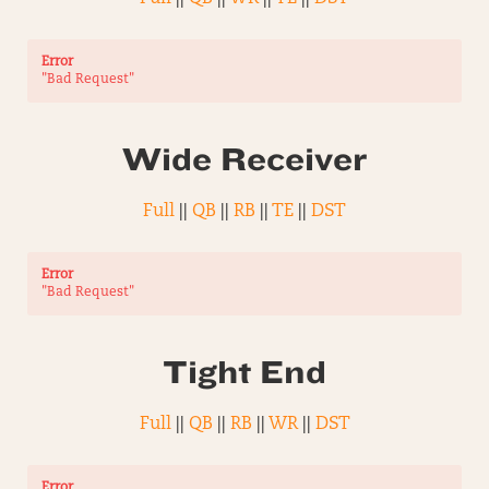
Error
"Bad Request"
Wide Receiver
Full
||
QB
||
RB
||
TE
||
DST
Error
"Bad Request"
Tight End
Full
||
QB
||
RB
||
WR
||
DST
Error