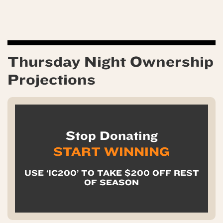
Thursday Night Ownership
Projections
Stop Donating
START WINNING
USE ‘IC200’ TO TAKE $200 OFF REST
OF SEASON