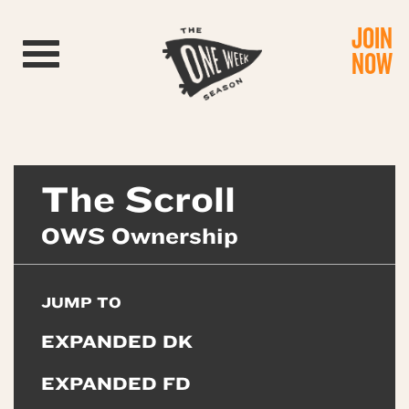
JOIN
Toggle navigation
NOW
The Scroll
OWS Ownership
JUMP TO
EXPANDED DK
EXPANDED FD