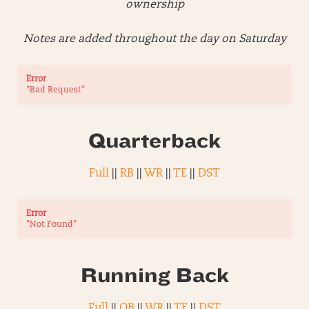
ownership
Notes are added throughout the day on Saturday
Error
"Bad Request"
Quarterback
Full
||
RB
||
WR
||
TE
||
DST
Error
"Not Found"
Running Back
Full
||
QB
||
WR
||
TE
||
DST