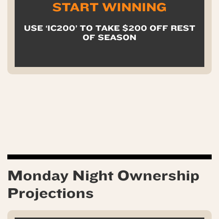
START WINNING
USE ‘IC200’ TO TAKE $200 OFF REST
OF SEASON
Monday Night Ownership
Projections