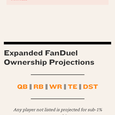
Expanded FanDuel
Ownership Projections
QB
||
RB
||
WR
||
TE
||
DST
Any player not listed is projected for sub-1%