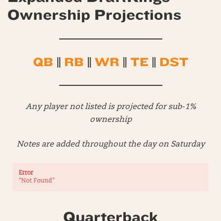
Ownership Projections
QB
||
RB
||
WR
||
TE
||
DST
Any player not listed is projected for sub-1%
ownership
Notes are added throughout the day on Saturday
Error
"Not Found"
Quarterback