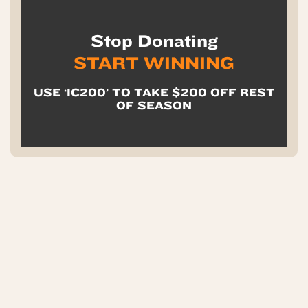
Stop Donating
START WINNING
USE ‘IC200’ TO TAKE $200 OFF REST
OF SEASON