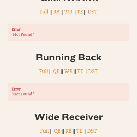
Full
||
RB
||
WR
||
TE
||
DST
Error
"Not Found"
Running Back
Full
||
QB
||
WR
||
TE
||
DST
Error
"Not Found"
Wide Receiver
Full
||
QB
||
RB
||
TE
||
DST