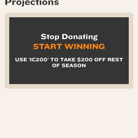
Projections
Stop Donating
START WINNING
USE ‘IC200’ TO TAKE $200 OFF REST
OF SEASON