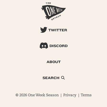
TWITTER
DISCORD
ABOUT
SEARCH
© 2026 One Week Season |
Privacy
|
Terms