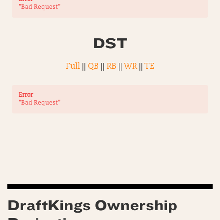
"Bad Request"
DST
Full
||
QB
||
RB
||
WR
||
TE
Error
"Bad Request"
DraftKings Ownership