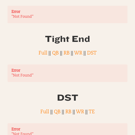
Error
"Not Found"
Tight End
Full
||
QB
||
RB
||
WR
||
DST
Error
"Not Found"
DST
Full
||
QB
||
RB
||
WR
||
TE
Error
"Not Found"