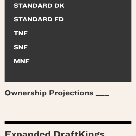
STANDARD DK
STANDARD FD
TNF
SNF
MNF
Ownership Projections ___
Expanded DraftKings