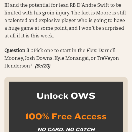
III and the potential for lead RB D’Andre Swift to be
limited with his groin injury. The fact is Moore is still
a talented and explosive player who is going to have
a huge game at some point, and I won’t be surprised
at all if it is this week.
Question 3 ::
Pick one to start in the Flex: Darnell
Mooney, Josh Downs, Kyle Monangai, or TreVeyon
Henderson?
(Sef20)
Unlock OWS
100% Free Access
NO CARD. NO CATCH