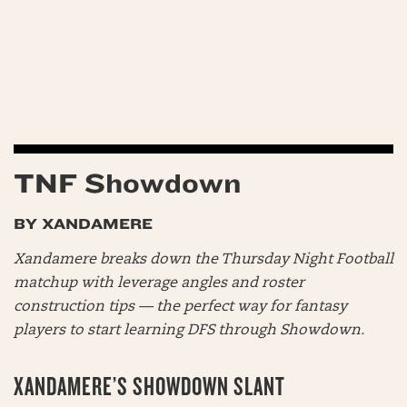
TNF Showdown
BY XANDAMERE
Xandamere breaks down the Thursday Night Football
matchup with leverage angles and roster
construction tips — the perfect way for fantasy
players to start learning DFS through Showdown.
XANDAMERE’S SHOWDOWN SLANT