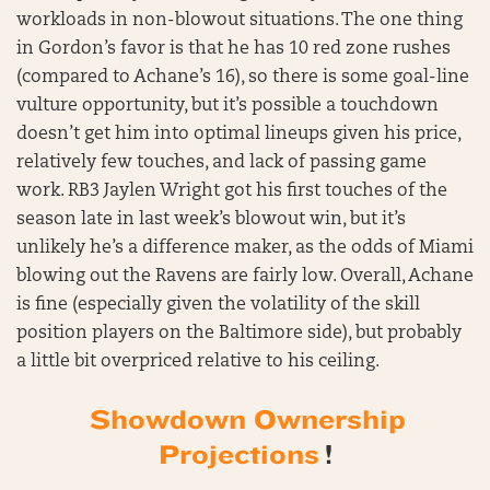
workloads in non-blowout situations. The one thing
in Gordon’s favor is that he has 10 red zone rushes
(compared to Achane’s 16), so there is some goal-line
vulture opportunity, but it’s possible a touchdown
doesn’t get him into optimal lineups given his price,
relatively few touches, and lack of passing game
work. RB3 Jaylen Wright got his first touches of the
season late in last week’s blowout win, but it’s
unlikely he’s a difference maker, as the odds of Miami
blowing out the Ravens are fairly low. Overall, Achane
is fine (especially given the volatility of the skill
position players on the Baltimore side), but probably
a little bit overpriced relative to his ceiling.
Showdown Ownership
Projections
!