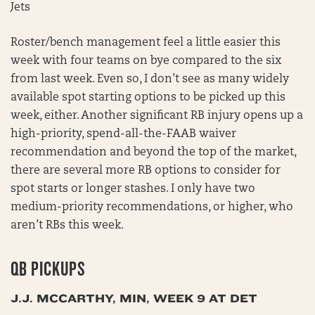
Jets
Roster/bench management feel a little easier this
week with four teams on bye compared to the six
from last week. Even so, I don’t see as many widely
available spot starting options to be picked up this
week, either. Another significant RB injury opens up a
high-priority, spend-all-the-FAAB waiver
recommendation and beyond the top of the market,
there are several more RB options to consider for
spot starts or longer stashes. I only have two
medium-priority recommendations, or higher, who
aren’t RBs this week.
QB PICKUPS
J.J. MCCARTHY, MIN, WEEK 9 AT DET