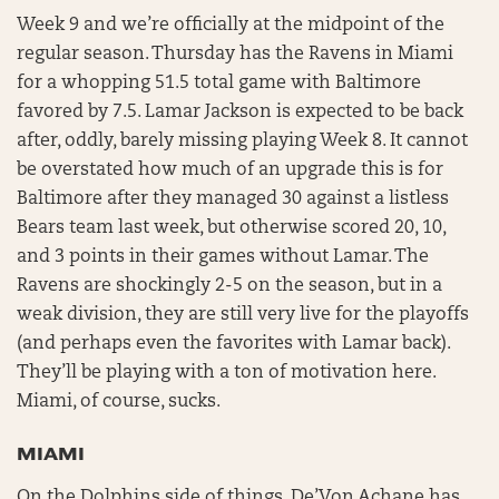
Week 9 and we’re officially at the midpoint of the
regular season. Thursday has the Ravens in Miami
for a whopping 51.5 total game with Baltimore
favored by 7.5. Lamar Jackson is expected to be back
after, oddly, barely missing playing Week 8. It cannot
be overstated how much of an upgrade this is for
Baltimore after they managed 30 against a listless
Bears team last week, but otherwise scored 20, 10,
and 3 points in their games without Lamar. The
Ravens are shockingly 2-5 on the season, but in a
weak division, they are still very live for the playoffs
(and perhaps even the favorites with Lamar back).
They’ll be playing with a ton of motivation here.
Miami, of course, sucks.
MIAMI
On the Dolphins side of things, De’Von Achane has