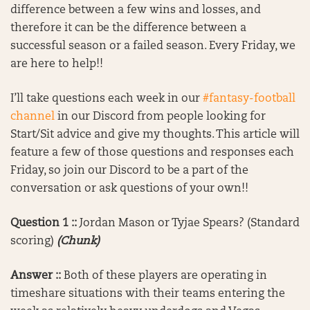
difference between a few wins and losses, and
therefore it can be the difference between a
successful season or a failed season. Every Friday, we
are here to help!!
I’ll take questions each week in our
#fantasy-football
channel
in our Discord from people looking for
Start/Sit advice and give my thoughts. This article will
feature a few of those questions and responses each
Friday, so join our Discord to be a part of the
conversation or ask questions of your own!!
Question 1 ::
Jordan Mason or Tyjae Spears? (Standard
scoring)
(Chunk)
Answer ::
Both of these players are operating in
timeshare situations with their teams entering the