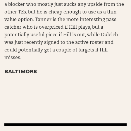
a blocker who mostly just sucks any upside from the
other TEs, but he is cheap enough to use as a thin
value option. Tanner is the more interesting pass
catcher who is overpriced if Hill plays, but a
potentially useful piece if Hill is out, while Dulcich
was just recently signed to the active roster and
could potentially get a couple of targets if Hill
misses.
BALTIMORE