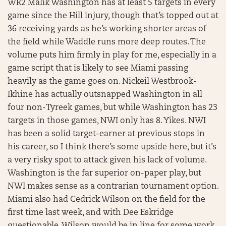
WR2 Malik Washington has at least 5 targets in every
game since the Hill injury, though that’s topped out at
36 receiving yards as he’s working shorter areas of
the field while Waddle runs more deep routes. The
volume puts him firmly in play for me, especially in a
game script that is likely to see Miami passing
heavily as the game goes on. Nickeil Westbrook-
Ikhine has actually outsnapped Washington in all
four non-Tyreek games, but while Washington has 23
targets in those games, NWI only has 8. Yikes. NWI
has been a solid target-earner at previous stops in
his career, so I think there’s some upside here, but it’s
a very risky spot to attack given his lack of volume.
Washington is the far superior on-paper play, but
NWI makes sense as a contrarian tournament option.
Miami also had Cedrick Wilson on the field for the
first time last week, and with Dee Eskridge