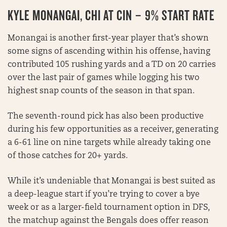
KYLE MONANGAI, CHI AT CIN – 9% START RATE
Monangai is another first-year player that’s shown
some signs of ascending within his offense, having
contributed 105 rushing yards and a TD on 20 carries
over the last pair of games while logging his two
highest snap counts of the season in that span.
The seventh-round pick has also been productive
during his few opportunities as a receiver, generating
a 6-61 line on nine targets while already taking one
of those catches for 20+ yards.
While it’s undeniable that Monangai is best suited as
a deep-league start if you’re trying to cover a bye
week or as a larger-field tournament option in DFS,
the matchup against the Bengals does offer reason