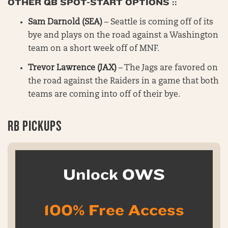
OTHER QB SPOT-START OPTIONS ::
Sam Darnold (SEA)
– Seattle is coming off of its
bye and plays on the road against a Washington
team on a short week off of MNF.
Trevor Lawrence (JAX)
– The Jags are favored on
the road against the Raiders in a game that both
teams are coming into off of their bye.
RB PICKUPS
Unlock OWS
100% Free Access