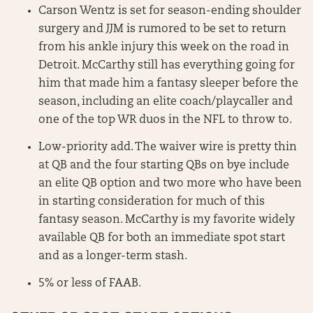
Carson Wentz is set for season-ending shoulder
surgery and JJM is rumored to be set to return
from his ankle injury this week on the road in
Detroit. McCarthy still has everything going for
him that made him a fantasy sleeper before the
season, including an elite coach/playcaller and
one of the top WR duos in the NFL to throw to.
Low-priority add. The waiver wire is pretty thin
at QB and the four starting QBs on bye include
an elite QB option and two more who have been
in starting consideration for much of this
fantasy season. McCarthy is my favorite widely
available QB for both an immediate spot start
and as a longer-term stash.
5% or less of FAAB.