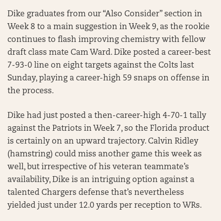
Dike graduates from our “Also Consider” section in
Week 8 to a main suggestion in Week 9, as the rookie
continues to flash improving chemistry with fellow
draft class mate Cam Ward. Dike posted a career-best
7-93-0 line on eight targets against the Colts last
Sunday, playing a career-high 59 snaps on offense in
the process.
Dike had just posted a then-career-high 4-70-1 tally
against the Patriots in Week 7, so the Florida product
is certainly on an upward trajectory. Calvin Ridley
(hamstring) could miss another game this week as
well, but irrespective of his veteran teammate’s
availability, Dike is an intriguing option against a
talented Chargers defense that’s nevertheless
yielded just under 12.0 yards per reception to WRs.