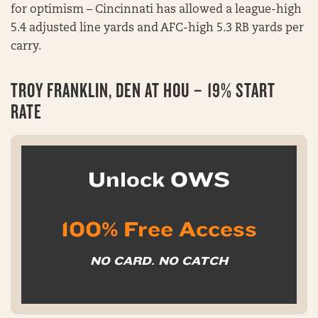
for optimism – Cincinnati has allowed a league-high
5.4 adjusted line yards and AFC-high 5.3 RB yards per
carry.
TROY FRANKLIN, DEN AT HOU – 19% START
RATE
Unlock OWS
100% Free Access
NO CARD. NO CATCH