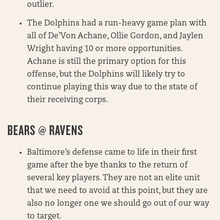
outlier.
The Dolphins had a run-heavy game plan with
all of De’Von Achane, Ollie Gordon, and Jaylen
Wright having 10 or more opportunities.
Achane is still the primary option for this
offense, but the Dolphins will likely try to
continue playing this way due to the state of
their receiving corps.
BEARS @ RAVENS
Baltimore’s defense came to life in their first
game after the bye thanks to the return of
several key players. They are not an elite unit
that we need to avoid at this point, but they are
also no longer one we should go out of our way
to target.