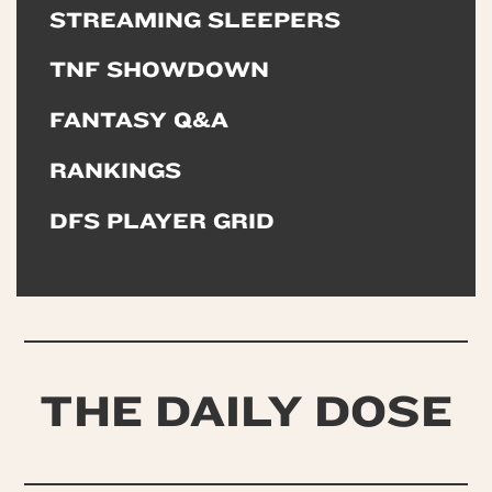
STREAMING SLEEPERS
TNF SHOWDOWN
FANTASY Q&A
RANKINGS
DFS PLAYER GRID
THE DAILY DOSE