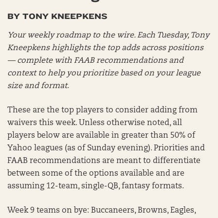
BY TONY KNEEPKENS
Your weekly roadmap to the wire. Each Tuesday, Tony
Kneepkens highlights the top adds across positions
— complete with FAAB recommendations and
context to help you prioritize based on your league
size and format
.
These are the top players to consider adding from
waivers this week. Unless otherwise noted, all
players below are available in greater than 50% of
Yahoo leagues (as of Sunday evening). Priorities and
FAAB recommendations are meant to differentiate
between some of the options available and are
assuming 12-team, single-QB, fantasy formats.
Week 9 teams on bye: Buccaneers, Browns, Eagles,