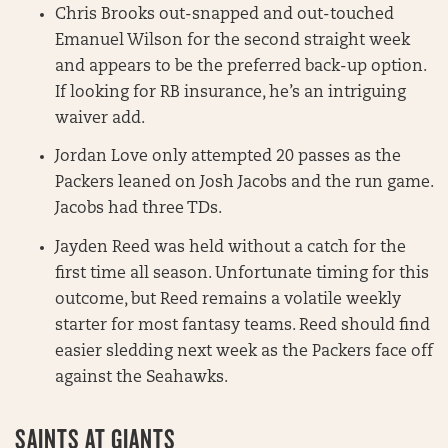
Chris Brooks out-snapped and out-touched
Emanuel Wilson for the second straight week
and appears to be the preferred back-up option.
If looking for RB insurance, he’s an intriguing
waiver add.
Jordan Love only attempted 20 passes as the
Packers leaned on Josh Jacobs and the run game.
Jacobs had three TDs.
Jayden Reed was held without a catch for the
first time all season. Unfortunate timing for this
outcome, but Reed remains a volatile weekly
starter for most fantasy teams. Reed should find
easier sledding next week as the Packers face off
against the Seahawks.
SAINTS AT GIANTS