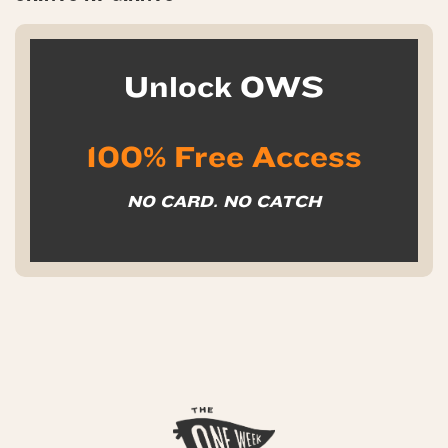
Unlock OWS
100% Free Access
NO CARD. NO CATCH