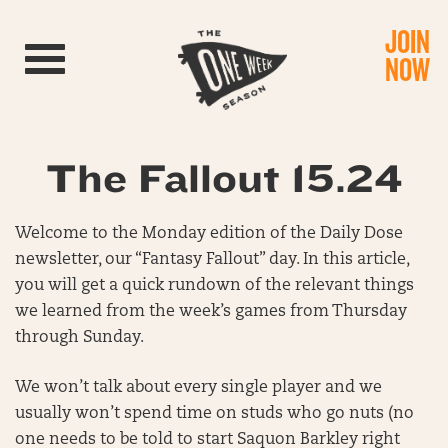
JOIN
Toggle navigation
NOW
The Fallout 15.24
Welcome to the Monday edition of the Daily Dose
newsletter, our “Fantasy Fallout” day. In this article,
you will get a quick rundown of the relevant things
we learned from the week’s games from Thursday
through Sunday.
We won’t talk about every single player and we
usually won’t spend time on studs who go nuts (no
one needs to be told to start Saquon Barkley right