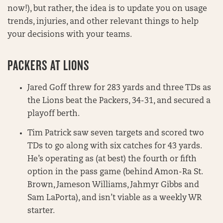
now!), but rather, the idea is to update you on usage
trends, injuries, and other relevant things to help
your decisions with your teams.
PACKERS AT LIONS
Jared Goff threw for 283 yards and three TDs as
the Lions beat the Packers, 34-31, and secured a
playoff berth.
Tim Patrick saw seven targets and scored two
TDs to go along with six catches for 43 yards.
He’s operating as (at best) the fourth or fifth
option in the pass game (behind Amon-Ra St.
Brown, Jameson Williams, Jahmyr Gibbs and
Sam LaPorta), and isn’t viable as a weekly WR
starter.