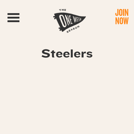
JOIN
Toggle navigation
NOW
Steelers