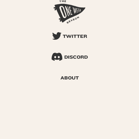
TWITTER
DISCORD
ABOUT
SEARCH
© 2026 One Week Season |
Privacy
|
Terms