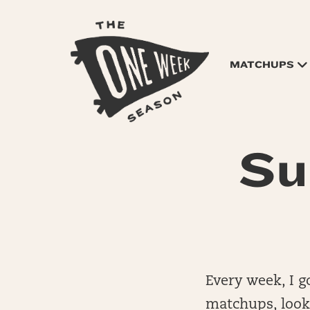
MATCHUPS
Su
Every week, I g
matchups, looki