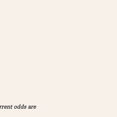
urrent odds are