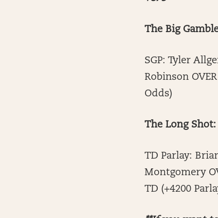
The Big Gamble:
SGP: Tyler Allg
Robinson OVER 7
Odds)
The Long Shot: 
TD Parlay: Bria
Montgomery OVE
TD (+4200 Parl