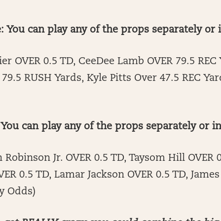
 You can play any of the props separately or i
eier OVER 0.5 TD, CeeDee Lamb OVER 79.5 REC 
9.5 RUSH Yards, Kyle Pitts Over 47.5 REC Yar
You can play any of the props separately or in
n Robinson Jr. OVER 0.5 TD, Taysom Hill OVER 0
R 0.5 TD, Lamar Jackson OVER 0.5 TD, James
ay Odds)