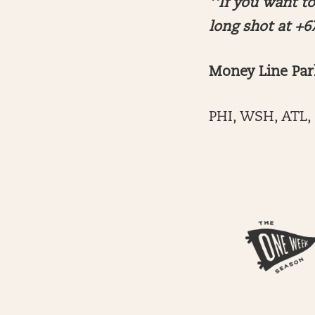
**If you want t
long shot at +6
Money Line Par
PHI, WSH, ATL, 