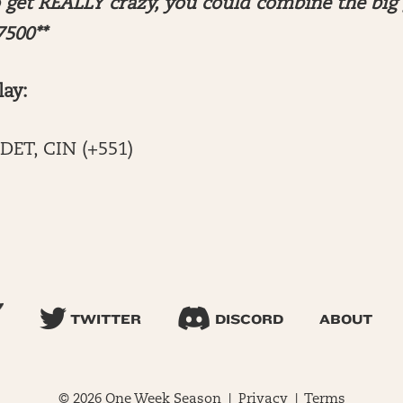
o get REALLY crazy, you could combine the bi
7500**
lay:
DET, CIN (+551)
TWITTER
DISCORD
ABOUT
© 2026 One Week Season |
Privacy
|
Terms