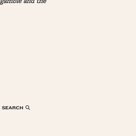
g gamble and the
SEARCH