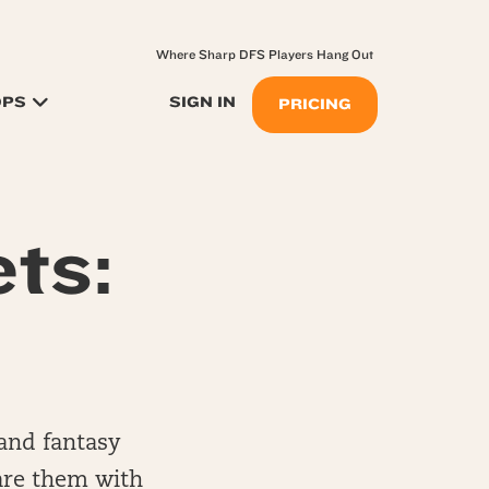
Where Sharp DFS Players Hang Out
OPS
SIGN IN
PRICING
ts:
 and fantasy
hare them with