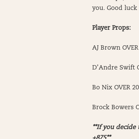
you. Good luck 
Player Props:
AJ Brown OVER 
D’Andre Swift 
Bo Nix OVER 20
Brock Bowers O
**If you decide 
+875**