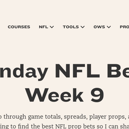
COURSES
NFL
TOOLS
OWS
PR
nday NFL Be
Week 9
o through game totals, spreads, player props,
ng to find the best NFL prop bets so I can s