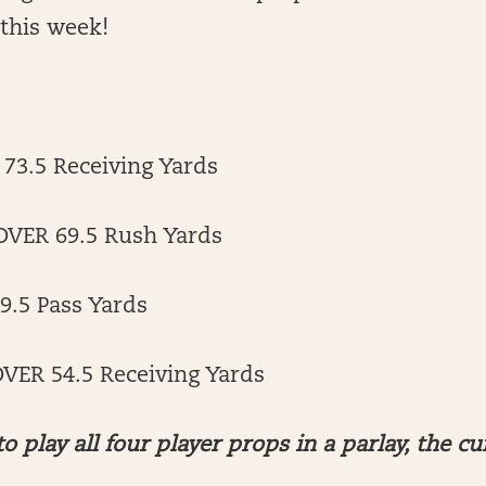
this week!
73.5 Receiving Yards
OVER 69.5 Rush Yards
9.5 Pass Yards
VER 54.5 Receiving Yards
to play all four player props in a parlay, the c