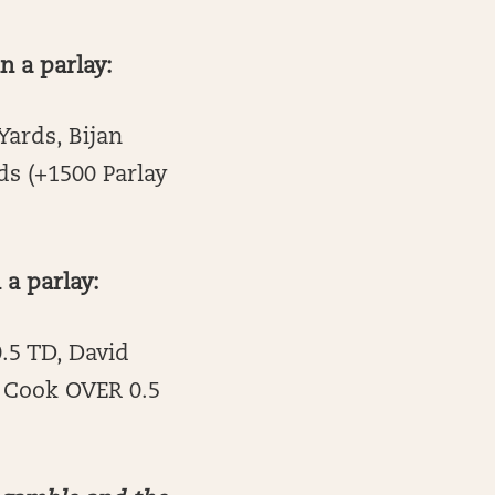
n a parlay:
Yards, Bijan
ds (+1500 Parlay
 a parlay:
.5 TD, David
 Cook OVER 0.5