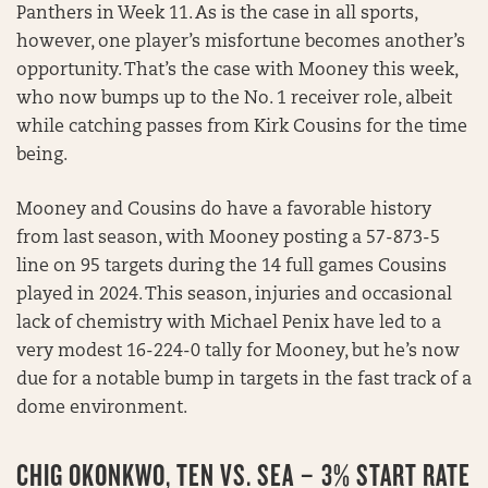
Panthers in Week 11. As is the case in all sports,
however, one player’s misfortune becomes another’s
opportunity. That’s the case with Mooney this week,
who now bumps up to the No. 1 receiver role, albeit
while catching passes from Kirk Cousins for the time
being.
Mooney and Cousins do have a favorable history
from last season, with Mooney posting a 57-873-5
line on 95 targets during the 14 full games Cousins
played in 2024. This season, injuries and occasional
lack of chemistry with Michael Penix have led to a
very modest 16-224-0 tally for Mooney, but he’s now
due for a notable bump in targets in the fast track of a
dome environment.
CHIG OKONKWO, TEN VS. SEA – 3% START RATE