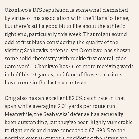
Okonkwo’s DFS reputation is somewhat blemished
by virtue of his association with the Titans’ offense,
but there’s still a good bit to like about the athletic
tight end, particularly this week. That might sound
odd at first blush considering the quality of the
visiting Seahawks defense, yet Okonkwo has shown
some solid chemistry with rookie first overall pick
Cam Ward – Okonkwo has 46 or more receiving yards
in half his 10 games, and four of those occasions
have come in the last six contests.
Chig also has an excellent 82.6% catch rate in that
span while averaging 2.01 yards per route run.
Meanwhile, the Seahawks’ defense has generally
been outstanding, but they’ve been highly vulnerable
to tight ends and have conceded a 67-693-5 to the