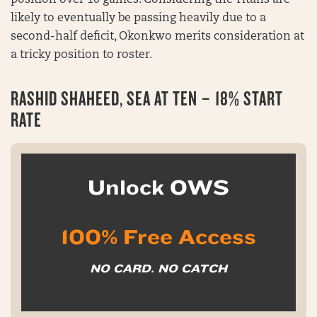
position over 10 games. Considering the Titans are
likely to eventually be passing heavily due to a
second-half deficit, Okonkwo merits consideration at
a tricky position to roster.
RASHID SHAHEED, SEA AT TEN – 18% START
RATE
Unlock OWS
100% Free Access
NO CARD. NO CATCH