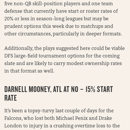
five non-QB skill-position players and one team
defense that currently have start or roster rates of
20% or less in season-long leagues but may be
prudent options this week due to matchups and
other circumstances, particularly in deeper formats.
Additionally, the plays suggested here could be viable
DFS large-field tournament options for the coming
slate and are likely to carry modest ownership rates
in that format as well.
DARNELL MOONEY, ATL AT NO – 15% START
RATE
It’s been a topsy-turvy last couple of days for the
Falcons, who lost both Michael Penix and Drake
London to injury in a crushing overtime loss to the