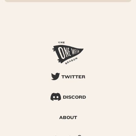
TWITTER
DISCORD
ABOUT