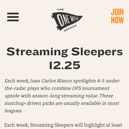
JOIN
Toggle navigation
NOW
Streaming Sleepers
12.25
Each week, Juan Carlos Blanco spotlights 4–5 under-
the-radar plays who combine DFS tournament
upside with season-long streaming value. These
matchup-driven picks are usually available in most
leagues
.
Each week, Streaming Sleepers will highlight at least