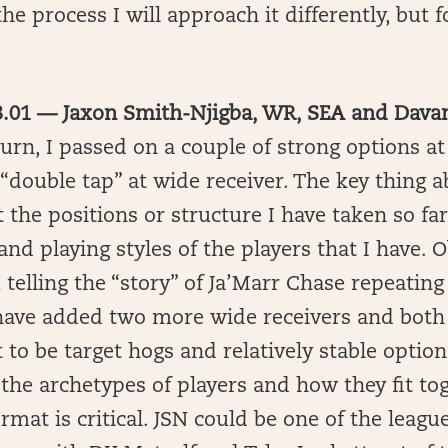
he process I will approach it differently, but f
 3.01 — Jaxon Smith-Njigba, WR, SEA and Dav
turn, I passed on a couple of strong options a
“double tap” at wide receiver. The key thing 
t the positions or structure I have taken so far
 and playing styles of the players that I have. 
m telling the “story” of Ja’Marr Chase repeatin
have added two more wide receivers and both
 to be target hogs and relatively stable option
he archetypes of players and how they fit to
ormat is critical. JSN could be one of the leagu