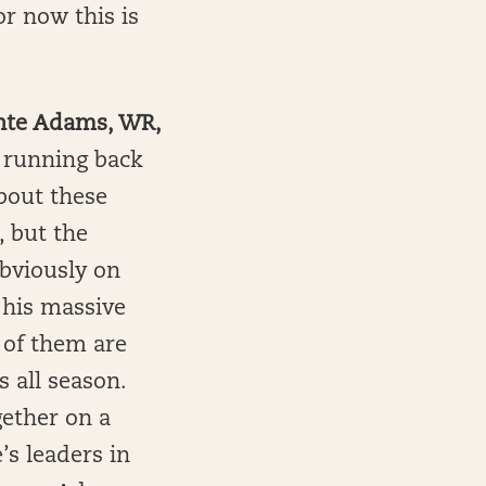
or now this is
ante Adams, WR,
t running back
about these
, but the
Obviously on
g his massive
 of them are
s all season.
gether on a
e’s leaders in