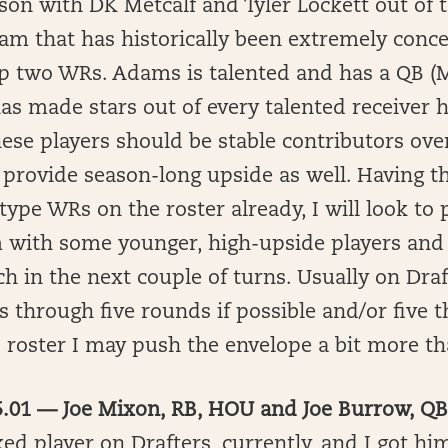
ason with DK Metcalf and Tyler Lockett out o
eam that has historically been extremely con
op two WRs. Adams is talented and has a QB 
as made stars out of every talented receiver h
hese players should be stable contributors ove
provide season-long upside as well. Having t
type WRs on the roster already, I will look to 
with some younger, high-upside players and 
h in the next couple of turns. Usually on Draft
 through five rounds if possible and/or five 
 roster I may push the envelope a bit more th
 5.01 — Joe Mixon, RB, HOU and Joe Burrow, Q
ed player on Drafters, currently, and I got hi