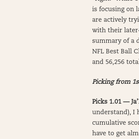
is focusing on 
are actively tr
with their late
summary of a d
NFL Best Ball C
and 56,256 total
Picking from 1s
Picks 1.01 — J
understand), I h
cumulative scor
have to get almo