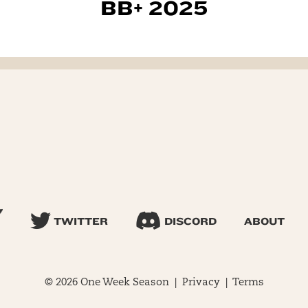
BB+ 2025
TWITTER
DISCORD
ABOUT
© 2026 One Week Season |
Privacy
|
Terms