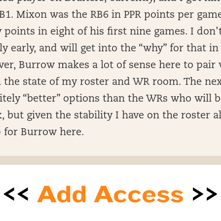
RB1. Mixon was the RB6 in PPR points per game
 points in eight of his first nine games. I don’
ly early, and will get into the “why” for that in
er, Burrow makes a lot of sense here to pair 
en the state of my roster and WR room. The ne
itely “better” options than the WRs who will b
, but given the stability I have on the roster a
 for Burrow here.
<<
Add Access
>>