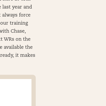
 last year and
t always force
 our training
with Chase,
xt WRs on the
e available the
lready, it makes