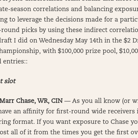
late-season correlations and balancing exposu
ying to leverage the decisions made for a partic
r-round picks by using these indirect correlatio
raft I did on Wednesday May 14th in the $2 D
hampionship, with $100,000 prize pool, $10,000
 entries::
t slot
a’Marr Chase, WR, CIN
— As you all know (or wi
ave an affinity for first-round wide receivers 
ing format. If you want exposure to Chase yo
st all of it from the times you get the first ov