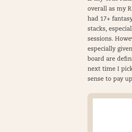
overall as my 
had 17+ fantasy
stacks, especial
sessions. Howev
especially giv
board are defin
next time I pick
sense to pay up