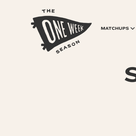
MATCHUPS
S