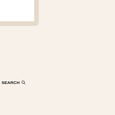
SEARCH