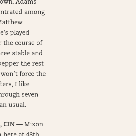
f town. Adams
centrated among
(Matthew
e’s played
r the course of
hree stable and
pepper the rest
won’t force the
ers, I like
through seven
an usual.
B, CIN —
Mixon
m here at 48th