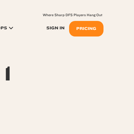
Where Sharp DFS Players Hang Out
OPS
SIGN IN
PRICING
 1