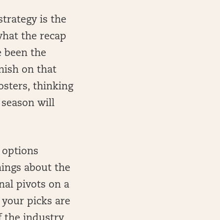
trategy is the
 what the recap
e been the
inish on that
osters, thinking
 season will
e options
hings about the
nal pivots on a
 your picks are
 the industry