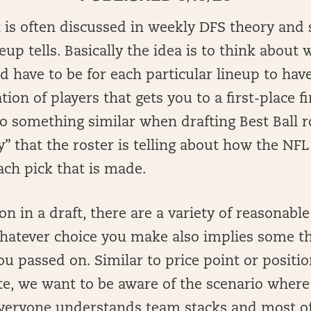
is often discussed in weekly DFS theory and s
eup tells. Basically the idea is to think about
d have to be for each particular lineup to hav
ion of players that gets you to a first-place f
o do something similar when drafting Best Ball r
y” that the roster is telling about how the NFL
ach pick that is made.
on in a draft, there are a variety of reasonabl
whatever choice you make also implies some t
ou passed on. Similar to price point or positio
te, we want to be aware of the scenario where
 everyone understands team stacks and most of