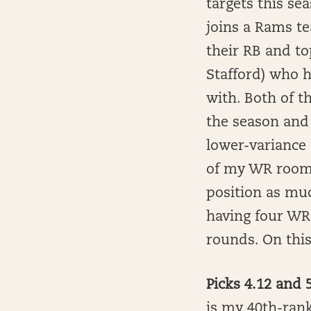
targets this se
joins a Rams t
their RB and t
Stafford) who h
with. Both of t
the season and 
lower-variance 
of my WR room 
position as muc
having four WRs
rounds. On this
Picks 4.12 and
is my 40th-rank