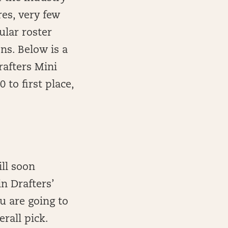
res, very few
ular roster
ns. Below is a
rafters Mini
 to first place,
ll soon
in Drafters’
u are going to
erall pick.