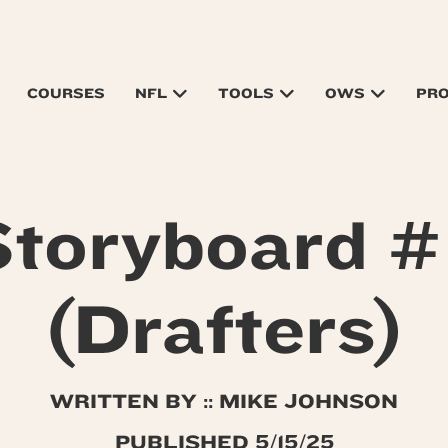
COURSES
NFL
TOOLS
OWS
PR
toryboard #
(Drafters)
WRITTEN BY :: MIKE JOHNSON
PUBLISHED 5/15/25