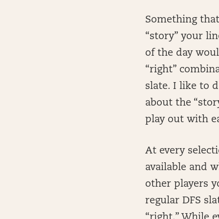
Something that 
“story” your lin
of the day woul
“right” combinat
slate. I like t
about the “stor
play out with e
At every selecti
available and 
other players y
regular DFS sla
“right.” While