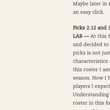
Maybe later in t
an easy click.
Picks 2.12 and
LAR —
At this 
and decided to 
picks is not jus
characteristics
this roster I a
season. Now I 
players I expect
Understanding t
roster in this f