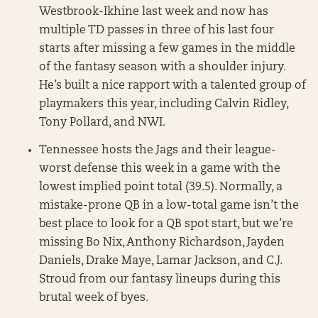
Westbrook-Ikhine last week and now has
multiple TD passes in three of his last four
starts after missing a few games in the middle
of the fantasy season with a shoulder injury.
He’s built a nice rapport with a talented group of
playmakers this year, including Calvin Ridley,
Tony Pollard, and NWI.
Tennessee hosts the Jags and their league-
worst defense this week in a game with the
lowest implied point total (39.5). Normally, a
mistake-prone QB in a low-total game isn’t the
best place to look for a QB spot start, but we’re
missing Bo Nix, Anthony Richardson, Jayden
Daniels, Drake Maye, Lamar Jackson, and C.J.
Stroud from our fantasy lineups during this
brutal week of byes.