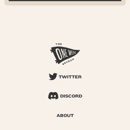
TWITTER
DISCORD
ABOUT