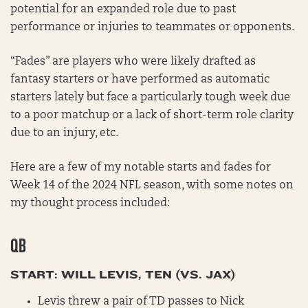
potential for an expanded role due to past
performance or injuries to teammates or opponents.
“Fades” are players who were likely drafted as
fantasy starters or have performed as automatic
starters lately but face a particularly tough week due
to a poor matchup or a lack of short-term role clarity
due to an injury, etc.
Here are a few of my notable starts and fades for
Week 14 of the 2024 NFL season, with some notes on
my thought process included:
QB
START: WILL LEVIS, TEN (VS. JAX)
Levis threw a pair of TD passes to Nick