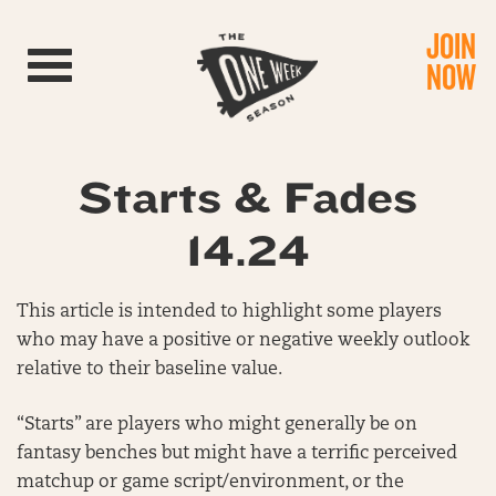
JOIN
Toggle navigation
NOW
Starts & Fades
14.24
This article is intended to highlight some players
who may have a positive or negative weekly outlook
relative to their baseline value.
“Starts” are players who might generally be on
fantasy benches but might have a terrific perceived
matchup or game script/environment, or the