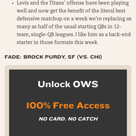
Levis and the Titans’ offense have been playing
well and now get the benefit of the literal best
defensive matchup on a week we’re replacing as
many as half of the usual starting QBs in 12-
team, single-QB leagues. I like him as a back-end
starter in those formats this week.
FADE: BROCK PURDY, SF (VS. CHI)
Unlock OWS
100% Free Access
NO CARD. NO CATCH