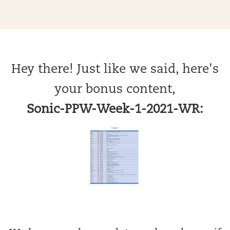
Hey there! Just like we said, here's
your bonus content,
Sonic-PPW-Week-1-2021-WR: