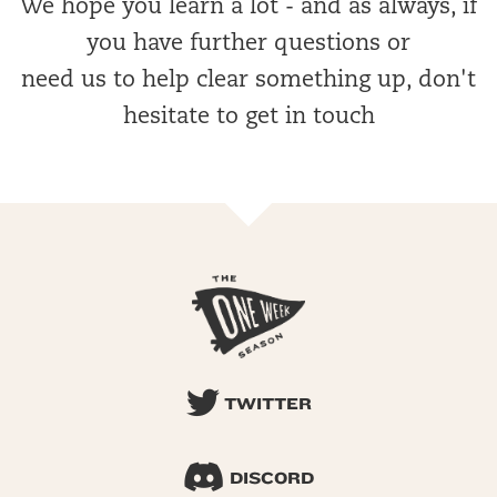
We hope you learn a lot - and as always, if
you have further questions or
need us to help clear something up, don't
hesitate to get in touch
TWITTER
DISCORD