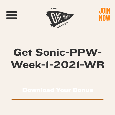
JOIN
Toggle navigation
NOW
Get Sonic-PPW-
Week-1-2021-WR
Download Your Bonus