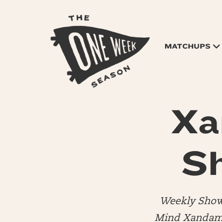
MATCHUPS
Xa
S
Weekly Show
Mind Xandamer