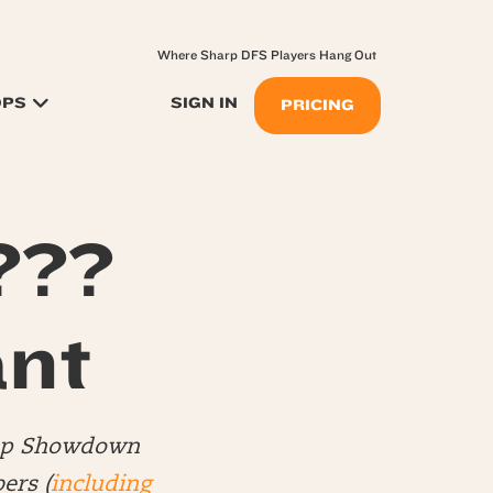
Where Sharp DFS Players Hang Out
OPS
SIGN IN
PRICING
???
nt
Top Showdown
ers (
including