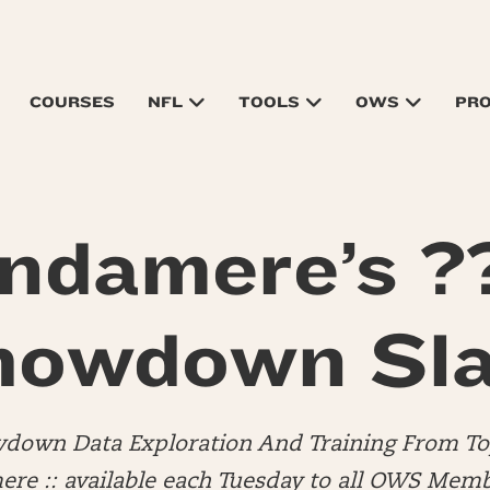
COURSES
NFL
TOOLS
OWS
PR
ndamere’s ?
howdown Sla
down Data Exploration And Training From 
e :: available each Tuesday to all OWS Memb