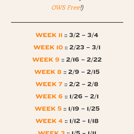
OWS Free
!)
WEEK 11
:: 3/2 – 3/4
WEEK 10
:: 2/23 – 3/1
WEEK 9
:: 2/16 – 2/22
WEEK 8
:: 2/9 – 2/15
WEEK 7
:: 2/2 – 2/8
WEEK 6
:: 1/26 – 2/1
WEEK 5
:: 1/19 – 1/25
WEEK 4
:: 1/12 – 1/18
WEEK 3
:: 1/5 – 1/11