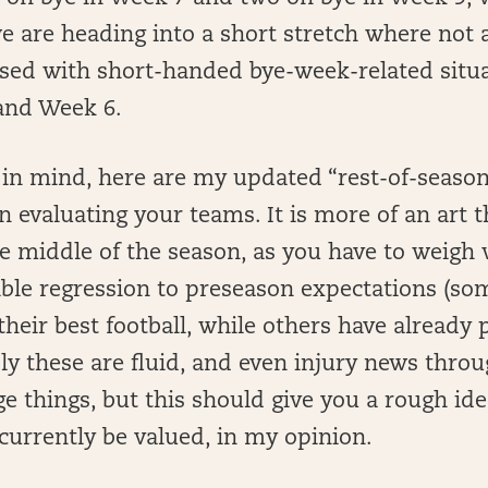
we are heading into a short stretch where not
ssed with short-handed bye-week-related situ
and Week 6.
t in mind, here are my updated “rest-of-season
 evaluating your teams. It is more of an art t
he middle of the season, as you have to weigh
ble regression to preseason expectations (so
their best football, while others have already 
ly these are fluid, and even injury news throu
e things, but this should give you a rough id
currently be valued, in my opinion.