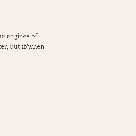
he engines of
er, but if/when