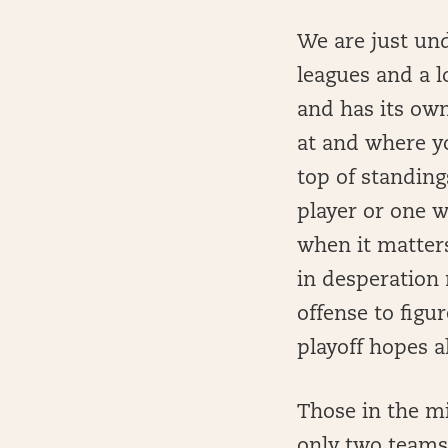
We are just un
leagues and a l
and has its own
at and where yo
top of standin
player or one w
when it matter
in desperation 
offense to fig
playoff hopes a
Those in the m
only two teams