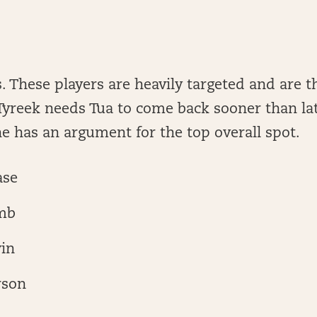
. These players are heavily targeted and are t
 Tyreek needs Tua to come back sooner than lat
e has an argument for the top overall spot.
ase
mb
in
rson