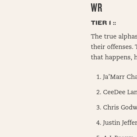
WR
TIER 1 ::
The true alphas
their offenses.
that happens, h
Ja’Marr Ch
CeeDee La
Chris Godw
Justin Jeffe