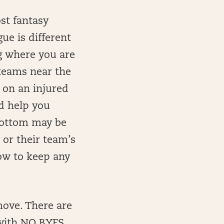
st fantasy
ue is different
ng where you are
 teams near the
 on an injured
ld help you
bottom may be
 or their team’s
ow to keep any
move. There are
 with NO BYES