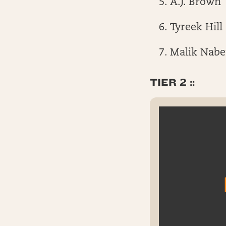
A.J. Brown
Tyreek Hill
Malik Nabe
TIER 2 ::