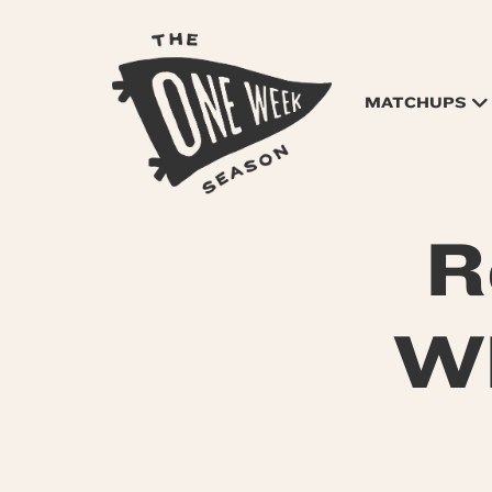
MATCHUPS
R
WR