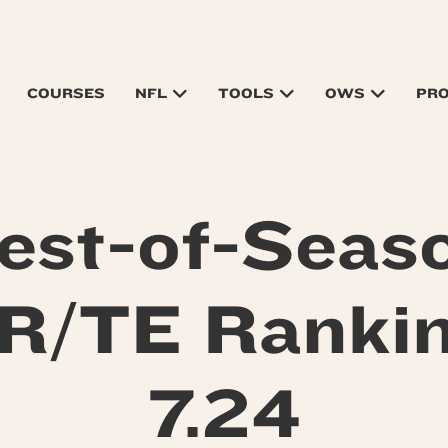
COURSES
NFL
TOOLS
OWS
PR
est-of-Seas
/TE Ranki
7.24