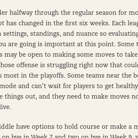
der halfway through the regular season for mo
ot has changed in the first six weeks. Each leag
 settings, standings, and nuance so evaluati
u are going is important at this point. Some
gs may be open to making some moves to take
hose offense is struggling right now that cou
s most in the playoffs. Some teams near the 
mode and can’t wait for players to get healthy
ure things out, and they need to make moves n
live.
iddle have options to hold course or make a 
 on bye in Week 7 and two on bye in Week 9,