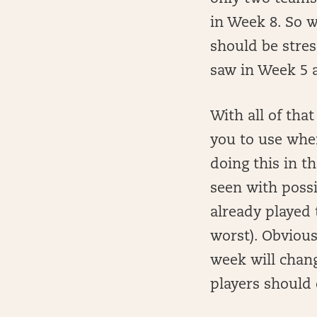
in Week 8. So 
should be stre
saw in Week 5 
With all of tha
you to use when
doing this in t
seen with possi
already played 
worst). Obvious
week will chang
players should 