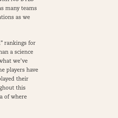
 as many teams
ations as we
” rankings for
han a science
 what we’ve
me players have
played their
ghout this
ea of where