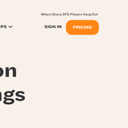
Where Sharp DFS Players Hang Out
OPS
SIGN IN
PRICING
on
ngs