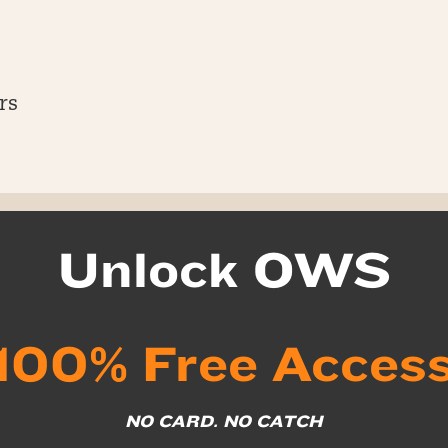
rs
Unlock OWS
100% Free Acces
NO CARD. NO CATCH