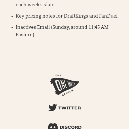
each week’s slate
Key pricing notes for DraftKings and FanDuel
Inactives Email (Sunday, around 11:45 AM
Eastern)
TWITTER
DISCORD