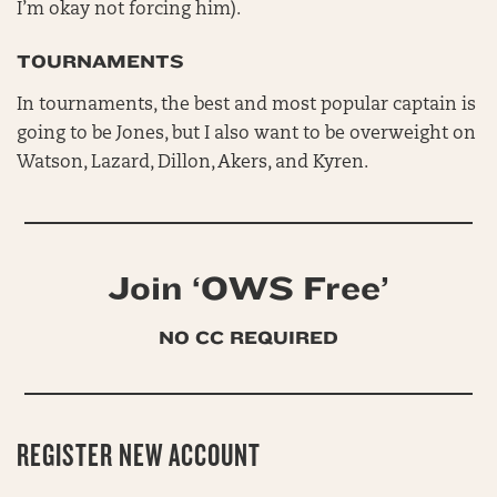
I’m okay not forcing him).
TOURNAMENTS
In tournaments, the best and most popular captain is
going to be Jones, but I also want to be overweight on
Watson, Lazard, Dillon, Akers, and Kyren.
Join ‘OWS Free’
NO CC REQUIRED
REGISTER NEW ACCOUNT