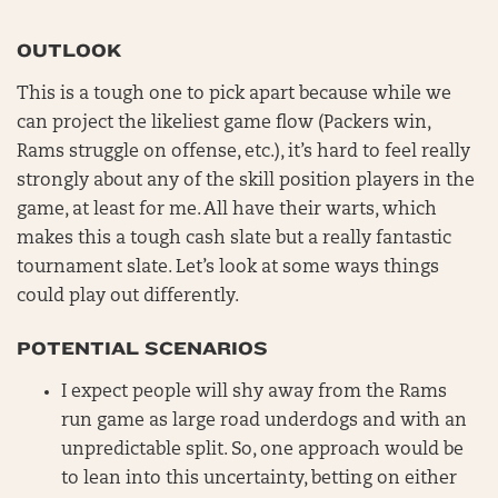
OUTLOOK
This is a tough one to pick apart because while we
can project the likeliest game flow (Packers win,
Rams struggle on offense, etc.), it’s hard to feel really
strongly about any of the skill position players in the
game, at least for me. All have their warts, which
makes this a tough cash slate but a really fantastic
tournament slate. Let’s look at some ways things
could play out differently.
POTENTIAL SCENARIOS
I expect people will shy away from the Rams
run game as large road underdogs and with an
unpredictable split. So, one approach would be
to lean into this uncertainty, betting on either