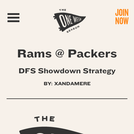
JOIN
Toggle navigation
NOW
Rams @ Packers
DFS Showdown Strategy
BY:
XANDAMERE