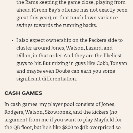
the Rams keeping the game close, playing from
ahead (Green Bay’s offense has not exactly been
great this year), or that touchdown variance
swings towards the running backs.
I also expect ownership on the Packers side to
cluster around Jones, Watson, Lazard, and
Dillon, in that order. And they are the likeliest
guys to hit. But mixing in guys like Cobb, Tonyan,
and maybe even Doubs can earn you some
significant differentiation.
CASH GAMES
In cash games, my player pool consists of Jones,
Rodgers, Watson, Skowronek, and the kickers (no
argument from me if you want to play Mayfield for
the QB floor, but he’s like $800 to $1k overpriced so