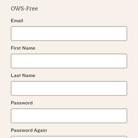
OWS-Free
Email
First Name
Last Name
Password
Password Again