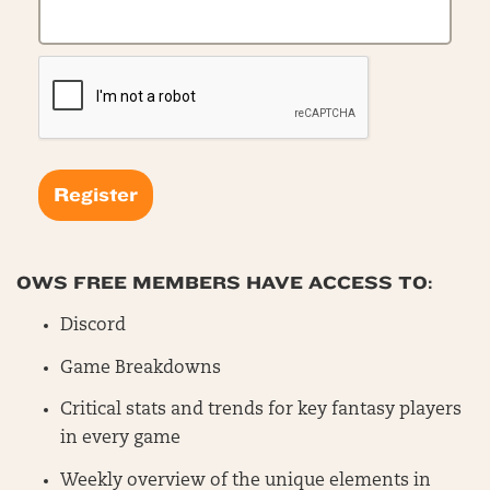
OWS FREE MEMBERS HAVE ACCESS TO:
Discord
Game Breakdowns
Critical stats and trends for key fantasy players
in every game
Weekly overview of the unique elements in