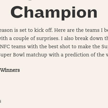
Champion
ason is set to kick off. Here are the teams I b
with a couple of surprises. I also break down t
 NFC teams with the best shot to make the Su
a Super Bowl matchup with a prediction of the 
l Winners
s