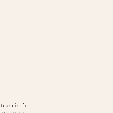
 team in the