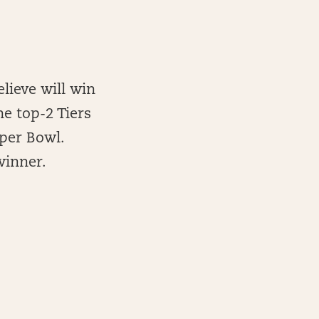
elieve will win
he top-2 Tiers
per Bowl.
winner.