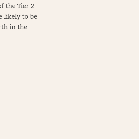
f the Tier 2
 likely to be
th in the