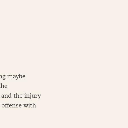
ong maybe
the
 and the injury
 offense with