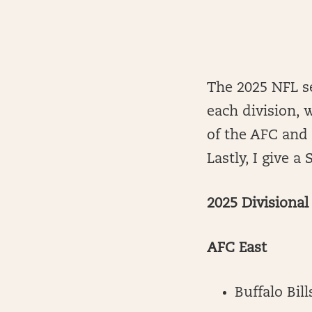
The 2025 NFL se
each division, 
of the AFC and
Lastly, I give 
2025 Divisiona
AFC East
Buffalo Bill