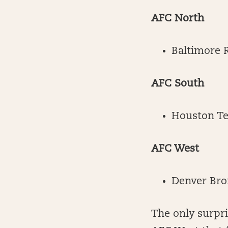
AFC North
Baltimore 
AFC South
Houston T
AFC West
Denver Bro
The only surpr