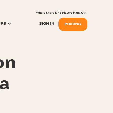
Where Sharp DFS Players Hang Out
OPS
SIGN IN
PRICING
on
a