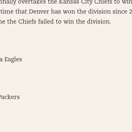
inally overtakes the Kansas City Chiefs to win
st time that Denver has won the division since 
me the Chiefs failed to win the division.
a Eagles
Packers