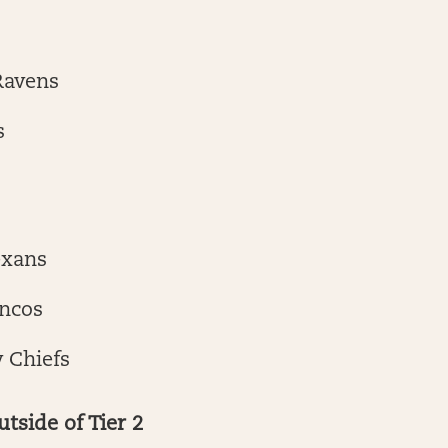
Ravens
s
exans
ncos
 Chiefs
utside of Tier 2