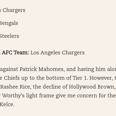
s Chargers
Bengals
Steelers
d AFC Team:
Los Angeles Chargers
et against Patrick Mahomes, and having him al
 Chiefs up to the bottom of Tier 1. However, 
Rashee Rice, the decline of Hollywood Brown,
r Worthy’s light frame give me concern for the
 Kelce.