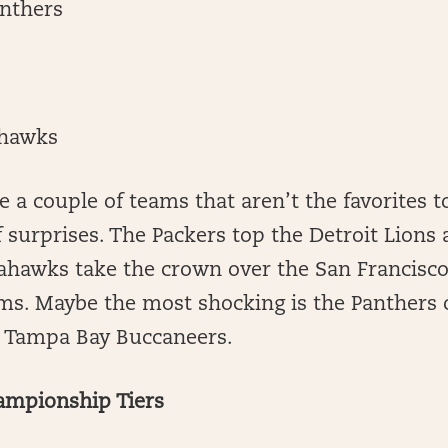
anthers
ahawks
ee a couple of teams that aren’t the favorites t
ff surprises. The Packers top the Detroit Lion
eahawks take the crown over the San Francisco
ms. Maybe the most shocking is the Panthers 
e Tampa Bay Buccaneers.
ampionship Tiers