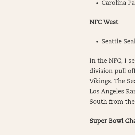
Carolina P
NFC West
Seattle Se
In the NFC, I s
division pull o
Vikings. The S
Los Angeles Ra
South from th
Super Bowl Ch