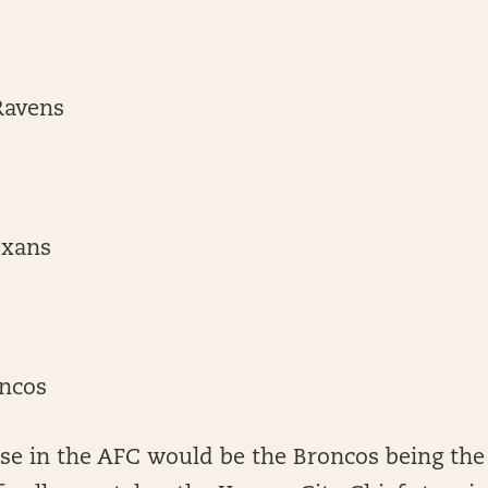
Ravens
exans
ncos
ise in the AFC would be the Broncos being the