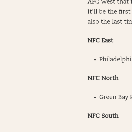
AFC West that f
It’ll be the fir
also the last ti
NFC East
Philadelphi
NFC North
Green Bay 
NFC South