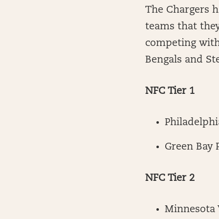
The Chargers ha
teams that they
competing with
Bengals and Stee
NFC Tier 1
Philadelphi
Green Bay 
NFC Tier 2
Minnesota 