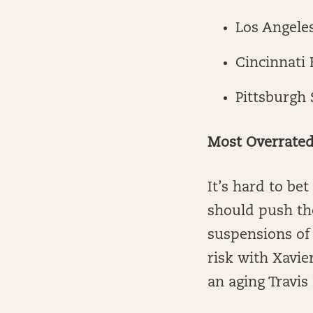
Los Angele
Cincinnati 
Pittsburgh 
Most Overrate
It’s hard to b
should push the
suspensions of 
risk with Xavie
an aging Travis