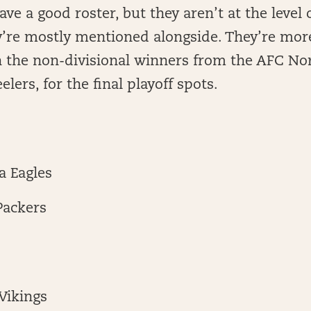
ve a good roster, but they aren’t at the level o
’re mostly mentioned alongside. They’re more
 the non-divisional winners from the AFC Nor
lers, for the final playoff spots.
a Eagles
Packers
Vikings