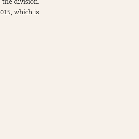
 the division.
2015, which is