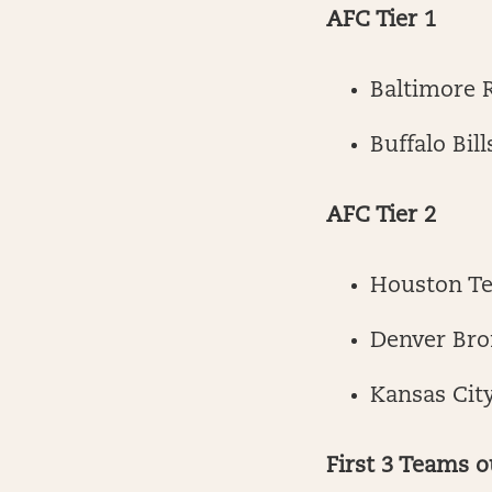
AFC Tier 1
Baltimore 
Buffalo Bill
AFC Tier 2
Houston T
Denver Bro
Kansas City
First 3 Teams o