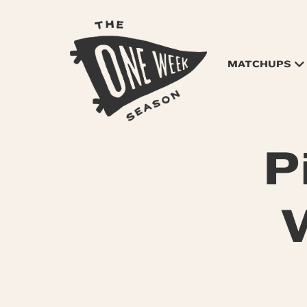
MATCHUPS
P