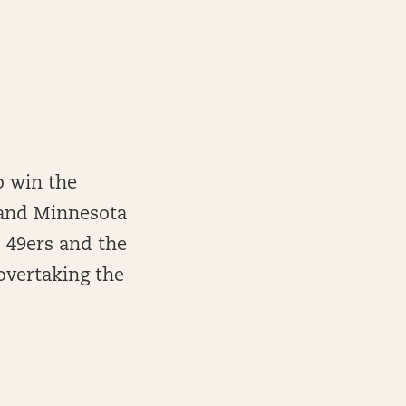
o win the
s and Minnesota
 49ers and the
overtaking the