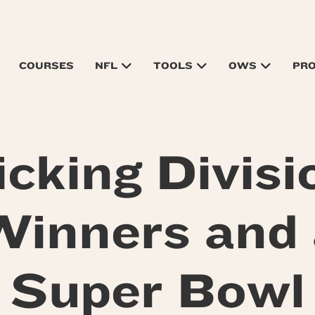
COURSES
NFL
TOOLS
OWS
PR
icking Divisi
Winners and 
Super Bowl