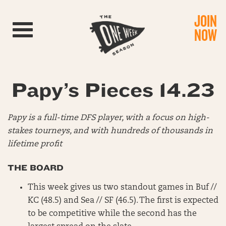
JOIN
Toggle navigation
NOW
Papy’s Pieces 14.23
Papy is a full-time DFS player, with a focus on high-
stakes tourneys, and with hundreds of thousands in
lifetime profit
THE BOARD
This week gives us two standout games in Buf //
KC (48.5) and Sea // SF (46.5). The first is expected
to be competitive while the second has the