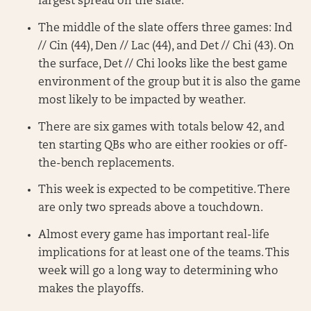
largest spread on the slate.
The middle of the slate offers three games: Ind
// Cin (44), Den // Lac (44), and Det // Chi (43). On
the surface, Det // Chi looks like the best game
environment of the group but it is also the game
most likely to be impacted by weather.
There are six games with totals below 42, and
ten starting QBs who are either rookies or off-
the-bench replacements.
This week is expected to be competitive. There
are only two spreads above a touchdown.
Almost every game has important real-life
implications for at least one of the teams. This
week will go a long way to determining who
makes the playoffs.