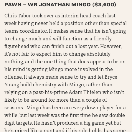
PAWN – WR JONATHAN MINGO ($3,600)
Chris Tabor took over as interim head coach last
week having never held a position other than special
teams coordinator. It makes sense that he isn’t going
to change much and will function as a friendly
figurehead who can finish out a lost year. However,
it’s not fair to expect him to change absolutely
nothing, and the one thing that does appear to be on
his mind is getting Mingo more involved in the
offense. It always made sense to try and let Bryce
Young build chemistry with Mingo, rather than
relying on a past-his-prime Adam Thielen who isn’t
likely to be around for more than a couple of
seasons. Mingo has been an every down player for a
while, but last week was the first time he saw double
digit targets. He hasn’t produced a big game yet but
he’s priced like a punt and if his role holds, has some