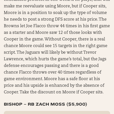
make me reevaluate using Moore, but if Cooper sits,
Moore is in a position to soak up the type of volume
he needs to post a strong DFS score at his price. The
Browns let Joe Flacco throw 44 times in his first game
as a starter and Moore saw 12 of those looks with
Cooper in the game. Without Cooper, there is a real
chance Moore could see 15 targets in the right game
script. The Jaguars will likely be without Trevor
Lawrence, which hurts the game’s total, but the Jags
defense encourages passing and there is a good
chance Flacco throws over 40 times regardless of
game environment. Moore has a safe floor at his
price and his upside is enhanced by the absence of
Cooper. Take the discount on Moore if Cooper sits.
BISHOP – RB ZACH MOSS ($5,900)