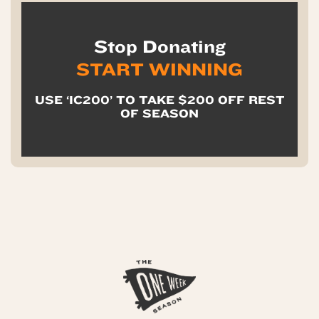
Stop Donating
START WINNING
USE ‘IC200’ TO TAKE $200 OFF REST
OF SEASON