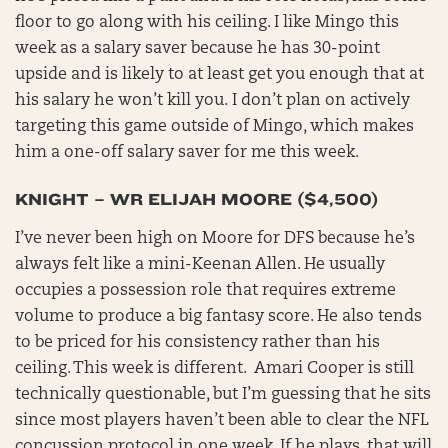
floor to go along with his ceiling. I like Mingo this
week as a salary saver because he has 30-point
upside and is likely to at least get you enough that at
his salary he won’t kill you. I don’t plan on actively
targeting this game outside of Mingo, which makes
him a one-off salary saver for me this week.
KNIGHT – WR ELIJAH MOORE ($4,500)
I’ve never been high on Moore for DFS because he’s
always felt like a mini-Keenan Allen. He usually
occupies a possession role that requires extreme
volume to produce a big fantasy score. He also tends
to be priced for his consistency rather than his
ceiling. This week is different. Amari Cooper is still
technically questionable, but I’m guessing that he sits
since most players haven’t been able to clear the NFL
concussion protocol in one week. If he plays, that will