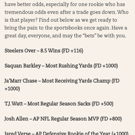
have better odds, especially for one rookie who has
tremendous odds even after a trade goes down. Who
is that player? Find out below as we get ready to
bring the pain to the sportsbooks once again. Have a
great day, everyone, and may the “bets” be with you.
Steelers Over – 8.5 Wins (FD +116)
Saquan Barkley – Most Rushing Yards (FD +1000)
Ja’Marr Chase – Most Receiving Yards Champ (FD
+1000)
T.J. Watt – Most Regular Season Sacks (FD +500)
Josh Allen – AP NFL Regular Season MVP (FD +800)
Jared Verse – AP Defensive Rookie of the Year (+1000)