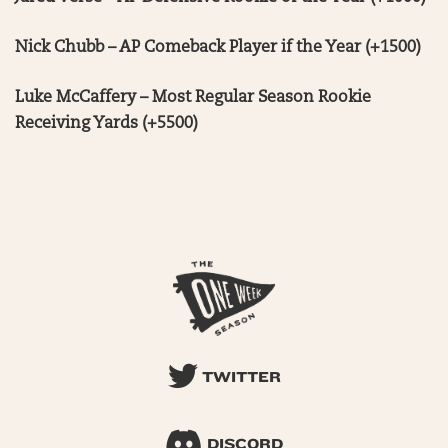
Nick Chubb – AP Comeback Player if the Year (+1500)
Luke McCaffery – Most Regular Season Rookie
Receiving Yards (+5500)
TWITTER
DISCORD