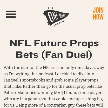
JOIN
Toggle navigation
NOW
NFL Future Props
Bets (Fan Duel)
With the start of the NFL season only nine days away
as I’m writing this podcast, I decided to dive into
Fanduel’s sportsbooks and grab some player props
that I like. Rather than go for the usual prop bets like
Patrick Mahomes winning MVP, I found some players
who are in a good spot that could end up cashing big
for us. Being more of a contrarian guy, these bets will