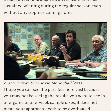
headcount to follow suit on an A’s team that had
sustained winning during the regular season even
without any trophies coming home.
A scene from the movie Moneyball
(2011)
I hope you can see the parallels here. Just because
you may not be seeing the results you want to see in
one-game or one-week sample sizes, it does not
mean your approach needs to be overhauled.