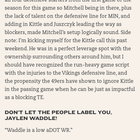
all four defensive starters from the first game of the
season for this game so Mitchell being in there, plus
the lack of talent on the defensive line for MIN, and
adding in Kittle and Juszczyk leading the way as
blockers, made Mitchell’s setup logically sound. Side
note: I’m kicking myself for the Kittle call this past
weekend. He was in a perfect leverage spot with the
ownership surrounding others around him, but I
should have recognized the run-heavy game script
with the injuries to the Vikings defensive line, and
the propensity the 49ers have shown to ignore Kittle
in the passing game when he can be just as impactful
as a blocking TE.
DON’T LET THE PEOPLE LABEL YOU,
JAYLEN WADDLE!
“Waddle is a low aDOT WR.”