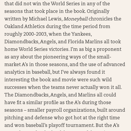
that did not win the World Series in any of the
seasons that took place in the book. Originally
written by Michael Lewis,
Moneyball
chronicles the
Oakland Athletics during the time period from
roughly 2000-2003, when the Yankees,
Diamondbacks, Angels, and Florida Marlins all took
home World Series victories. I’m as big a proponent
as any about the pioneering ways of the small-
market A’s in those seasons, and the use of advanced
analytics in baseball, but I’ve always found it
interesting the book and movie were such wild
successes when the teams never actually won it all.
The Diamondbacks, Angels, and Marlins all could
have fit a similar profile as the A’s during those
seasons – smaller payroll organizations, built around
pitching and defense who got hot at the right time
and won baseball’s playoff tournament. But the A’s