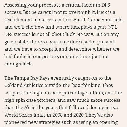
Assessing your process is a critical factor in DFS
success. But be careful not to overthink it. Luck is a
real element of success in this world. Name your field
and we’ll cite how and where luck plays a part. NFL
DFS success is not all about luck. No way. But on any
given slate, there’s a variance (luck) factor present,
and we have to accept it and determine whether we
had faults in our process or sometimes just not
enough luck.
The Tampa Bay Rays eventually caught on to the
Oakland Athletics outside-the-box thinking. They
adopted the high on-base percentage hitters, and the
high spin-rate pitchers, and saw much more success
than the A’s in the years that followed: losing in two
World Series finals in 2008 and 2020. They’ve also
pioneered new strategies such as using an opening