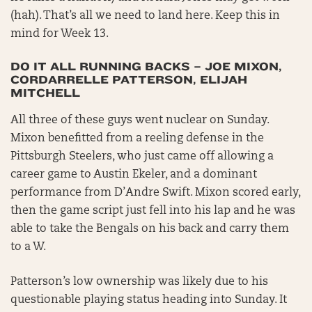
(hah). That’s all we need to land here. Keep this in
mind for Week 13.
DO IT ALL RUNNING BACKS – JOE MIXON,
CORDARRELLE PATTERSON, ELIJAH
MITCHELL
All three of these guys went nuclear on Sunday.
Mixon benefitted from a reeling defense in the
Pittsburgh Steelers, who just came off allowing a
career game to Austin Ekeler, and a dominant
performance from D’Andre Swift. Mixon scored early,
then the game script just fell into his lap and he was
able to take the Bengals on his back and carry them
to a W.
Patterson’s low ownership was likely due to his
questionable playing status heading into Sunday. It