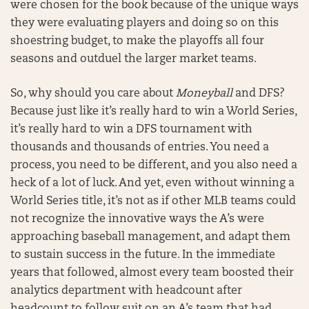
were chosen for the book because of the unique ways
they were evaluating players and doing so on this
shoestring budget, to make the playoffs all four
seasons and outduel the larger market teams.
So, why should you care about
Moneyball
and DFS?
Because just like it’s really hard to win a World Series,
it’s really hard to win a DFS tournament with
thousands and thousands of entries. You need a
process, you need to be different, and you also need a
heck of a lot of luck. And yet, even without winning a
World Series title, it’s not as if other MLB teams could
not recognize the innovative ways the A’s were
approaching baseball management, and adapt them
to sustain success in the future. In the immediate
years that followed, almost every team boosted their
analytics department with headcount after