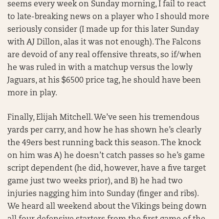
seems every week on Sunday morning, I fail to react
to late-breaking news on a player who I should more
seriously consider (I made up for this later Sunday
with AJ Dillon, alas it was not enough). The Falcons
are devoid of any real offensive threats, so if/when
he was ruled in with a matchup versus the lowly
Jaguars, at his $6500 price tag, he should have been
more in play.
Finally, Elijah Mitchell. We’ve seen his tremendous
yards per carry, and how he has shown he’s clearly
the 49ers best running back this season. The knock
on him was A) he doesn’t catch passes so he’s game
script dependent (he did, however, have a five target
game just two weeks prior), and B) he had two
injuries nagging him into Sunday (finger and ribs).
We heard all weekend about the Vikings being down