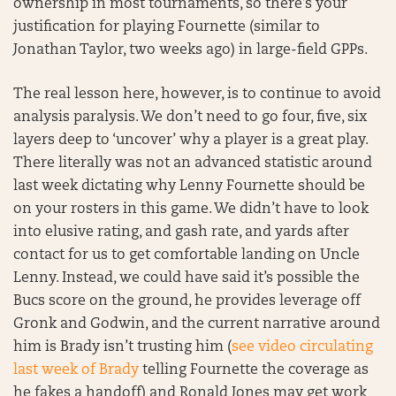
ownership in most tournaments, so there’s your
justification for playing Fournette (similar to
Jonathan Taylor, two weeks ago) in large-field GPPs.
The real lesson here, however, is to continue to avoid
analysis paralysis. We don’t need to go four, five, six
layers deep to ‘uncover’ why a player is a great play.
There literally was not an advanced statistic around
last week dictating why Lenny Fournette should be
on your rosters in this game. We didn’t have to look
into elusive rating, and gash rate, and yards after
contact for us to get comfortable landing on Uncle
Lenny. Instead, we could have said it’s possible the
Bucs score on the ground, he provides leverage off
Gronk and Godwin, and the current narrative around
him is Brady isn’t trusting him (
see video circulating
last week of Brady
telling Fournette the coverage as
he fakes a handoff) and Ronald Jones may get work