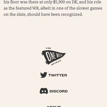
his floor was there at only $5,900 on DK, and his role
as the featured WR, albeit in one of the slower games
on the slate, should have been recognized.
TWITTER
DISCORD