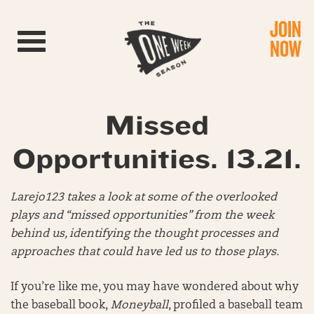
JOIN
Toggle navigation
NOW
Missed
Opportunities. 13.21.
Larejo123 takes a look at some of the overlooked
plays and “missed opportunities” from the week
behind us, identifying the thought processes and
approaches that could have led us to those plays.
If you’re like me, you may have wondered about why
the baseball book,
Moneyball
, profiled a baseball team