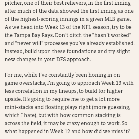
pitcher, one of their best relievers, in the first inning
after much of the data showed the first inning as one
of the highest-scoring innings in a given MLB game.
As we head into Week 13 of the NFL season, try to be
the Tampa Bay Rays. Don’t ditch the “hasn’t worked”
and “never will” processes you’ve already established.
Instead, build upon these foundations and try slight
new changes in your DFS approach.
For me, while I’ve constantly been honing in on
game overstacks, I’m going to approach Week 13 with
less correlation in my lineups, to build for higher
upside. It’s going to require me to get a lot more
mini-stacks and floating plays right (more guessing,
which I hate), but with how common stacking is
across the field, it may be crazy enough to work. So
what happened in Week 12 and how did we miss it?