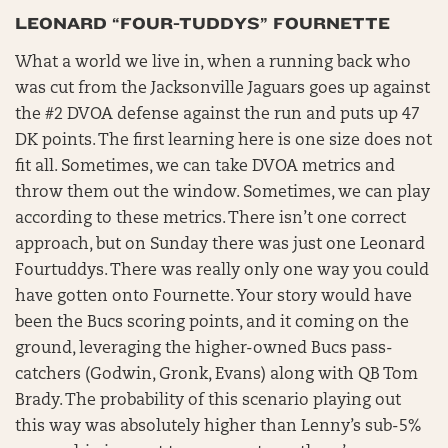
LEONARD “FOUR-TUDDYS” FOURNETTE
What a world we live in, when a running back who
was cut from the Jacksonville Jaguars goes up against
the #2 DVOA defense against the run and puts up 47
DK points. The first learning here is one size does not
fit all. Sometimes, we can take DVOA metrics and
throw them out the window. Sometimes, we can play
according to these metrics. There isn’t one correct
approach, but on Sunday there was just one Leonard
Fourtuddys. There was really only one way you could
have gotten onto Fournette. Your story would have
been the Bucs scoring points, and it coming on the
ground, leveraging the higher-owned Bucs pass-
catchers (Godwin, Gronk, Evans) along with QB Tom
Brady. The probability of this scenario playing out
this way was absolutely higher than Lenny’s sub-5%