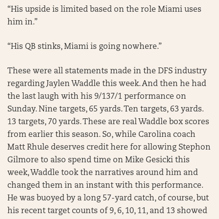
“His upside is limited based on the role Miami uses
him in.”
“His QB stinks, Miami is going nowhere.”
These were all statements made in the DFS industry
regarding Jaylen Waddle this week. And then he had
the last laugh with his 9/137/1 performance on
Sunday. Nine targets, 65 yards. Ten targets, 63 yards.
13 targets, 70 yards. These are real Waddle box scores
from earlier this season. So, while Carolina coach
Matt Rhule deserves credit here for allowing Stephon
Gilmore to also spend time on Mike Gesicki this
week, Waddle took the narratives around him and
changed them in an instant with this performance.
He was buoyed by a long 57-yard catch, of course, but
his recent target counts of 9, 6, 10, 11, and 13 showed