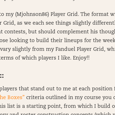
 my (Mjohnson86) Player Grid. The format wil
r Grid, as we each see things slightly different
ent contests, but should complement his thou
hose looking to build their lineups for the wee
l vary slightly from my Fanduel Player Grid, wh
erms of which players I like. Enjoy!!
:
of players that stand out to me at each position
the Boxes”
criteria outlined in my course you 
s list is a starting point, from which I build 