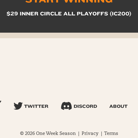
$29 INNER CIRCLE ALL PLAYOFFS (IC200)
TWITTER
DISCORD
ABOUT
© 2026 One Week Season |
Privacy
|
Terms