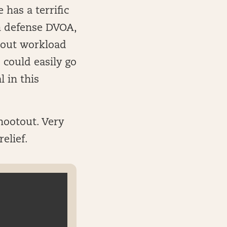
has a terrific
n defense DVOA,
about workload
 could easily go
 in this
hootout. Very
elief.