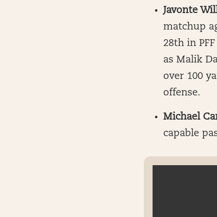
Javonte Wil
matchup ag
28th in PFF
as Malik Da
over 100 y
offense.
Michael Ca
capable pas