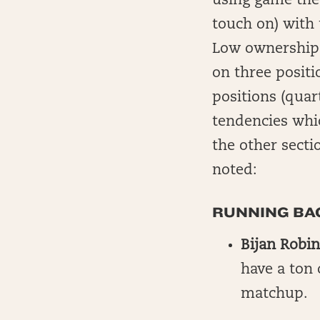
using game theo
touch on) with 
Low ownership i
on three positi
positions (qua
tendencies whic
the other sectio
noted:
RUNNING BAC
Bijan Robi
have a ton 
matchup.