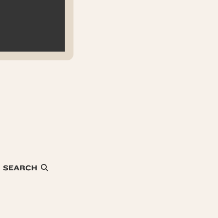
SEARCH