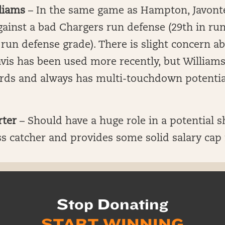
liams
– In the same game as Hampton, Javonte 
ainst a bad Chargers run defense (29th in ru
 run defense grade). There is slight concern 
vis has been used more recently, but Williams
ards and always has multi-touchdown potential
rter
– Should have a huge role in a potential s
s catcher and provides some solid salary cap r
Stop Donating
START WINNING