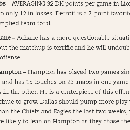
bs
– AVERAGING 32 DK points per game in Lio
 only 12 in losses. Detroit is a 7-point favori
implied team total.
hane
– Achane has a more questionable situat
but the matchup is terrific and he will undou
 offense.
ampton
– Hampton has played two games sin
y and has 15 touches on 23 snaps in one game
 in the other. He is a centerpiece of this offen
tinue to grow. Dallas should pump more play
an the Chiefs and Eagles the last two weeks, 
e likely to lean on Hampton as they chase the