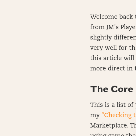
Welcome back to
from JM’s Playe
slightly differ
very well for t
this article wil
more direct in t
The Core :
This is a list 
my
“Checking 
Marketplace. Thi