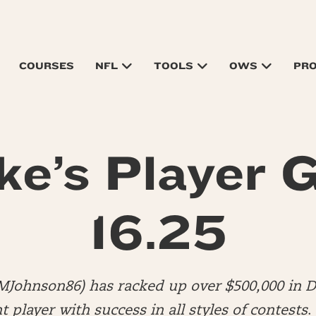
COURSES
NFL
TOOLS
OWS
PR
ke’s Player G
16.25
MJohnson86) has racked up over $500,000 in DF
player with success in all styles of contests
.