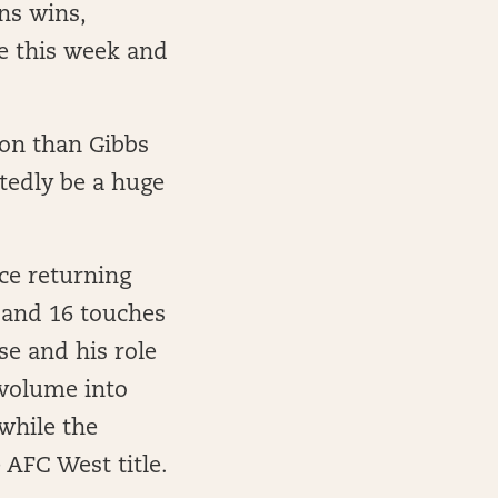
ns wins,
te this week and
ion than Gibbs
btedly be a huge
ce returning
 and 16 touches
se and his role
 volume into
while the
 AFC West title.