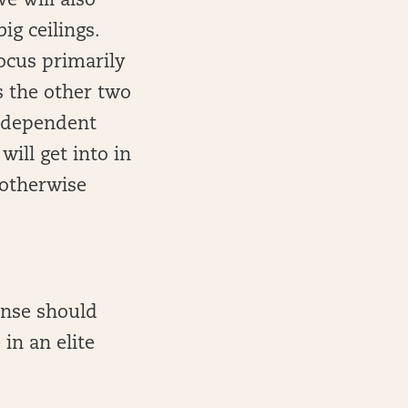
e will also
ig ceilings.
ocus primarily
s the other two
e dependent
ill get into in
s otherwise
fense should
 in an elite