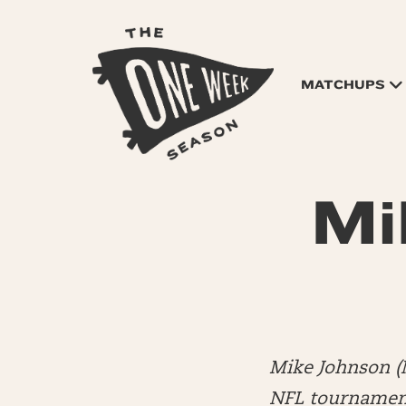
MATCHUPS
Mi
Mike Johnson (
NFL tournament 