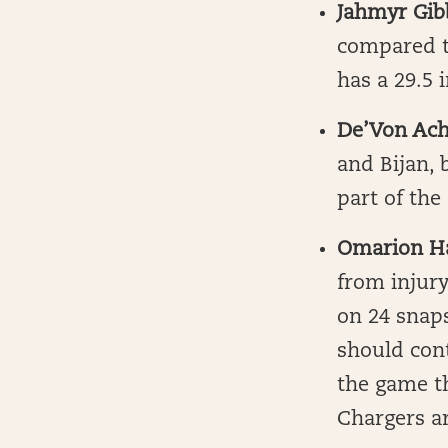
Jahmyr Gib
compared to
has a 29.5 
De’Von Ac
and Bijan, 
part of the
Omarion H
from injur
on 24 snaps
should con
the game th
Chargers ar