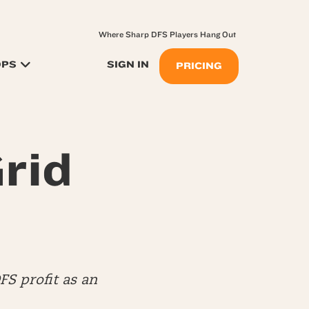
Where Sharp DFS Players Hang Out
OPS
SIGN IN
PRICING
rid
S profit as an