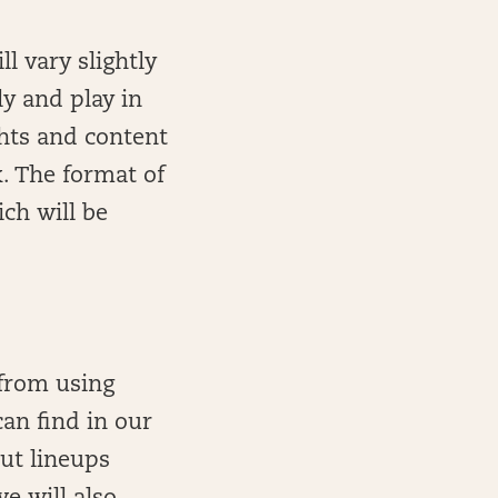
l vary slightly
ly and play in
ghts and content
k. The format of
ich will be
 from using
can find in our
out lineups