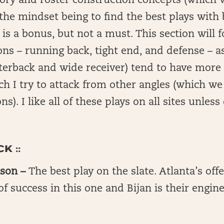
ry and roster construction concepts (which w
the mindset being to find the best plays with b
s a bonus, but not a must. This section will f
ons – running back, tight end, and defense – a
rterback and wide receiver) tend to have mor
h I try to attack from other angles (which we w
ns). I like all of these plays on all sites unles
K ::
nson –
The best play on the slate. Atlanta’s of
of success in this one and Bijan is their engine