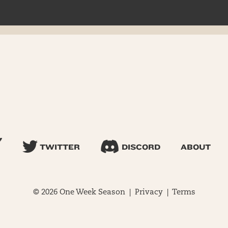
TWITTER
DISCORD
ABOUT
© 2026 One Week Season |
Privacy
|
Terms