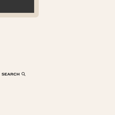
SEARCH