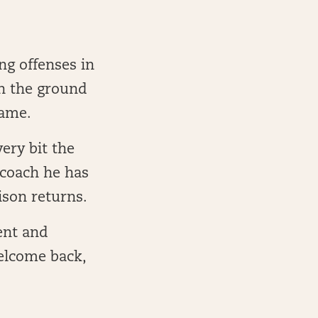
ng offenses in
on the ground
game.
ery bit the
 coach he has
ison returns.
lent and
elcome back,