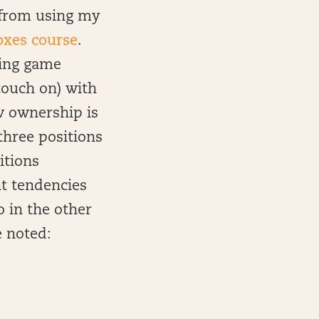
n from using my
oxes course
.
using game
touch on) with
ow ownership is
three positions
itions
t tendencies
o in the other
e noted: