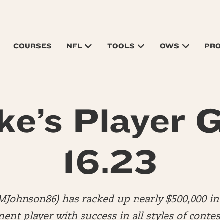
COURSES
NFL
TOOLS
OWS
PR
ke’s Player G
16.23
MJohnson86) has racked up nearly $500,000 in 
nt player with success in all styles of contes