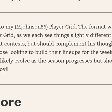
 my (Mjohnson86) Player Grid. The format wil
r Grid, as we each see things slightly different
ent contests, but should complement his thou
hose looking to build their lineups for the wee
ll likely evolve as the season progresses but sh
oy!!
ore