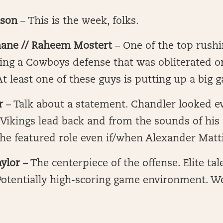
nson
– This is the week, folks.
ane // Raheem Mostert
– One of the top rushi
cing a Cowboys defense that was obliterated 
At least one of these guys is putting up a big 
er
– Talk about a statement. Chandler looked ev
 Vikings lead back and from the sounds of his
he featured role even if/when Alexander Matt
ylor
– The centerpiece of the offense. Elite ta
Potentially high-scoring game environment. W