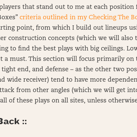
of players that stand out to me at each positio
Boxes”
criteria outlined in my Checking The B
starting point, from which I build out lineups 
er construction concepts (which we will also 
ng to find the best plays with big ceilings. L
t a must. This section will focus primarily on 
 tight end, and defense – as the other two pos
nd wide receiver) tend to have more dependen
attack from other angles (which we will get int
e all of these plays on all sites, unless otherwis
ack ::