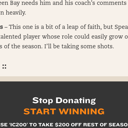
reen Bay needs him and his coach’s comments 
n heavily.
s
– This one is a bit of a leap of faith, but Spea
alented player whose role could easily grow o
 of the season. I’ll be taking some shots.
::
Stop Donating
START WINNING
SE ‘IC200’ TO TAKE $200 OFF REST OF SEAS