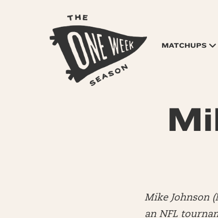
MATCHUPS
Mi
Mike Johnson (
an NFL tourname