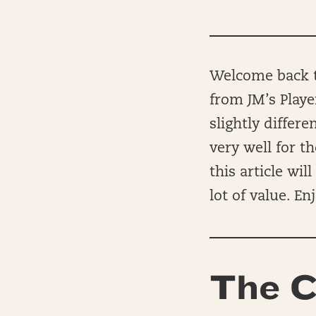
Welcome back to
from JM’s Playe
slightly differ
very well for t
this article wi
lot of value. Enj
The C