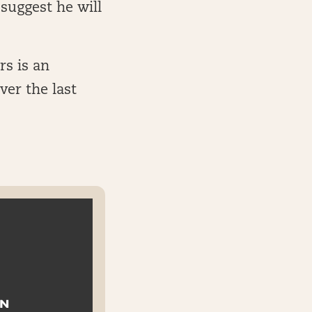
suggest he will
rs is an
ver the last
ON