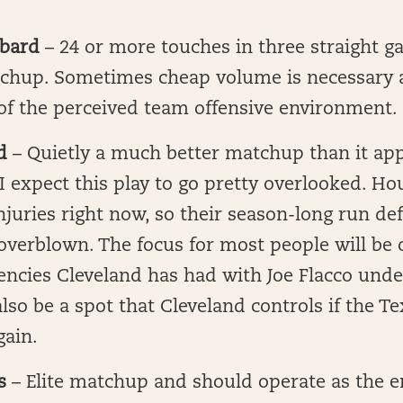
bard
– 24 or more touches in three straight 
atchup. Sometimes cheap volume is necessary 
of the perceived team offensive environment.
d
– Quietly a much better matchup than it ap
 I expect this play to go pretty overlooked. H
juries right now, so their season-long run def
overblown. The focus for most people will be 
ncies Cleveland has had with Joe Flacco unde
also be a spot that Cleveland controls if the T
gain.
s
– Elite matchup and should operate as the e