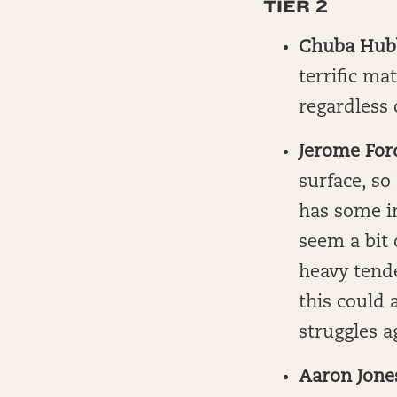
TIER 2
Chuba Hub
terrific m
regardless 
Jerome For
surface, so
has some in
seem a bit 
heavy tende
this could 
struggles a
Aaron Jone