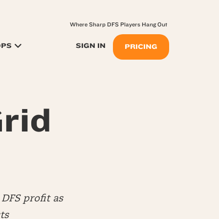
Where Sharp DFS Players Hang Out
OPS
SIGN IN
PRICING
rid
DFS profit as
ts