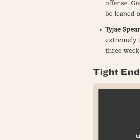
offense. G
be leaned o
Tyjae Spear
extremely t
three weeks
Tight End 
U