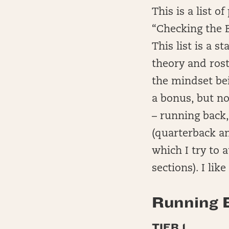
This is a list 
“Checking the 
This list is a 
theory and rost
the mindset bei
a bonus, but no
– running back,
(quarterback a
which I try to 
sections). I lik
Running B
TIER 1