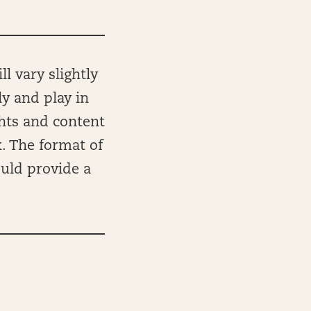
l vary slightly
ly and play in
ghts and content
k. The format of
ould provide a