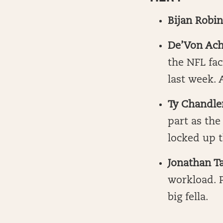
Bijan Robi
De’Von Ach
the NFL fa
last week. 
Ty Chandl
part as the
locked up t
Jonathan Ta
workload. 
big fella.