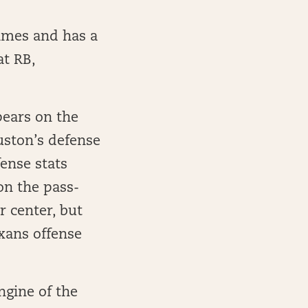
games and has a
at RB,
pears on the
ouston’s defense
ense stats
on the pass-
r center, but
exans offense
ngine of the