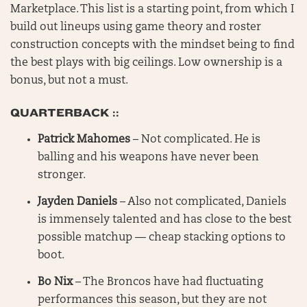
Marketplace. This list is a starting point, from which I
build out lineups using game theory and roster
construction concepts with the mindset being to find
the best plays with big ceilings. Low ownership is a
bonus, but not a must.
QUARTERBACK ::
Patrick Mahomes
– Not complicated. He is
balling and his weapons have never been
stronger.
Jayden Daniels
– Also not complicated, Daniels
is immensely talented and has close to the best
possible matchup — cheap stacking options to
boot.
Bo Nix
– The Broncos have had fluctuating
performances this season, but they are not