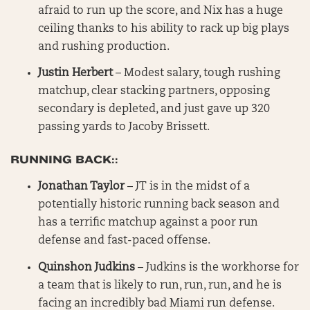
afraid to run up the score, and Nix has a huge
ceiling thanks to his ability to rack up big plays
and rushing production.
Justin Herbert
– Modest salary, tough rushing
matchup, clear stacking partners, opposing
secondary is depleted, and just gave up 320
passing yards to Jacoby Brissett.
RUNNING BACK::
Jonathan Taylor
– JT is in the midst of a
potentially historic running back season and
has a terrific matchup against a poor run
defense and fast-paced offense.
Quinshon Judkins
– Judkins is the workhorse for
a team that is likely to run, run, run, and he is
facing an incredibly bad Miami run defense.