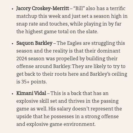
Jacory Croskey-Merritt
– “Bill” also has a terrific
matchup this week and just set a season high in
snap rate and touches, while playing in by far
the highest game total on the slate.
Saquon Barkley
– The Eagles are struggling this
season and the reality is that their dominant
2024 season was propelled by building their
offense around Barkley. They are likely to try to
get back to their roots here and Barkley’s ceiling
is 35+ points.
Kimani Vidal
– This is a back that has an
explosive skill set and thrives in the passing
game as well. His salary doesn’t represent the
upside that he possesses in a strong offense
and explosive game environment.