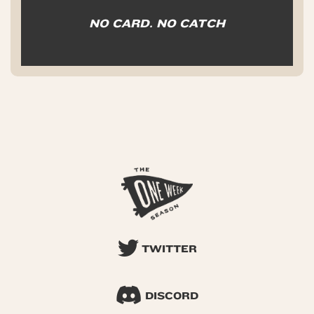
NO CARD. NO CATCH
TWITTER
DISCORD