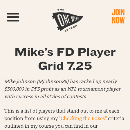
JOIN
Toggle navigation
NOW
Mike’s FD Player
Grid 7.25
Mike Johnson (MJohnson86) has racked up nearly
$500,000 in DFS profit as an NFL tournament player
with success in all styles of contests
This is a list of players that stand out to me at each
position from using my
“Checking the Boxes”
criteria
outlined in my course you can find in our