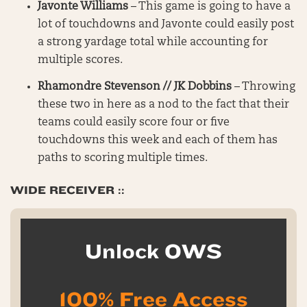
Javonte Williams
– This game is going to have a
lot of touchdowns and Javonte could easily post
a strong yardage total while accounting for
multiple scores.
Rhamondre Stevenson // JK Dobbins
– Throwing
these two in here as a nod to the fact that their
teams could easily score four or five
touchdowns this week and each of them has
paths to scoring multiple times.
WIDE RECEIVER ::
Unlock OWS
100% Free Access