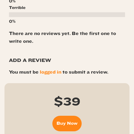
Terrible
There are no reviews yet. Be the first one to
write one.
ADD A REVIEW
You must be
logged in
to submit a review.
$39
Buy Now