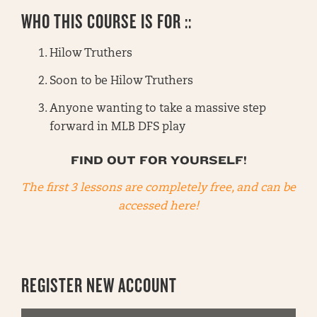
WHO THIS COURSE IS FOR ::
Hilow Truthers
Soon to be Hilow Truthers
Anyone wanting to take a massive step
forward in MLB DFS play
FIND OUT FOR YOURSELF!
The first 3 lessons are completely free, and can be
accessed here!
REGISTER NEW ACCOUNT