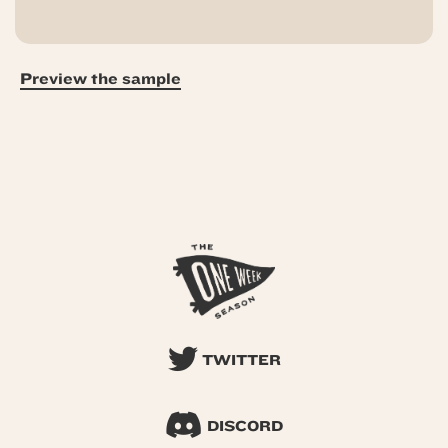
Preview the sample
TWITTER
DISCORD