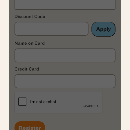
Discount Code
Apply
Name on Card
Credit Card