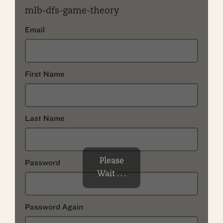
mlb-dfs-game-theory
Email
First Name
Last Name
Please
Password
Wait . . .
Password Again