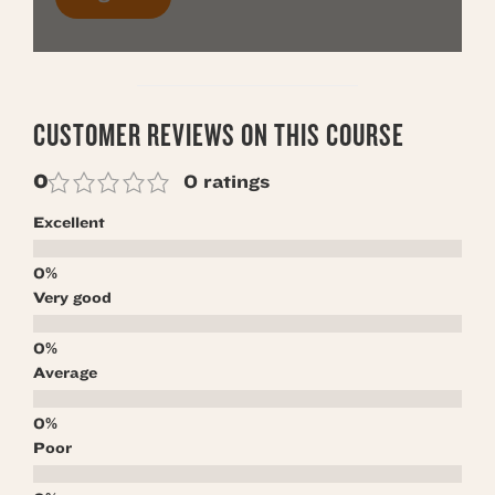
CUSTOMER REVIEWS ON THIS COURSE
0
0 ratings
Excellent
Very good
Average
Poor