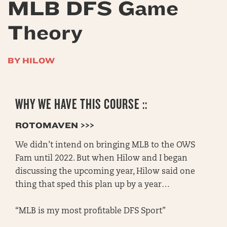
MLB DFS Game
Theory
BY HILOW
WHY WE HAVE THIS COURSE ::
ROTOMAVEN >>>
We didn’t intend on bringing MLB to the OWS
Fam until 2022. But when Hilow and I began
discussing the upcoming year, Hilow said one
thing that sped this plan up by a year…
“MLB is my most profitable DFS Sport”