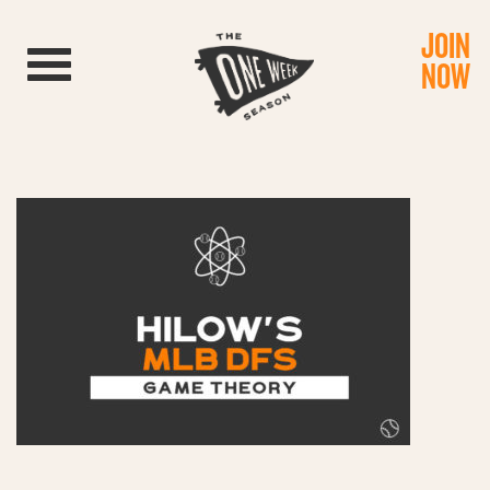
JOIN
Toggle navigation
NOW