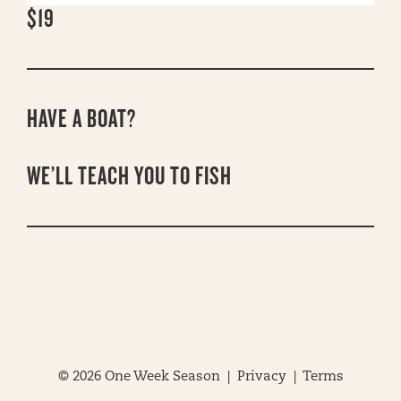
$19
HAVE A BOAT?
WE’LL TEACH YOU TO FISH
© 2026 One Week Season |
Privacy
|
Terms