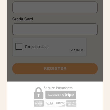
Credit Card