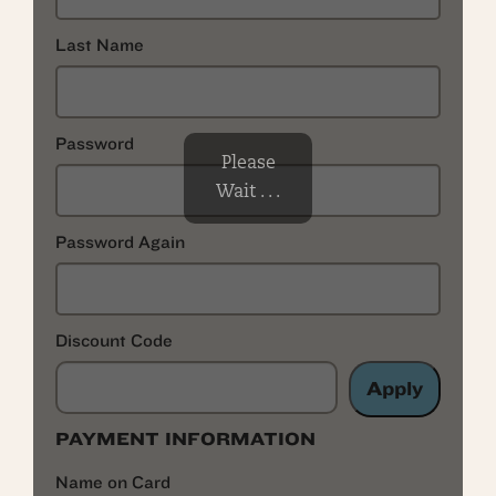
Last Name
Password
Please
Wait . . .
Password Again
Discount Code
Apply
PAYMENT INFORMATION
Name on Card