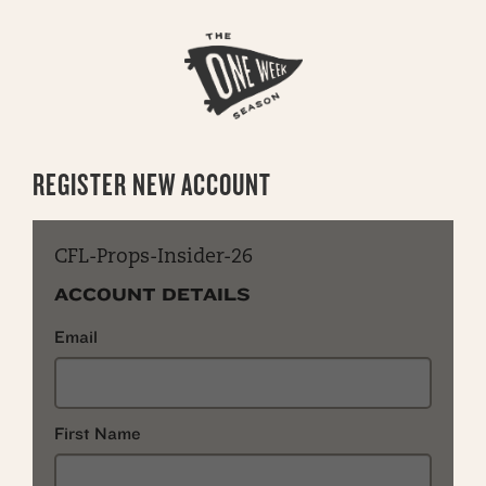
REGISTER NEW ACCOUNT
CFL-Props-Insider-26
ACCOUNT DETAILS
Email
First Name